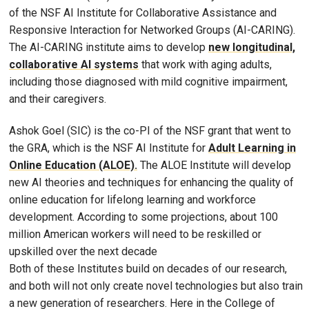
of the NSF AI Institute for Collaborative Assistance and
Responsive Interaction for Networked Groups (AI-CARING).
The AI-CARING institute aims to develop
new longitudinal,
collaborative AI systems
that work with aging adults,
including those diagnosed with mild cognitive impairment,
and their caregivers.
Ashok Goel (SIC) is the co-PI of the NSF grant that went to
the GRA, which is the NSF AI Institute for
Adult Learning in
Online Education (ALOE).
The ALOE Institute will develop
new AI theories and techniques for enhancing the quality of
online education for lifelong learning and workforce
development. According to some projections, about 100
million American workers will need to be reskilled or
upskilled over the next decade
Both of these Institutes build on decades of our research,
and both will not only create novel technologies but also train
a new generation of researchers. Here in the College of