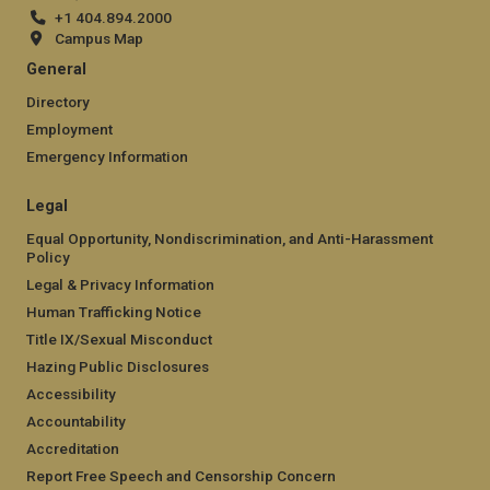
+1 404.894.2000
Campus Map
General
Directory
Employment
Emergency Information
Legal
Equal Opportunity, Nondiscrimination, and Anti-Harassment
Policy
Legal & Privacy Information
Human Trafficking Notice
Title IX/Sexual Misconduct
Hazing Public Disclosures
Accessibility
Accountability
Accreditation
Report Free Speech and Censorship Concern