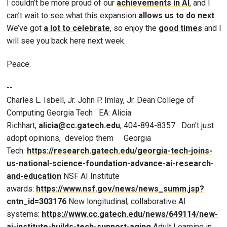
I couldn’t be more proud of our
achievements in AI
, and I
can’t wait to see what this expansion
allows us to do next
.
We’ve got
a lot to celebrate
, so enjoy the
good times
and I
will see you back here next week.
Peace.
--
Charles L. Isbell, Jr. John P. Imlay, Jr. Dean College of
Computing Georgia Tech EA: Alicia
Richhart,
alicia@cc.gatech.edu
, 404-894-8357 Don't just
adopt opinions, develop them Georgia
Tech:
https://research.gatech.edu/georgia-tech-joins-
us-national-science-foundation-advance-ai-research-
and-education
NSF AI Institute
awards:
https://www.nsf.gov/news/news_summ.jsp?
cntn_id=303176
New longitudinal, collaborative AI
systems:
https://www.cc.gatech.edu/news/649114/new-
ai-institute-builds-tech-support-aging
Adult Learning in