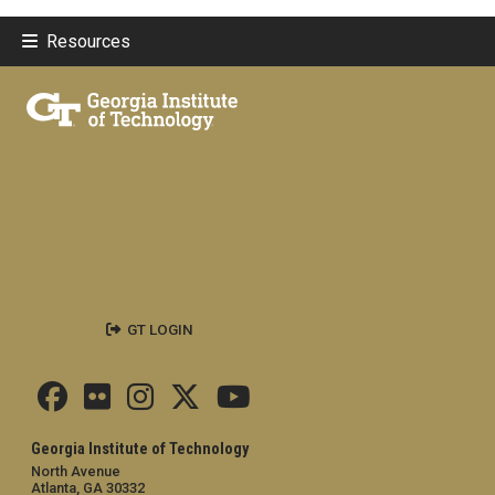
Resources
GT LOGIN
Georgia Institute of Technology
North Avenue
Atlanta, GA 30332