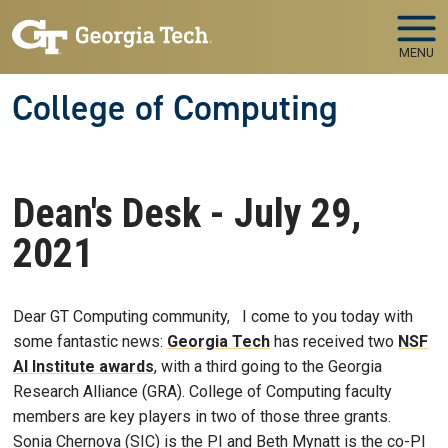
Skip to main navigation
Skip to main content
MENU
College of Computing
Dean's Desk - July 29,
2021
Dear GT Computing community, I come to you today with
some fantastic news:
Georgia Tech
has received two
NSF
AI Institute awards
, with a third going to the Georgia
Research Alliance (GRA). College of Computing faculty
members are key players in two of those three grants.
Sonia Chernova (SIC) is the PI and Beth Mynatt is the co-PI