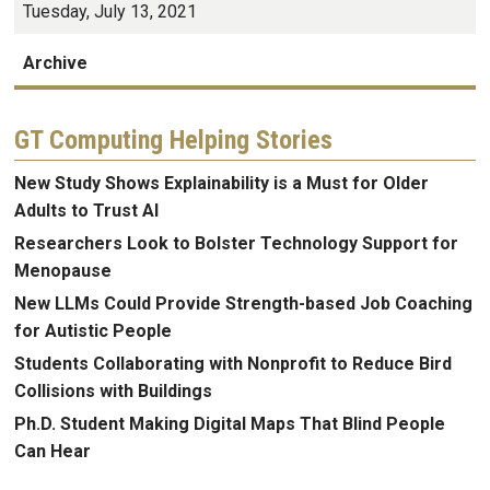
Tuesday, July 13, 2021
Archive
GT Computing Helping Stories
New Study Shows Explainability is a Must for Older
Adults to Trust AI
Researchers Look to Bolster Technology Support for
Menopause
New LLMs Could Provide Strength-based Job Coaching
for Autistic People
Students Collaborating with Nonprofit to Reduce Bird
Collisions with Buildings
Ph.D. Student Making Digital Maps That Blind People
Can Hear