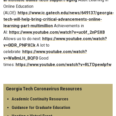
Online Education
(ALOE):
https://www.ic.gatech.edu/news/649137/georgia-
tech-will-help-bring-critical-advancements-online-
learning-part-multimillion
Achievements in
AI:
https://www.youtube.com/watch?v=uc6f_2nPSX8
Allows us to do next:
https://www.youtube.com/watch?
v=0lDR_PNPXCk
A lot to
celebrate:
https://www.youtube.com/watch?
v=Wa8mLH_BQF0
Good
times:
https://www.youtube.com/watch?v=RLTDpewIpfw
Georgia Tech Coronavirus Resources
Academic Continuity Resources
Guidance for Graduate Education