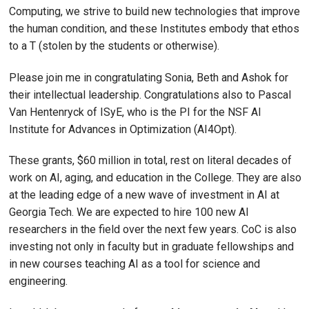
Computing, we strive to build new technologies that improve
the human condition, and these Institutes embody that ethos
to a T (stolen by the students or otherwise).
Please join me in congratulating Sonia, Beth and Ashok for
their intellectual leadership. Congratulations also to Pascal
Van Hentenryck of ISyE, who is the PI for the NSF AI
Institute for Advances in Optimization (AI4Opt).
These grants, $60 million in total, rest on literal decades of
work on AI, aging, and education in the College. They are also
at the leading edge of a new wave of investment in AI at
Georgia Tech. We are expected to hire 100 new AI
researchers in the field over the next few years. CoC is also
investing not only in faculty but in graduate fellowships and
in new courses teaching AI as a tool for science and
engineering.