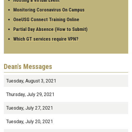
Hosting a Virtual Event
Monitoring Coronavirus On Campus
OneUSG Connect Training Online
Partial Day Absence (How to Submit)
Which GT services require VPN?
Dean's Messages
Tuesday, August 3, 2021
Thursday, July 29, 2021
Tuesday, July 27, 2021
Tuesday, July 20, 2021