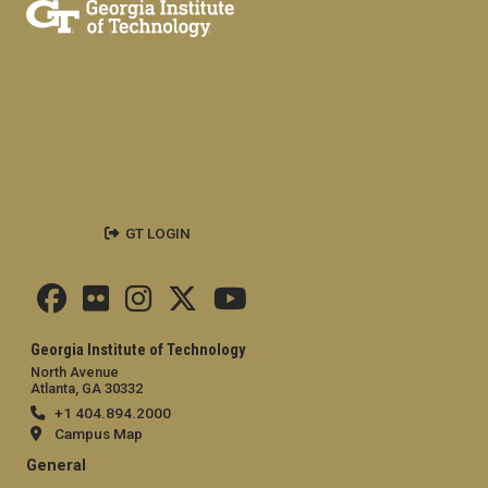
GT LOGIN
Georgia Institute of Technology
North Avenue
Atlanta, GA 30332
+1 404.894.2000
Campus Map
General