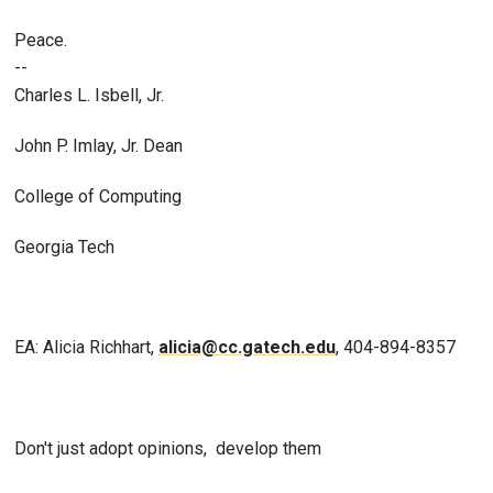
Peace.
--
Charles L. Isbell, Jr.
John P. Imlay, Jr. Dean
College of Computing
Georgia Tech
EA: Alicia Richhart,
alicia@cc.gatech.edu
, 404-894-8357
Don't just adopt opinions, develop them