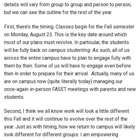
details will vary from group to group and person to person,
but we can see the outline for the rest of the year.
First, there’s the timing. Classes begin for the Fall semester
on Monday, August 23. This is the key date around which
most of our plans must revolve. In particular, the students
will be fully back on campus
studenting
. As such, all of us
across the entire campus have to plan to engage fully with
them by then. Some of us will have to engage even before
then in order to prepare for their arrival. Actually, many of us
are on campus now (quite literally today) managing our
once-again-in-person FASET meetings with parents and new
students.
Second, I think we all know work will look a little different
this Fall and it will continue to evolve over the rest of the
year. Just as with timing, how we return to campus will likely
look different for different groups. I am empowering