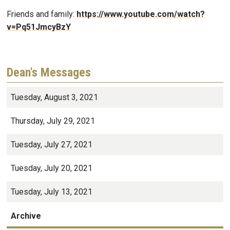
Friends and family:
https://www.youtube.com/watch?
v=Pq51JmcyBzY
Dean's Messages
Tuesday, August 3, 2021
Thursday, July 29, 2021
Tuesday, July 27, 2021
Tuesday, July 20, 2021
Tuesday, July 13, 2021
Archive