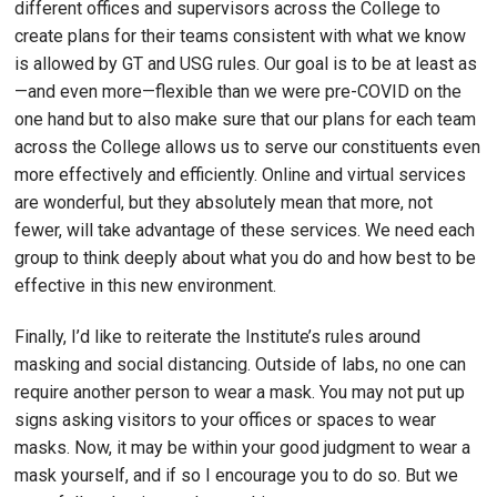
different offices and supervisors across the College to
create plans for their teams consistent with what we know
is allowed by GT and USG rules. Our goal is to be at least as
—and even more—flexible than we were pre-COVID on the
one hand but to also make sure that our plans for each team
across the College allows us to serve our constituents even
more effectively and efficiently. Online and virtual services
are wonderful, but they absolutely mean that more, not
fewer, will take advantage of these services. We need each
group to think deeply about what you do and how best to be
effective in this new environment.
Finally, I’d like to reiterate the Institute’s rules around
masking and social distancing. Outside of labs, no one can
require another person to wear a mask. You may not put up
signs asking visitors to your offices or spaces to wear
masks. Now, it may be within your good judgment to wear a
mask yourself, and if so I encourage you to do so. But we