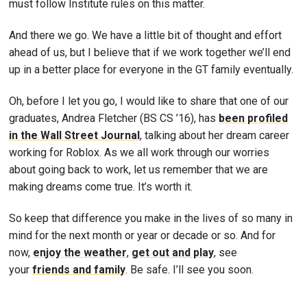
must follow Institute rules on this matter.
And there we go. We have a little bit of thought and effort
ahead of us, but I believe that if we work together we’ll end
up in a better place for everyone in the GT family eventually.
Oh, before I let you go, I would like to share that one of our
graduates, Andrea Fletcher (BS CS ’16), has
been profiled
in the Wall Street Journal
, talking about her dream career
working for Roblox. As we all work through our worries
about going back to work, let us remember that we are
making dreams come true. It’s worth it.
So keep that difference you make in the lives of so many in
mind for the next month or year or decade or so. And for
now,
enjoy the weather
,
get out and play
, see
your
friends and family
. Be safe. I’ll see you soon.