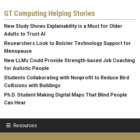
GT Computing Helping Stories
New Study Shows Explainability is a Must for Older
Adults to Trust AI
Researchers Look to Bolster Technology Support for
Menopause
New LLMs Could Provide Strength-based Job Coaching
for Autistic People
Students Collaborating with Nonprofit to Reduce Bird
Collisions with Buildings
Ph.D. Student Making Digital Maps That Blind People
Can Hear
Resources