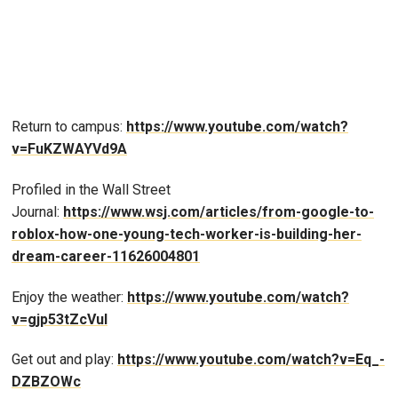
Return to campus:
https://www.youtube.com/watch?
v=FuKZWAYVd9A
Profiled in the Wall Street
Journal:
https://www.wsj.com/articles/from-google-to-
roblox-how-one-young-tech-worker-is-building-her-
dream-career-11626004801
Enjoy the weather:
https://www.youtube.com/watch?
v=gjp53tZcVuI
Get out and play:
https://www.youtube.com/watch?v=Eq_-
DZBZOWc