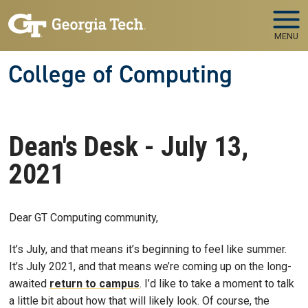
Skip to main navigation
Skip to main content
MENU
College of Computing
Dean's Desk - July 13,
2021
Dear GT Computing community,
It’s July, and that means it’s beginning to feel like summer.
It’s July 2021, and that means we’re coming up on the long-
awaited
return to campus
. I’d like to take a moment to talk
a little bit about how that will likely look. Of course, the