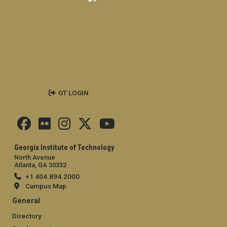
GT LOGIN
Georgia Institute of Technology
North Avenue
Atlanta, GA 30332
+1 404.894.2000
Campus Map
General
Directory