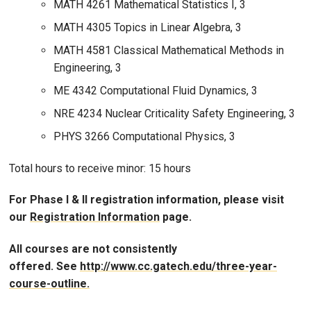
MATH 4261 Mathematical Statistics I, 3
MATH 4305 Topics in Linear Algebra, 3
MATH 4581 Classical Mathematical Methods in
Engineering, 3
ME 4342 Computational Fluid Dynamics, 3
NRE 4234 Nuclear Criticality Safety Engineering, 3
PHYS 3266 Computational Physics, 3
Total hours to receive minor: 15 hours
For Phase I & II registration information, please visit
our
Registration Information
page.
All courses are not consistently
offered. See
http://www.cc.gatech.edu/three-year-
course-outline.