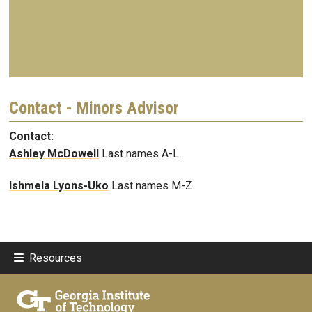
Contact - Minors Advisor
Contact:
Ashley McDowell
Last names A-L
Ishmela Lyons-Uko
Last names M-Z
Resources