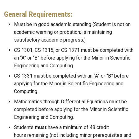
General Requirements:
Must be in good academic standing (Student is not on
academic warning or probation; is maintaining
satisfactory academic progress.)
CS 1301, CS 1315, or CS 1371 must be completed with
an “A” or “B” before applying for the Minor in Scientific
Engineering and Computing.
CS 1331 must be completed with an “A” or “B” before
applying for the Minor in Scientific Engineering and
Computing.
Mathematics through Differential Equations must be
completed before applying for the Minor in Scientific
Engineering and Computing.
Students
must
have a minimum of 48 credit
hours remaining (not including minor prerequisites and