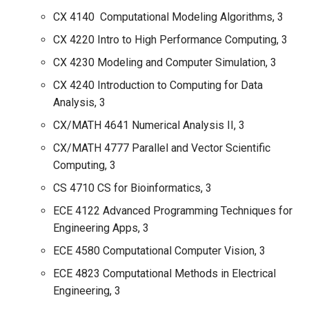
CX 4140 Computational Modeling Algorithms, 3
CX 4220 Intro to High Performance Computing, 3
CX 4230 Modeling and Computer Simulation, 3
CX 4240 Introduction to Computing for Data
Analysis, 3
CX/MATH 4641 Numerical Analysis II, 3
CX/MATH 4777 Parallel and Vector Scientific
Computing, 3
CS 4710 CS for Bioinformatics, 3
ECE 4122 Advanced Programming Techniques for
Engineering Apps, 3
ECE 4580 Computational Computer Vision, 3
ECE 4823 Computational Methods in Electrical
Engineering, 3