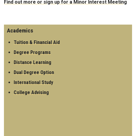
Find out more or sign up for a Minor Interest Meeting
Academics
Tuition & Financial Aid
Degree Programs
Distance Learning
Dual Degree Option
International Study
College Advising