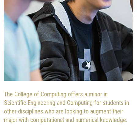
The College of Computing offers a minor in
Scientific Engineering and Computing for students in
other disciplines who are looking to augment their
major with computational and numerical knowledge.