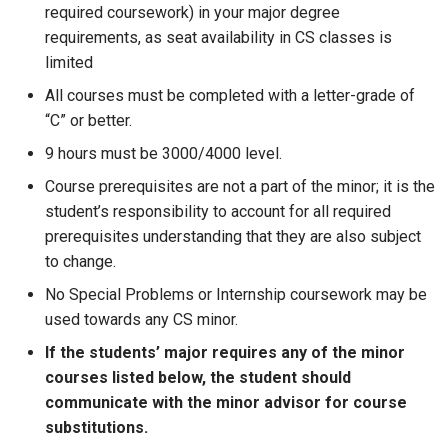
required coursework) in your major degree
requirements, as seat availability in CS classes is
limited
All courses must be completed with a letter-grade of
“C” or better.
9 hours must be 3000/4000 level.
Course prerequisites are not a part of the minor; it is the
student’s responsibility to account for all required
prerequisites understanding that they are also subject
to change.
No Special Problems or Internship coursework may be
used towards any CS minor.
If the students’ major requires any of the minor
courses listed below, the student should
communicate with the minor advisor for course
substitutions.