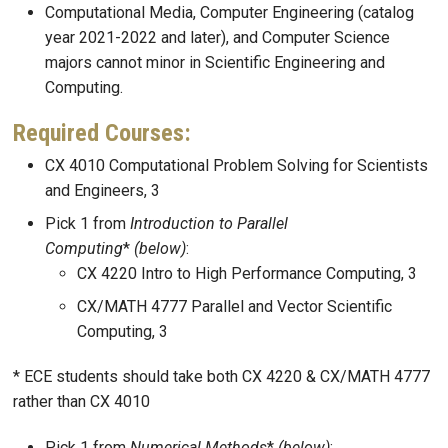
Computational Media, Computer Engineering (catalog
year 2021-2022 and later), and Computer Science
majors cannot minor in Scientific Engineering and
Computing.
Required Courses:
CX 4010 Computational Problem Solving for Scientists
and Engineers, 3
Pick 1 from
Introduction to Parallel
Computing
*
(below)
:
CX 4220 Intro to High Performance Computing, 3
CX/MATH 4777 Parallel and Vector Scientific
Computing, 3
* ECE students should take both CX 4220 & CX/MATH 4777
rather than CX 4010
Pick 1 from
Numerical Methods
*
(below)
: