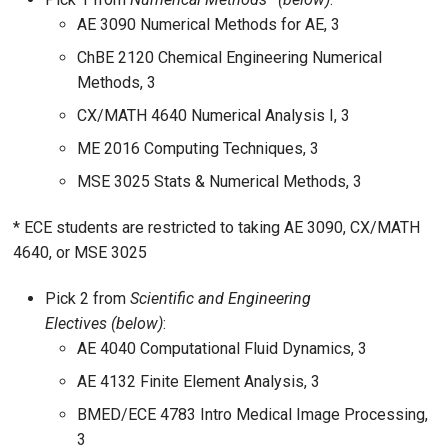
AE 3090 Numerical Methods for AE, 3
ChBE 2120 Chemical Engineering Numerical
Methods, 3
CX/MATH 4640 Numerical Analysis I, 3
ME 2016 Computing Techniques, 3
MSE 3025 Stats & Numerical Methods, 3
* ECE students are restricted to taking AE 3090, CX/MATH
4640, or MSE 3025
Pick 2 from
Scientific and Engineering
Electives
(below)
:
AE 4040 Computational Fluid Dynamics, 3
AE 4132 Finite Element Analysis, 3
BMED/ECE 4783 Intro Medical Image Processing,
3