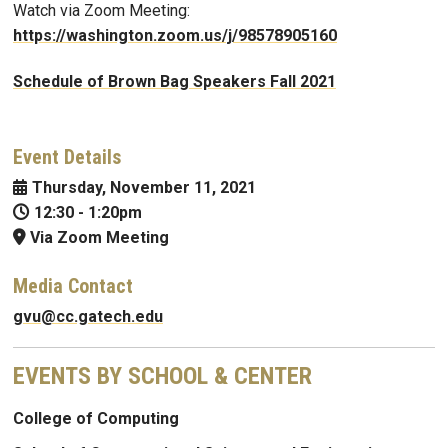
Watch via Zoom Meeting:
https://washington.zoom.us/j/98578905160
Schedule of Brown Bag Speakers Fall 2021
Event Details
Thursday, November 11, 2021
12:30
-
1:20pm
Via Zoom Meeting
Media Contact
gvu@cc.gatech.edu
EVENTS BY SCHOOL & CENTER
College of Computing