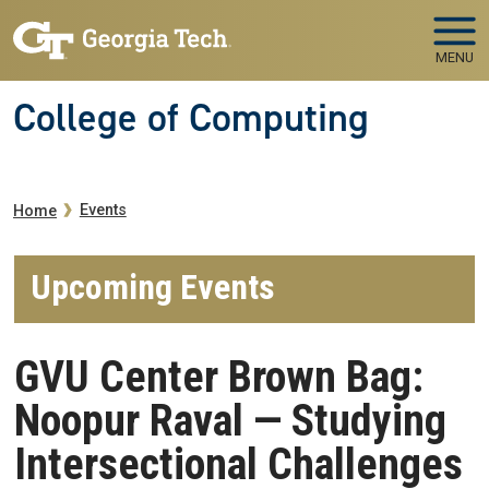
Skip to main navigation
Skip to main content
MENU
College of Computing
Breadcrumb
Events
Home
Upcoming Events
GVU Center Brown Bag:
Noopur Raval — Studying
Intersectional Challenges