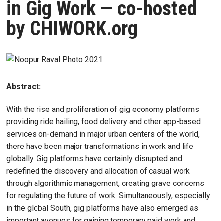
in Gig Work — co-hosted
by CHIWORK.org
Abstract:
With the rise and proliferation of gig economy platforms
providing ride hailing, food delivery and other app-based
services on-demand in major urban centers of the world,
there have been major transformations in work and life
globally. Gig platforms have certainly disrupted and
redefined the discovery and allocation of casual work
through algorithmic management, creating grave concerns
for regulating the future of work. Simultaneously, especially
in the global South, gig platforms have also emerged as
important avenues for gaining temporary paid work and