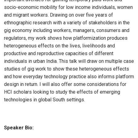
socio-economic mobility for low income individuals, women
and migrant workers. Drawing on over five years of
ethnographic research with a variety of stakeholders in the
gig economy including workers, managers, consumers and
regulators, my work shows how platformization produces
heterogeneous effects on the lives, livelihoods and
productive and reproductive capacities of different
individuals in urban India. This talk will draw on multiple case
studies of gig work to show these heterogeneous effects
and how everyday technology practice also informs platform
design in return. I will also offer some considerations for
HCI scholars looking to study the effects of emerging
technologies in global South settings.
Speaker Bio: