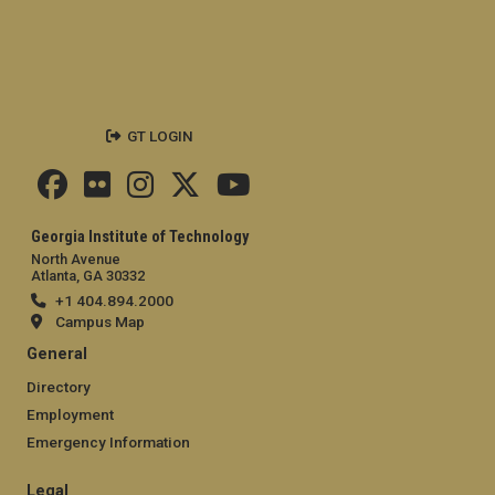
GT LOGIN
Georgia Institute of Technology
North Avenue
Atlanta, GA 30332
+1 404.894.2000
Campus Map
General
Directory
Employment
Emergency Information
Legal