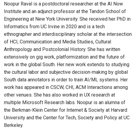
Noopur Raval is a postdoctoral researcher at the AI Now
Institute and an adjunct professor at the Tandon School of
Engineering at New York University. She received her PhD in
Informatics from UC Irvine in 2020 and is a tech
ethnographer and interdisciplinary scholar at the intersection
of HCI, Communication and Media Studies, Cultural
Anthropology and Postcolonial History. She has written
extensively on gig work, platformization and the future of
work in the global South. Her new work extends to studying
the cultural labor and subjective decision-making by global
South data annotators in order to train AI/ML systems. Her
work has appeared in CSCW, CHI, ACM Interactions among
other venues. She has also worked in UX research at
multiple Microsoft Research labs. Noopur is an alumna of
the Berkman-Klein Center for Internet & Society at Harvard
University and the Center for Tech, Society and Policy at UC
Berkeley.