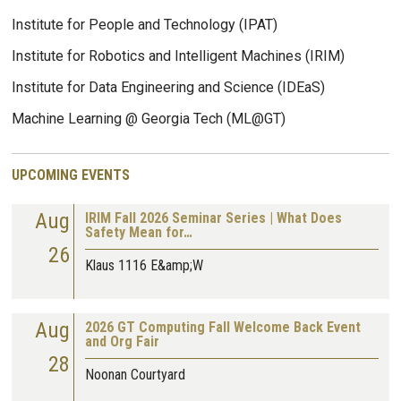
Institute for People and Technology (IPAT)
Institute for Robotics and Intelligent Machines (IRIM)
Institute for Data Engineering and Science (IDEaS)
Machine Learning @ Georgia Tech (ML@GT)
UPCOMING EVENTS
Aug
IRIM Fall 2026 Seminar Series | What Does
Safety Mean for…
26
Klaus 1116 E&amp;W
Aug
2026 GT Computing Fall Welcome Back Event
and Org Fair
28
Noonan Courtyard