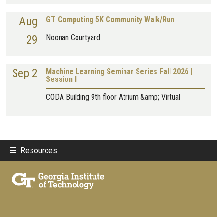
Aug
GT Computing 5K Community Walk/Run
29
Noonan Courtyard
Sep 2
Machine Learning Seminar Series Fall 2026 |
Session I
CODA Building 9th floor Atrium &amp; Virtual
Resources