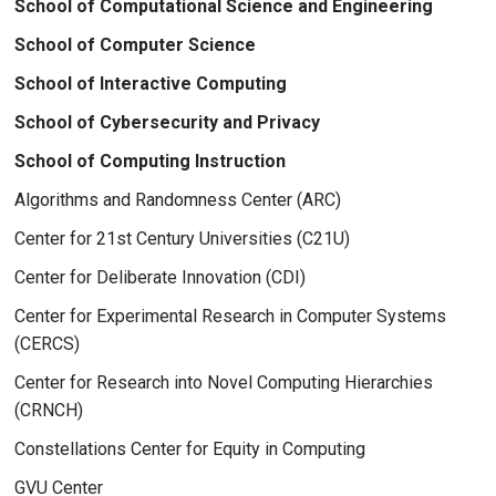
School of Computational Science and Engineering
School of Computer Science
School of Interactive Computing
School of Cybersecurity and Privacy
School of Computing Instruction
Algorithms and Randomness Center (ARC)
Center for 21st Century Universities (C21U)
Center for Deliberate Innovation (CDI)
Center for Experimental Research in Computer Systems
(CERCS)
Center for Research into Novel Computing Hierarchies
(CRNCH)
Constellations Center for Equity in Computing
GVU Center