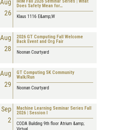
Aug
IRIM Fall 2026 Seminar Series | What
Does Safety Mean for…
26
Klaus 1116 E&amp;W
Aug
2026 GT Computing Fall Welcome
Back Event and Org Fair
28
Noonan Courtyard
Aug
GT Computing 5K Community
Walk/Run
29
Noonan Courtyard
Sep
Machine Learning Seminar Series Fall
2026 | Session I
2
CODA Building 9th floor Atrium &amp;
Virtual