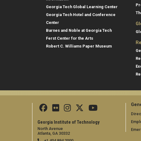
Pr
Georgia Tech Global Learning Center
Th
Georgia Tech Hotel and Conference
Center
Gl
Barnes and Noble at Georgia Tech
Gl
Ferst Center for the Arts
Re
Robert C. Williams Paper Museum
Ge
Re
Ex
Re
Gene
Direc
Empl
Georgia Institute of Technology
North Avenue
Emer
Atlanta, GA 30332
+1 404.894.2000