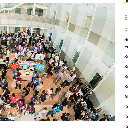
m
E
C
S
E
S
S
S
S
A
C
C
C