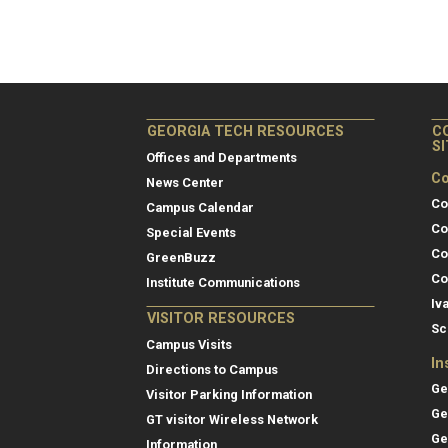
GEORGIA TECH RESOURCES
C
S
Offices and Departments
Co
News Center
Co
Campus Calendar
Co
Special Events
Co
GreenBuzz
Co
Institute Communications
Iv
VISITOR RESOURCES
Sc
Campus Visits
In
Directions to Campus
Ge
Visitor Parking Information
Ge
GT visitor Wireless Network
Ge
Information