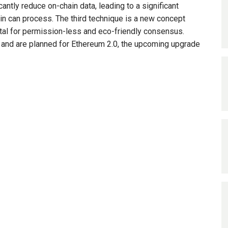
cantly reduce on-chain data, leading to a significant
ain can process. The third technique is a new concept
 vital for permission-less and eco-friendly consensus.
, and are planned for Ethereum 2.0, the upcoming upgrade