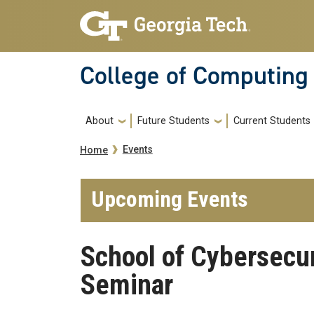
Skip to main navigation
Skip to main content
College of Computing
Main navigation
About
Future Students
Current Students
Breadcrumb
Events
Home
Upcoming Events
School of Cybersecur
Seminar