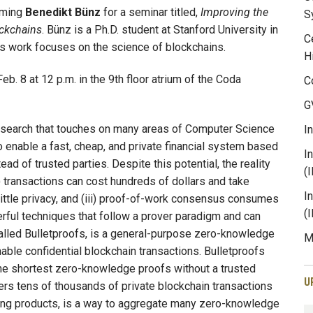
oming
Benedikt Bünz
for a seminar titled,
Improving the
S
ockchains
. Bünz is a Ph.D. student at Stanford University in
C
is work focuses on the science of blockchains.
H
eb. 8 at 12 p.m. in the 9th floor atrium of the Coda
C
G
 research that touches on many areas of Computer Science
I
o enable a fast, cheap, and private financial system based
I
d of trusted parties. Despite this potential, the reality
(
i) transactions can cost hundreds of dollars and take
I
little privacy, and (iii) proof-of-work consensus consumes
(
werful techniques that follow a prover paradigm and can
 called Bulletproofs, is a general-purpose zero-knowledge
M
able confidential blockchain transactions. Bulletproofs
he shortest zero-knowledge proofs without a trusted
U
s tens of thousands of private blockchain transactions
iring products, is a way to aggregate many zero-knowledge