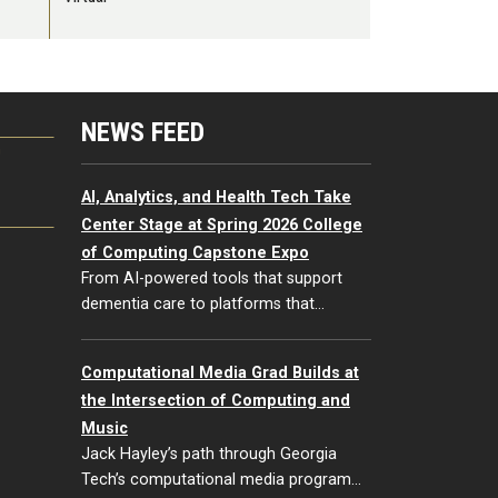
NEWS FEED
G
AI, Analytics, and Health Tech Take
Center Stage at Spring 2026 College
of Computing Capstone Expo
From AI-powered tools that support
dementia care to platforms that…
Computational Media Grad Builds at
the Intersection of Computing and
Music
Jack Hayley’s path through Georgia
Tech’s computational media program…