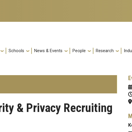
Schools
News & Events
People
Research
Indu
E
ity & Privacy Recruiting
M
K