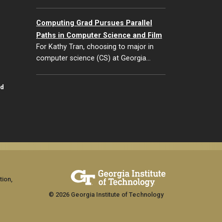
Computing Grad Pursues Parallel
Paths in Computer Science and Film
For Kathy Tran, choosing to major in
computer science (CS) at Georgia…
id
tion,
© 2026 Georgia Institute of Technology