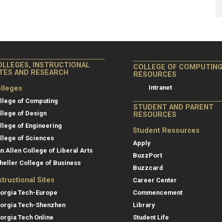
OLLEGES, INSTRUCTIONAL
COLLEGE OF COMPUTIN
ITES AND RESEARCH
RESOURCES
Intranet
lleges
llege of Computing
STUDENT AND PARENT
llege of Design
RESOURCES
llege of Engineering
Student Resources
llege of Sciences
Apply
an Allen College of Liberal Arts
BuzzPort
heller College of Business
Buzzcard
structional Sites
Career Center
orgia Tech-Europe
Commencement
orgia Tech-Shenzhen
Library
orgia Tech Online
Student Life