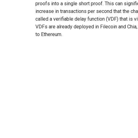
proofs into a single short proof. This can signifi
increase in transactions per second that the ch
called a verifiable delay function (VDF) that is
VDFs are already deployed in Filecoin and Chia
to Ethereum.