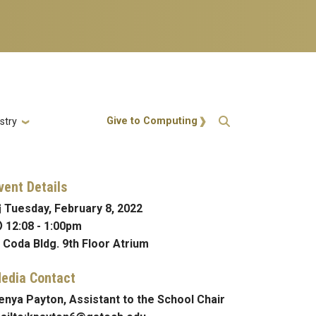
Action Menu
Give to Computing
stry
vent Details
Tuesday, February 8, 2022
12:08
-
1:00pm
Coda Bldg. 9th Floor Atrium
edia Contact
enya Payton, Assistant to the School Chair