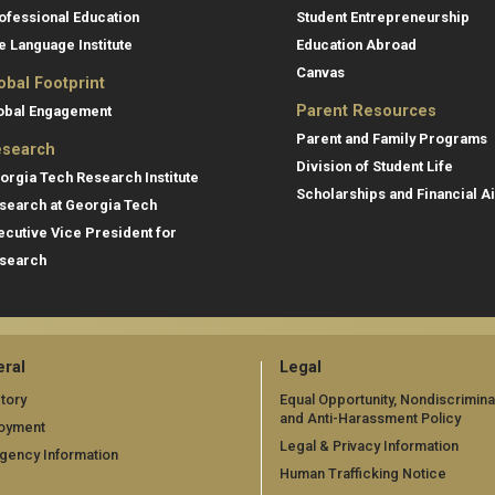
ofessional Education
Student Entrepreneurship
e Language Institute
Education Abroad
Canvas
obal Footprint
Parent Resources
obal Engagement
Parent and Family Programs
search
Division of Student Life
orgia Tech Research Institute
Scholarships and Financial A
search at Georgia Tech
ecutive Vice President for
search
ral
Legal
tory
Equal Opportunity, Nondiscrimina
and Anti-Harassment Policy
oyment
Legal & Privacy Information
gency Information
Human Trafficking Notice