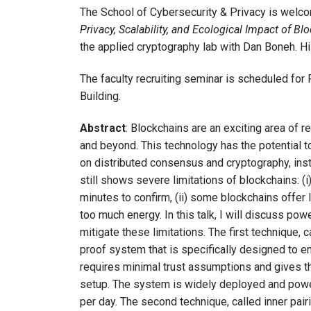
The School of Cybersecurity & Privacy is welc
Privacy, Scalability, and Ecological Impact of Bl
the applied cryptography lab with Dan Boneh. H
The faculty recruiting seminar is scheduled for F
Building.
Abstract
: Blockchains are an exciting area of
and beyond. This technology has the potential t
on distributed consensus and cryptography, instea
still shows severe limitations of blockchains: (
minutes to confirm, (ii) some blockchains offer 
too much energy. In this talk, I will discuss po
mitigate these limitations. The first technique,
proof system that is specifically designed to en
requires minimal trust assumptions and gives t
setup. The system is widely deployed and power
per day. The second technique, called inner pa