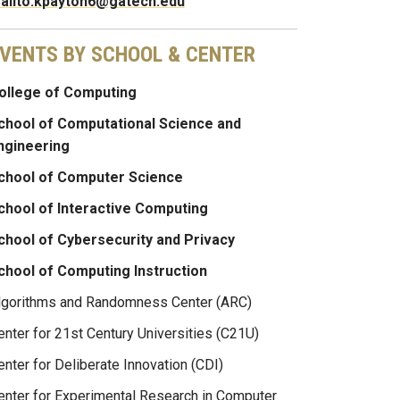
ailto:kpayton6@gatech.edu
VENTS BY SCHOOL & CENTER
ollege of Computing
chool of Computational Science and
ngineering
chool of Computer Science
chool of Interactive Computing
chool of Cybersecurity and Privacy
chool of Computing Instruction
lgorithms and Randomness Center (ARC)
enter for 21st Century Universities (C21U)
enter for Deliberate Innovation (CDI)
enter for Experimental Research in Computer