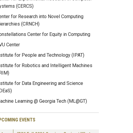
ystems (CERCS)
enter for Research into Novel Computing
ierarchies (CRNCH)
onstellations Center for Equity in Computing
VU Center
nstitute for People and Technology (IPAT)
nstitute for Robotics and Intelligent Machines
IRIM)
nstitute for Data Engineering and Science
IDEaS)
achine Learning @ Georgia Tech (ML@GT)
PCOMING EVENTS