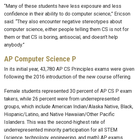
“Many of these students have less exposure and less
confidence in their ability to do computer science,” Ericson
said. “They also encounter negative stereotypes about
computer science, either people telling them CS is not for
them or that CS is boring, antisocial, and doesn’t help
anybody.”
AP Computer Science P
In its initial year, 43,780 AP CS Principles exams were given
following the 2016 introduction of the new course offering.
Female students represented 30 percent of AP CS P exam
takers, while 26 percent were from underrepresented
groups, which include American Indian/Alaska Native, Black,
Hispanic/Latino, and Native Hawaiian/Other Pacific
Islanders. This was the second-highest rate of
underrepresented minority participation for all STEM
(science, technology, engineering, and math) AP exams.