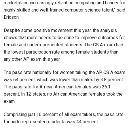
marketplace increasingly reliant on computing and hungry for
highly skilled and well-trained computer science talent,” said
Ericson.
Despite some positive movement this year, the analysis
shows that more needs to be done to improve outcomes for
female and underrepresented students. The CS A exam had
the lowest participation rate among female students than
any other AP exam this year.
The pass rate nationally for women taking the AP CS A exam
was 64 percent, which was lower than males by 3.8 percent.
The pass rate for African American females was 26.1
percent. In 12 states, no African American females took the
exam.
Comprising just 16 percent of all exam takers, the pass rate
for underrepresented students was 44 percent.