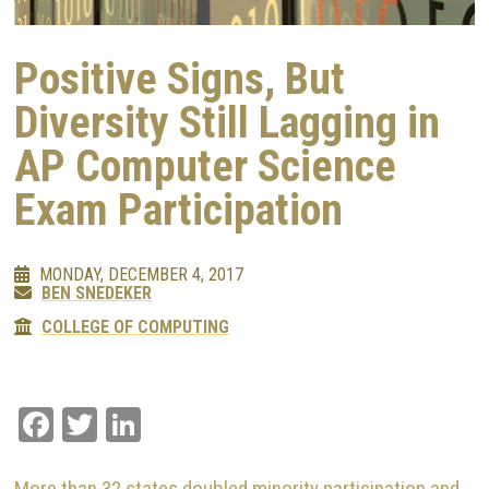
Positive Signs, But
Diversity Still Lagging in
AP Computer Science
Exam Participation
MONDAY, DECEMBER 4, 2017
BEN SNEDEKER
COLLEGE OF COMPUTING
Facebook
Twitter
LinkedIn
More than 32 states doubled minority participation and