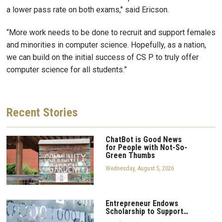
a lower pass rate on both exams," said Ericson.
“More work needs to be done to recruit and support females
and minorities in computer science. Hopefully, as a nation,
we can build on the initial success of CS P to truly offer
computer science for all students.”
Recent
Stories
ChatBot is Good News
for People with Not-So-
Green Thumbs
Wednesday, August 5, 2026
Entrepreneur Endows
Scholarship to Support…