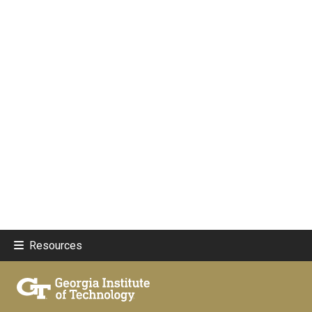
Resources