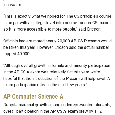
increases.
“This is exactly what we hoped for. The CS principles course
is on par with a college-level intro course for non-CS majors,
so it is more accessible to more people,” said Ericson.
Officials had estimated nearly 20,000
AP CS P
exams would
be taken this year. However, Ericson said the actual number
topped 40,000.
“Although overall growth in female and minority participation
in the AP CS A exam was relatively flat this year, we’re
hopeful that the introduction of the P exam will help swell A
exam participation rates in the next few years.”
AP Computer Science A
Despite marginal growth among underrepresented students,
overall participation in the
AP CS A exam
grew by 11.2