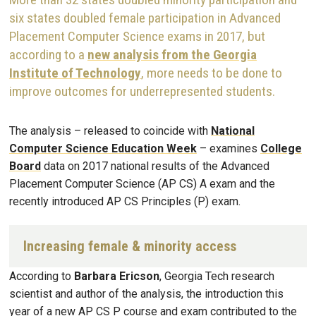
six states doubled female participation in Advanced
Placement Computer Science exams in 2017, but
according to a
new analysis from the Georgia
Institute of Technology
, more needs to be done to
improve outcomes for underrepresented students.
The analysis – released to coincide with
National
Computer Science Education Week
– examines
College
Board
data on 2017 national results of the Advanced
Placement Computer Science (AP CS) A exam and the
recently introduced AP CS Principles (P) exam.
Increasing female & minority access
According to
Barbara Ericson
, Georgia Tech research
scientist and author of the analysis, the introduction this
year of a new AP CS P course and exam contributed to the