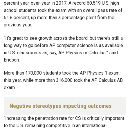
percent year-over-year in 2017. A record 60,519 U.S. high
school students took the exam with an overall pass rate of
61.8 percent, up more than a percentage point from the
previous year.
“It’s great to see growth across the board, but there’s still a
long way to go before AP computer science is as available
in U.S. classrooms as, say, AP Physics or Calculus,” said
Ericson.
More than 170,000 students took the AP Physics 1 exam
this year, while more than 316,000 took the AP Calculus AB
exam.
Negative stereotypes impacting outcomes
“Increasing the penetration rate for CS is critically important
to the U.S. remaining competitive in an international