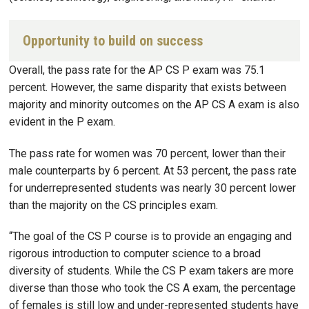
Opportunity to build on success
Overall, the pass rate for the AP CS P exam was 75.1
percent. However, the same disparity that exists between
majority and minority outcomes on the AP CS A exam is also
evident in the P exam.
The pass rate for women was 70 percent, lower than their
male counterparts by 6 percent. At 53 percent, the pass rate
for underrepresented students was nearly 30 percent lower
than the majority on the CS principles exam.
“The goal of the CS P course is to provide an engaging and
rigorous introduction to computer science to a broad
diversity of students. While the CS P exam takers are more
diverse than those who took the CS A exam, the percentage
of females is still low and under-represented students have