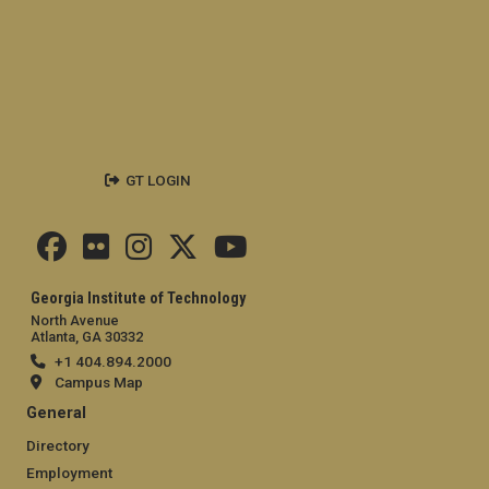
GT LOGIN
Georgia Institute of Technology
North Avenue
Atlanta, GA 30332
+1 404.894.2000
Campus Map
General
Directory
Employment