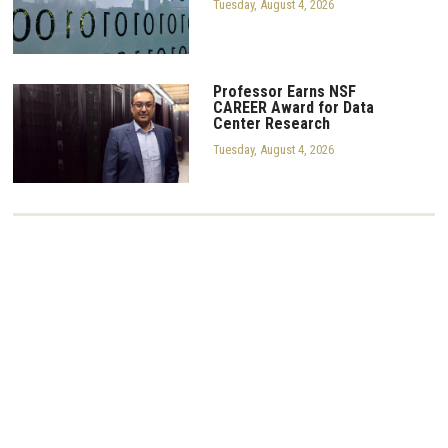
Tuesday, August 4, 2026
Professor Earns NSF
CAREER Award for Data
Center Research
Tuesday, August 4, 2026