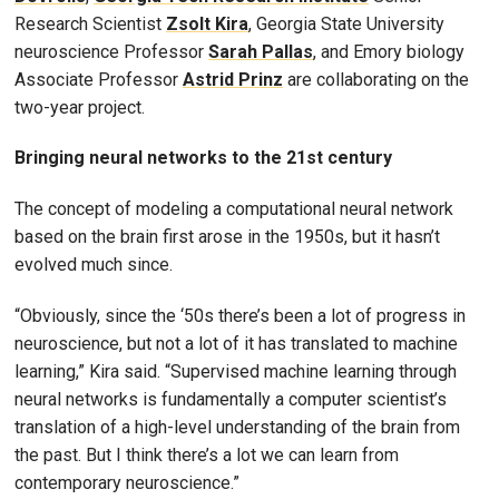
Research Scientist
Zsolt Kira
, Georgia State University
neuroscience Professor
Sarah Pallas
, and Emory biology
Associate Professor
Astrid Prinz
are collaborating on the
two-year project.
Bringing neural networks to the 21st century
The concept of modeling a computational neural network
based on the brain first arose in the 1950s, but it hasn’t
evolved much since.
“Obviously, since the ‘50s there’s been a lot of progress in
neuroscience, but not a lot of it has translated to machine
learning,” Kira said. “Supervised machine learning through
neural networks is fundamentally a computer scientist’s
translation of a high-level understanding of the brain from
the past. But I think there’s a lot we can learn from
contemporary neuroscience.”