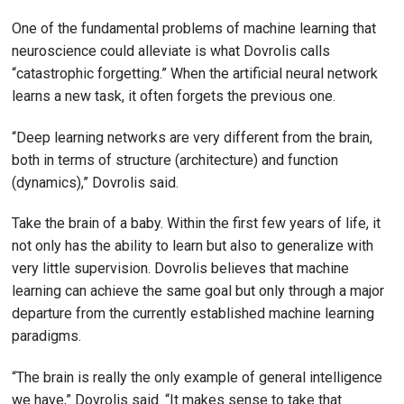
One of the fundamental problems of machine learning that
neuroscience could alleviate is what Dovrolis calls
“catastrophic forgetting.” When the artificial neural network
learns a new task, it often forgets the previous one.
“Deep learning networks are very different from the brain,
both in terms of structure (architecture) and function
(dynamics),” Dovrolis said.
Take the brain of a baby. Within the first few years of life, it
not only has the ability to learn but also to generalize with
very little supervision. Dovrolis believes that machine
learning can achieve the same goal but only through a major
departure from the currently established machine learning
paradigms.
“The brain is really the only example of general intelligence
we have,” Dovrolis said. “It makes sense to take that