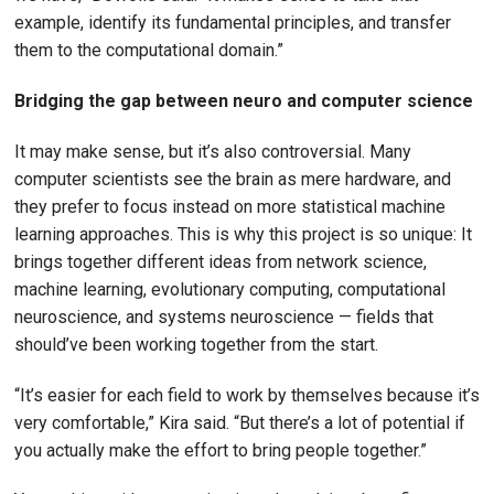
example, identify its fundamental principles, and transfer
them to the computational domain.”
Bridging the gap between neuro and computer science
It may make sense, but it’s also controversial. Many
computer scientists see the brain as mere hardware, and
they prefer to focus instead on more statistical machine
learning approaches. This is why this project is so unique: It
brings together different ideas from network science,
machine learning, evolutionary computing, computational
neuroscience, and systems neuroscience — fields that
should’ve been working together from the start.
“It’s easier for each field to work by themselves because it’s
very comfortable,” Kira said. “But there’s a lot of potential if
you actually make the effort to bring people together.”