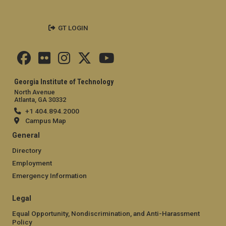
GT LOGIN
Georgia Institute of Technology
North Avenue
Atlanta, GA 30332
+1 404.894.2000
Campus Map
General
Directory
Employment
Emergency Information
Legal
Equal Opportunity, Nondiscrimination, and Anti-Harassment
Policy