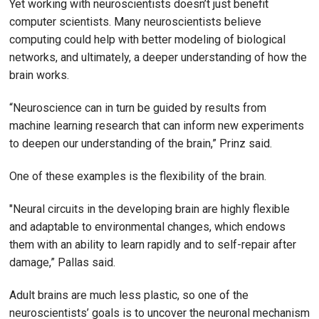
Yet working with neuroscientists doesn’t just benefit
computer scientists. Many neuroscientists believe
computing could help with better modeling of biological
networks, and ultimately, a deeper understanding of how the
brain works.
“Neuroscience can in turn be guided by results from
machine learning research that can inform new experiments
to deepen our understanding of the brain,” Prinz said.
One of these examples is the flexibility of the brain.
"Neural circuits in the developing brain are highly flexible
and adaptable to environmental changes, which endows
them with an ability to learn rapidly and to self-repair after
damage,” Pallas said.
Adult brains are much less plastic, so one of the
neuroscientists’ goals is to uncover the neuronal mechanism