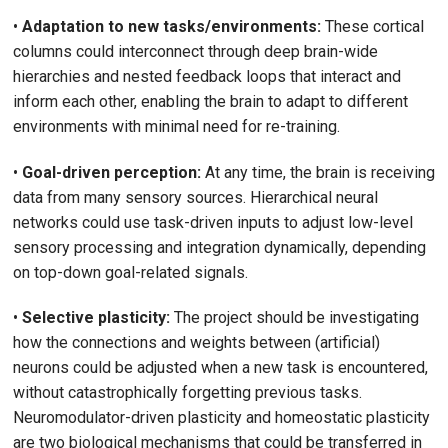
•
Adaptation to new tasks/environments:
These cortical
columns could interconnect through deep brain-wide
hierarchies and nested feedback loops that interact and
inform each other, enabling the brain to adapt to different
environments with minimal need for re-training.
•
Goal-driven perception:
At any time, the brain is receiving
data from many sensory sources. Hierarchical neural
networks could use task-driven inputs to adjust low-level
sensory processing and integration dynamically, depending
on top-down goal-related signals.
•
Selective plasticity:
The project should be investigating
how the connections and weights between (artificial)
neurons could be adjusted when a new task is encountered,
without catastrophically forgetting previous tasks.
Neuromodulator-driven plasticity and homeostatic plasticity
are two biological mechanisms that could be transferred in