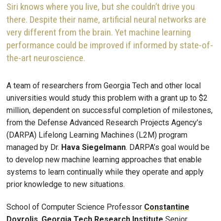
Siri knows where you live, but she couldn’t drive you
there. Despite their name, artificial neural networks are
very different from the brain. Yet machine learning
performance could be improved if informed by state-of-
the-art neuroscience.
A team of researchers from Georgia Tech and other local
universities would study this problem with a grant up to $2
million, dependent on successful completion of milestones,
from the Defense Advanced Research Projects Agency’s
(DARPA) Lifelong Learning Machines (L2M) program
managed by Dr.
Hava Siegelmann
. DARPA’s goal would be
to develop new machine learning approaches that enable
systems to learn continually while they operate and apply
prior knowledge to new situations.
School of Computer Science Professor
Constantine
Dovrolis
,
Georgia Tech Research Institute
Senior