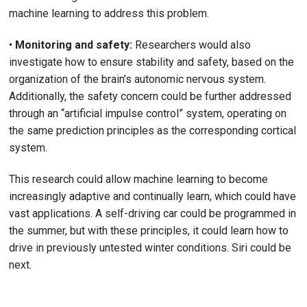
machine learning to address this problem.
•
Monitoring and safety:
Researchers would also
investigate how to ensure stability and safety, based on the
organization of the brain’s autonomic nervous system.
Additionally, the safety concern could be further addressed
through an “artificial impulse control” system, operating on
the same prediction principles as the corresponding cortical
system.
This research could allow machine learning to become
increasingly adaptive and continually learn, which could have
vast applications. A self-driving car could be programmed in
the summer, but with these principles, it could learn how to
drive in previously untested winter conditions. Siri could be
next.