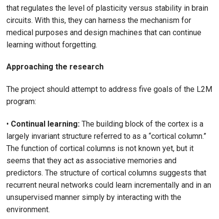
that regulates the level of plasticity versus stability in brain
circuits. With this, they can harness the mechanism for
medical purposes and design machines that can continue
learning without forgetting.
Approaching the research
The project should attempt to address five goals of the L2M
program:
•
Continual learning:
The building block of the cortex is a
largely invariant structure referred to as a “cortical column.”
The function of cortical columns is not known yet, but it
seems that they act as associative memories and
predictors. The structure of cortical columns suggests that
recurrent neural networks could learn incrementally and in an
unsupervised manner simply by interacting with the
environment.