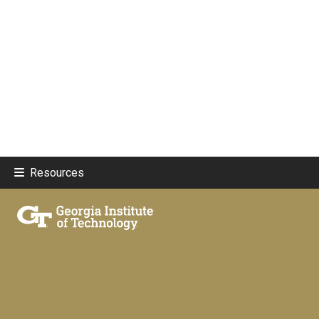
Resources