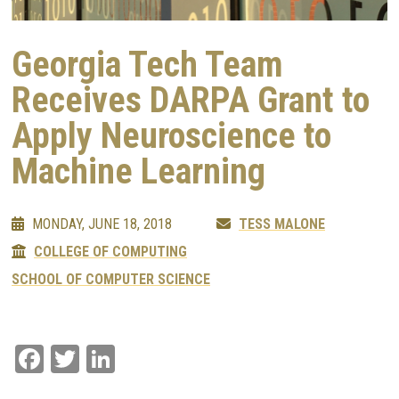
Georgia Tech Team
Receives DARPA Grant to
Apply Neuroscience to
Machine Learning
MONDAY, JUNE 18, 2018
TESS MALONE
COLLEGE OF COMPUTING
SCHOOL OF COMPUTER SCIENCE
Facebook
Twitter
LinkedIn