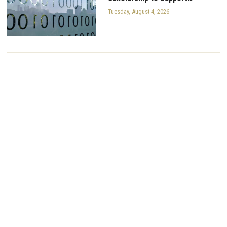
Tuesday, August 4, 2026