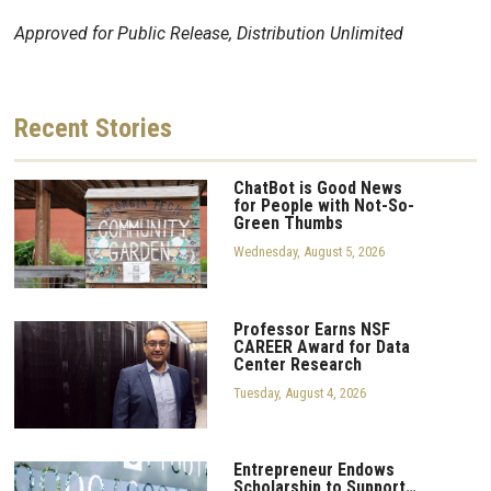
Approved for Public Release, Distribution Unlimited
Recent
Stories
ChatBot is Good News
for People with Not-So-
Green Thumbs
Wednesday, August 5, 2026
Professor Earns NSF
CAREER Award for Data
Center Research
Tuesday, August 4, 2026
Entrepreneur Endows
Scholarship to Support…