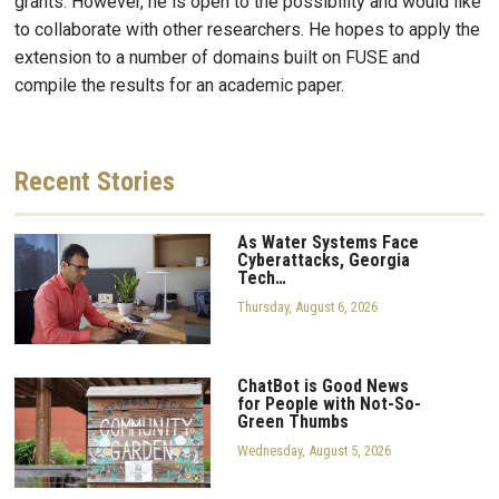
grants. However, he is open to the possibility and would like
to collaborate with other researchers. He hopes to apply the
extension to a number of domains built on FUSE and
compile the results for an academic paper.
Recent
Stories
As Water Systems Face
Cyberattacks, Georgia
Tech…
Thursday, August 6, 2026
ChatBot is Good News
for People with Not-So-
Green Thumbs
Wednesday, August 5, 2026