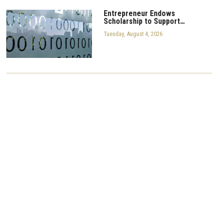
Entrepreneur Endows
Scholarship to Support…
Tuesday, August 4, 2026