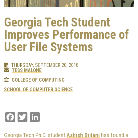
Georgia Tech Student
Improves Performance of
User File Systems
THURSDAY, SEPTEMBER 20, 2018
TESS MALONE
COLLEGE OF COMPUTING
SCHOOL OF COMPUTER SCIENCE
Facebook
Twitter
LinkedIn
Georgia Tech Ph.D. student
Ashish Bijlani
has found a