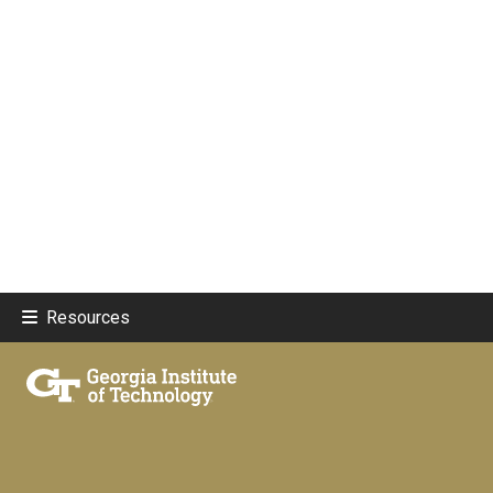
Resources