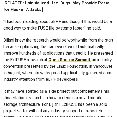
[RELATED: Uninitialized-Use ‘Bugs’ May Provide Portal
for Hacker Attacks]
“I had been reading about eBPF and thought this would be a
good way to make FUSE file systems faster,” he said.
Bijlani knew the research would be worthwhile from the start
because optimizing the framework would automatically
improve hundreds of applications that used it. He presented
the ExtFUSE research at
Open Source Summit
, an industry
convention presented by the Linux Foundation, in Vancouver
in August, where its widespread applicability garnered some
industry attention from eBPF developers.
It may have started as a side project but complements his
dissertation research on how to design a novel mobile
storage architecture. For Bijlani, ExtFUSE has been a solo
project so far without any industry support or research