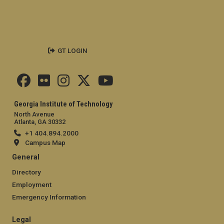
GT LOGIN
Georgia Institute of Technology
North Avenue
Atlanta, GA 30332
+1 404.894.2000
Campus Map
General
Directory
Employment
Emergency Information
Legal