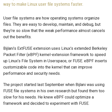
way to make Linux user file systems faster.
User file systems are how operating systems organize
files. They are easy to develop, maintain, and debug, but
they’re so slow that the weak performance almost cancels
out the benefits.
Bijlani’s ExtFUSE extension uses Linux’s extended Berkeley
Packet Filter (eBPF) kernel-extension framework to speed
up Linux’s File System in Userspace, or FUSE. eBPF inserts
customizable code into the kernel that can improve
performance and security needs.
The project started last September when Bijlani was using
FUSE file systems in his own research but found them too
slow for his needs. He knew eBPF could optimize a
framework and decided to experiment with FUSE.