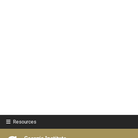
Resources