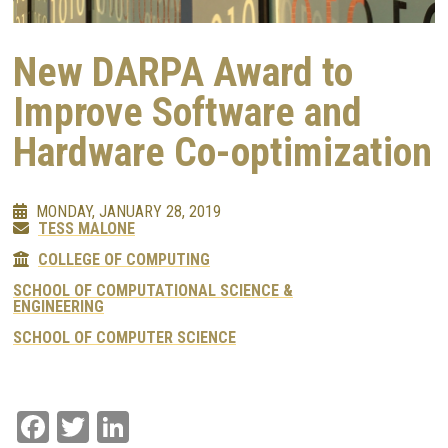
New DARPA Award to
Improve Software and
Hardware Co-optimization
MONDAY, JANUARY 28, 2019
TESS MALONE
COLLEGE OF COMPUTING
SCHOOL OF COMPUTATIONAL SCIENCE &
ENGINEERING
SCHOOL OF COMPUTER SCIENCE
Facebook
Twitter
LinkedIn