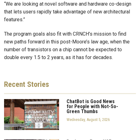
“We are looking at novel software and hardware co-design
that lets users rapidly take advantage of new architectural
features.”
The program goals also fit with CRNCH’s mission to find
new paths forward in this post-Moore’s law age, when the
number of transistors on a chip cannot be expected to
double every 1.5 to 2 years, as it has for decades.
Recent
Stories
ChatBot is Good News
for People with Not-So-
Green Thumbs
Wednesday, August 5, 2026