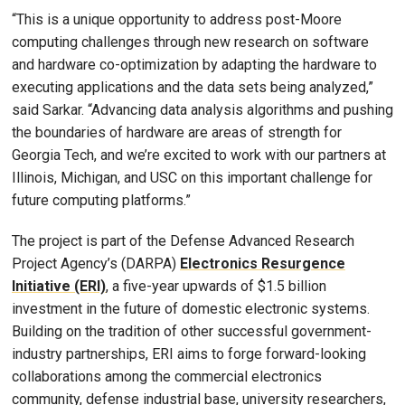
“This is a unique opportunity to address post-Moore
computing challenges through new research on software
and hardware co-optimization by adapting the hardware to
executing applications and the data sets being analyzed,”
said Sarkar. “Advancing data analysis algorithms and pushing
the boundaries of hardware are areas of strength for
Georgia Tech, and we’re excited to work with our partners at
Illinois, Michigan, and USC on this important challenge for
future computing platforms.”
The project is part of the Defense Advanced Research
Project Agency’s (DARPA)
Electronics Resurgence
Initiative (ERI)
, a five-year upwards of $1.5 billion
investment in the future of domestic electronic systems.
Building on the tradition of other successful government-
industry partnerships, ERI aims to forge forward-looking
collaborations among the commercial electronics
community, defense industrial base, university researchers,