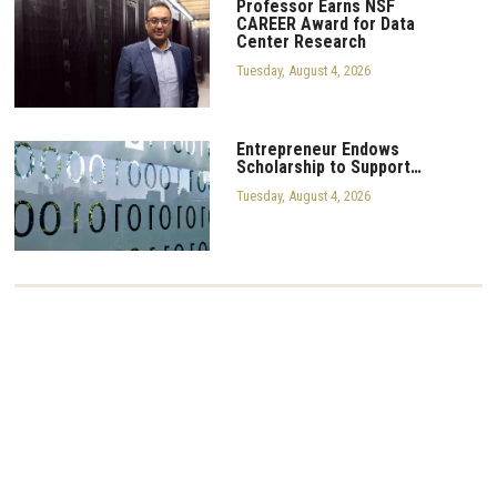
Professor Earns NSF
CAREER Award for Data
Center Research
Tuesday, August 4, 2026
Entrepreneur Endows
Scholarship to Support…
Tuesday, August 4, 2026