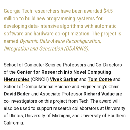
Georgia Tech researchers have been awarded $4.5
million to build new programming systems for
developing data-intensive algorithms with automatic
software and hardware co-optimization. The project is
named
Dynamic Data-Aware Reconfiguration,
INtegration and Generation (DDARING)
.
School of Computer Science Professors and Co-Directors
of the
Center for Research into Novel Computing
Hierarchies
(CRNCH)
Vivek Sarkar
and
Tom Conte
and
School of Computational Science and Engineering’s Chair
David Bader
and Associate Professor
Richard Vuduc
are
co-investigators on this project from Tech. The award will
also be used to support research collaborators at University
of Illinois, University of Michigan, and University of Southern
California.