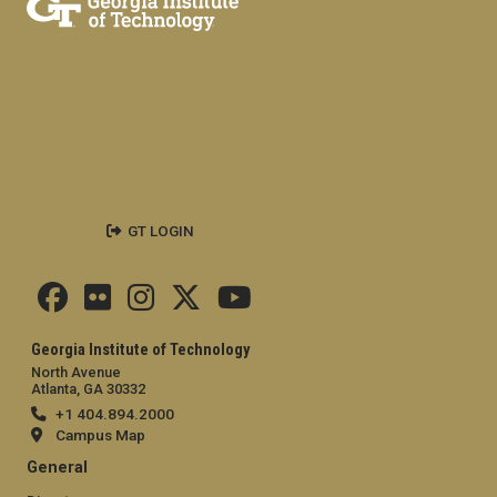
GT LOGIN
Georgia Institute of Technology
North Avenue
Atlanta, GA 30332
+1 404.894.2000
Campus Map
General