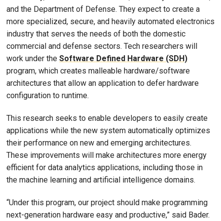
and the Department of Defense. They expect to create a
more specialized, secure, and heavily automated electronics
industry that serves the needs of both the domestic
commercial and defense sectors. Tech researchers will
work under the
Software Defined Hardware (SDH)
program, which creates malleable hardware/software
architectures that allow an application to defer hardware
configuration to runtime.
This research seeks to enable developers to easily create
applications while the new system automatically optimizes
their performance on new and emerging architectures.
These improvements will make architectures more energy
efficient for data analytics applications, including those in
the machine learning and artificial intelligence domains.
“Under this program, our project should make programming
next-generation hardware easy and productive,” said Bader.