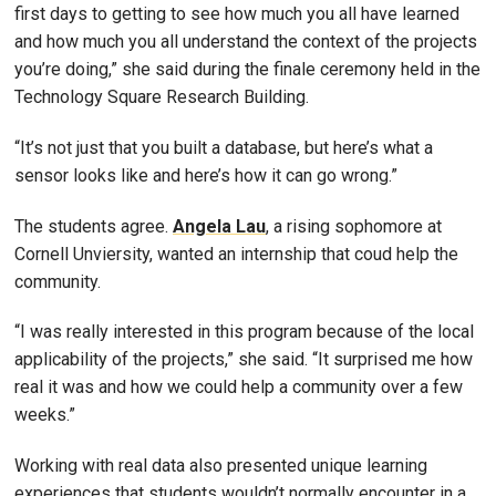
first days to getting to see how much you all have learned
and how much you all understand the context of the projects
you’re doing,” she said during the finale ceremony held in the
Technology Square Research Building.
“It’s not just that you built a database, but here’s what a
sensor looks like and here’s how it can go wrong.”
The students agree.
Angela Lau
, a rising sophomore at
Cornell Unviersity, wanted an internship that coud help the
community.
“I was really interested in this program because of the local
applicability of the projects,” she said. “It surprised me how
real it was and how we could help a community over a few
weeks.”
Working with real data also presented unique learning
experiences that students wouldn’t normally encounter in a