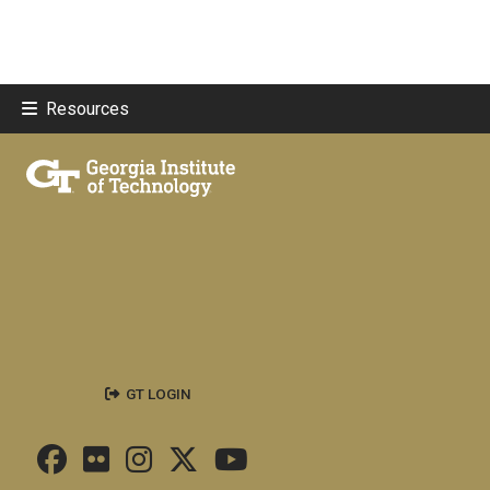
Resources
GT LOGIN