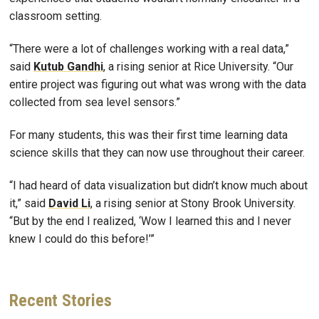
classroom setting.
“There were a lot of challenges working with a real data,”
said
Kutub Gandhi
, a rising senior at Rice University. “Our
entire project was figuring out what was wrong with the data
collected from sea level sensors.”
For many students, this was their first time learning data
science skills that they can now use throughout their career.
“I had heard of data visualization but didn’t know much about
it,” said
David Li
, a rising senior at Stony Brook University.
“But by the end I realized, ‘Wow I learned this and I never
knew I could do this before!’”
Recent
Stories