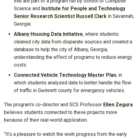
that are part of a program run by School of Computer
Science and
Institute for People and Technology
Senior Research Scientist
Russell Clark
in Savannah,
Georgia.
Albany Housing Data Initiative
, where students
cleaned city data from disparate sources and created a
database to help the city of Albany, Georgia,
understanding the effect of programs to reduce energy
costs.
Connected Vehicle Technology Master Plan
, in
which students analyzed data to better handle the flow
of traffic in Gwinnett county for emergency vehicles.
The program’s co-director and SCS Professor
Ellen Zegura
believes students connected to these projects more
because of their real-world application.
“It’s a pleasure to watch the work progress from the early