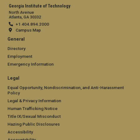
Georgia Institute of Technology
North Avenue
Atlanta, GA 30332
+1 404.894.2000
Campus Map
General
Directory
Employment
Emergency Information
Legal
Equal Opportunity, Nondiscrimination, and Anti-Harassment
Policy
Legal & Privacy Information
Human Trafficking Notice
Title IX/Sexual Misconduct
Hazing Public Disclosures
Accessibility
Accountability