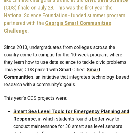
(CDS) finale on July 28. This was the first year the
National Science Foundation–funded summer program
partnered with the
Georgia Smart Communities
Challenge
.
Since 2013, undergraduates from colleges across the
country come to campus for the 10-week program, where
they learn how to use data science to tackle civic problems.
This year, CDS paired with Smart Cities’
Smart
Communities
, an initiative that integrates technology-based
research with a community’s goals.
This year’s CDS projects were:
Smart Sea Level Tools for Emergency Planning and
Response
, in which students found a better way to
conduct maintenance for 30 smart sea level sensors