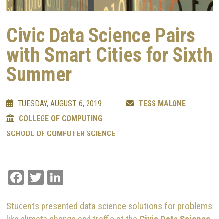
Civic Data Science Pairs
with Smart Cities for Sixth
Summer
TUESDAY, AUGUST 6, 2019
TESS MALONE
COLLEGE OF COMPUTING
SCHOOL OF COMPUTER SCIENCE
Facebook
Twitter
LinkedIn
Students presented data science solutions for problems
like climate change and traffic at the
Civic Data Science