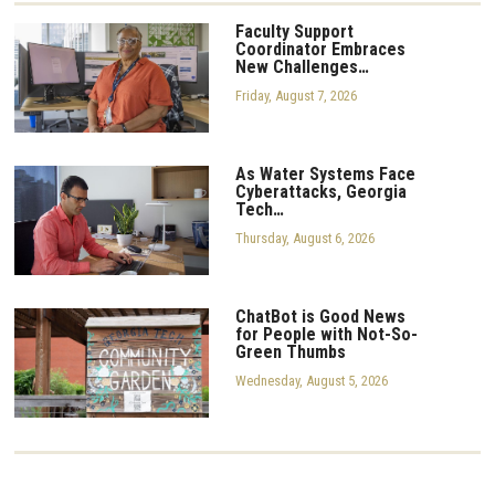
Faculty Support
Coordinator Embraces
New Challenges…
Friday, August 7, 2026
As Water Systems Face
Cyberattacks, Georgia
Tech…
Thursday, August 6, 2026
ChatBot is Good News
for People with Not-So-
Green Thumbs
Wednesday, August 5, 2026