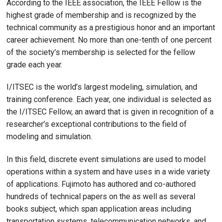
According to the IEEE association, the IEEE Fellow is the
highest grade of membership and is recognized by the
technical community as a prestigious honor and an important
career achievement. No more than one-tenth of one percent
of the society’s membership is selected for the fellow
grade each year.
I/ITSEC is the world’s largest modeling, simulation, and
training conference. Each year, one individual is selected as
the I/ITSEC Fellow, an award that is given in recognition of a
researcher’s exceptional contributions to the field of
modeling and simulation.
In this field, discrete event simulations are used to model
operations within a system and have uses in a wide variety
of applications. Fujimoto has authored and co-authored
hundreds of technical papers on the as well as several
books subject, which span application areas including
transportation systems, telecommunication networks, and