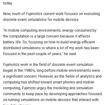
today.
Now, much of Fujimoto’s current work focuses on executing
discrete event simulations for mobile devices.
“In mobile computing environments, energy consumed by
the computation is a large concern because it affects
battery life. So, focusing on how to build energy efficient
distributed simulations is where a lot of my work has been
focused in the past couple of years,” he said.
Fujimoto’s work in the field of discrete event simulation
began in the 1980’s, long before mobile environments were
a significant concern. However, as the fields of analytics and
computing has shifted toward smart phones and mobile
computing, Fujimoto urges the modeling and simulation
community to keep pace by developing approaches focused
on running simulations on mobile devices that interact with