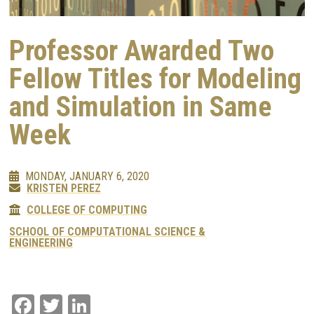
Professor Awarded Two
Fellow Titles for Modeling
and Simulation in Same
Week
MONDAY, JANUARY 6, 2020
KRISTEN PEREZ
COLLEGE OF COMPUTING
SCHOOL OF COMPUTATIONAL SCIENCE &
ENGINEERING
Facebook
Twitter
LinkedIn