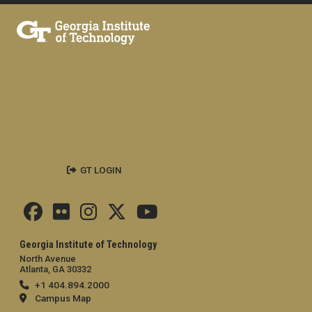
GT LOGIN
Georgia Institute of Technology
North Avenue
Atlanta, GA 30332
+1 404.894.2000
Campus Map