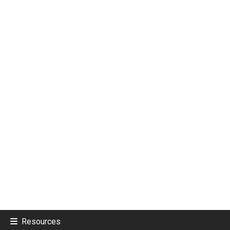
Resources