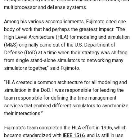
multiprocessor and defense systems.
Among his various accomplishments, Fujimoto cited one
body of work that had perhaps the greatest impact: “The
High Level Architecture (HLA) for modeling and simulation
(M&S) originally came out of the U.S. Department of
Defense (DoD) at a time when their strategy was shifting
from single stand-alone simulators to networking many
simulators together,” said Fujimoto.
“HLA created a common architecture for all modeling and
simulation in the DoD. I was responsible for leading the
team responsible for defining the time management
services that enabled different simulators to synchronize
their interactions.”
Fujimoto’s team completed the HLA effort in 1996, which
became standardized with
IEEE 1516
, and is still in use