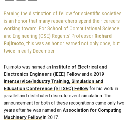
Earning the distinction of fellow for scientific societies
is an honor that many researchers spend their careers
working toward. For School of Computational Science
and Engineering (CSE) Regents’ Professor
Richard
Fujimoto
, this was an honor earned not only once, but
twice in early December.
Fujimoto was named an
Institute of Electrical and
Electronics Engineers (IEEE) Fellow
and a
2019
Interservice/Industry Training, Simulation and
Education Conference (I/ITSEC) Fellow
for his work in
parallel and distributed discrete event simulation. The
announcement for both of these recognitions came only two
years after he was named an
Association for Computing
Machinery Fellow
in 2017.