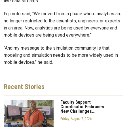
live data streams.
Fujimoto said, “We moved from a phase where analytics are
no longer restricted to the scientists, engineers, or experts
in an area. Now, analytics are being used by everyone and
mobile devices are being used everywhere.”
“And my message to the simulation community is that
modeling and simulation needs to be more widely used in
mobile devices,” he said.
Recent
Stories
Faculty Support
Coordinator Embraces
New Challenges…
Friday, August 7, 2026