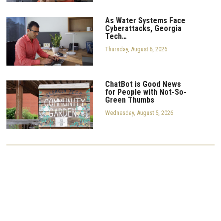
As Water Systems Face
Cyberattacks, Georgia
Tech…
Thursday, August 6, 2026
ChatBot is Good News
for People with Not-So-
Green Thumbs
Wednesday, August 5, 2026