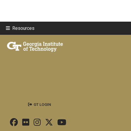
Resources
GT LOGIN