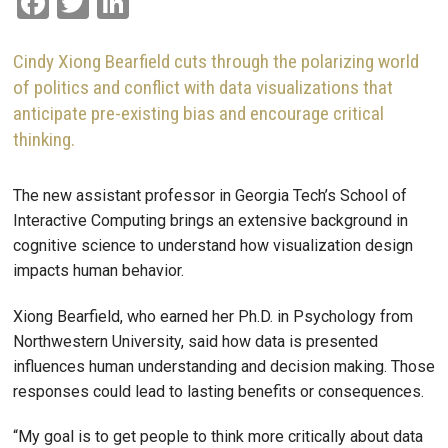
Facebook
Twitter
LinkedIn
Cindy Xiong Bearfield cuts through the polarizing world
of politics and conflict with data visualizations that
anticipate pre-existing bias and encourage critical
thinking.
The new assistant professor in Georgia Tech’s School of
Interactive Computing brings an extensive background in
cognitive science to understand how visualization design
impacts human behavior.
Xiong Bearfield, who earned her Ph.D. in Psychology from
Northwestern University, said how data is presented
influences human understanding and decision making. Those
responses could lead to lasting benefits or consequences.
“My goal is to get people to think more critically about data