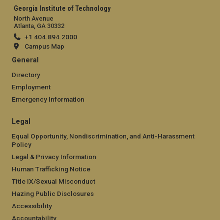
Georgia Institute of Technology
North Avenue
Atlanta, GA 30332
+1 404.894.2000
Campus Map
General
Directory
Employment
Emergency Information
Legal
Equal Opportunity, Nondiscrimination, and Anti-Harassment
Policy
Legal & Privacy Information
Human Trafficking Notice
Title IX/Sexual Misconduct
Hazing Public Disclosures
Accessibility
Accountability