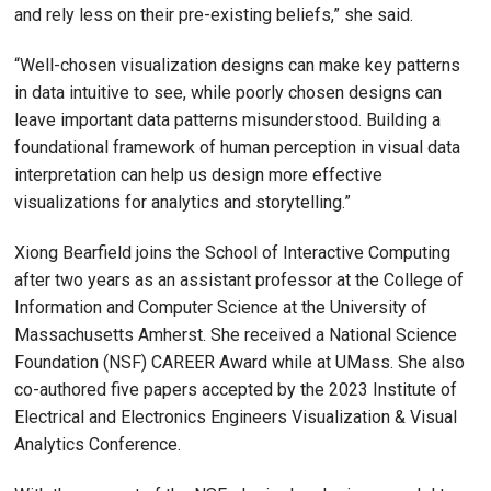
and rely less on their pre-existing beliefs,” she said.
“Well-chosen visualization designs can make key patterns
in data intuitive to see, while poorly chosen designs can
leave important data patterns misunderstood. Building a
foundational framework of human perception in visual data
interpretation can help us design more effective
visualizations for analytics and storytelling.”
Xiong Bearfield joins the School of Interactive Computing
after two years as an assistant professor at the College of
Information and Computer Science at the University of
Massachusetts Amherst. She received a National Science
Foundation (NSF) CAREER Award while at UMass. She also
co-authored five papers accepted by the 2023 Institute of
Electrical and Electronics Engineers Visualization & Visual
Analytics Conference.