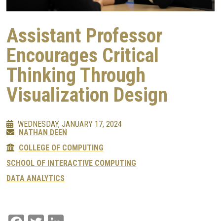
Assistant Professor
Encourages Critical
Thinking Through
Visualization Design
WEDNESDAY, JANUARY 17, 2024
NATHAN DEEN
COLLEGE OF COMPUTING
SCHOOL OF INTERACTIVE COMPUTING
DATA ANALYTICS