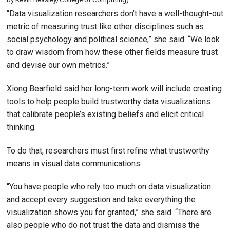
“Data visualization researchers don’t have a well-thought-out
metric of measuring trust like other disciplines such as
social psychology and political science,” she said. “We look
to draw wisdom from how these other fields measure trust
and devise our own metrics.”
Xiong Bearfield said her long-term work will include creating
tools to help people build trustworthy data visualizations
that calibrate people’s existing beliefs and elicit critical
thinking.
To do that, researchers must first refine what trustworthy
means in visual data communications.
“You have people who rely too much on data visualization
and accept every suggestion and take everything the
visualization shows you for granted,” she said. “There are
also people who do not trust the data and dismiss the