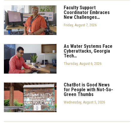
Faculty Support
Coordinator Embraces
New Challenges…
Friday, August 7, 2026
As Water Systems Face
Cyberattacks, Georgia
Tech…
Thursday, August 6, 2026
ChatBot is Good News
for People with Not-So-
Green Thumbs
Wednesday, August 5, 2026