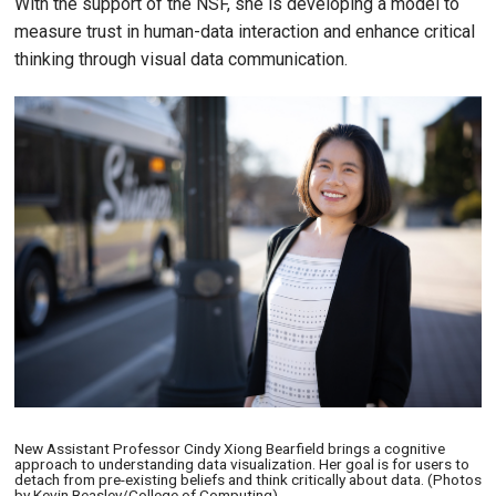
With the support of the NSF, she is developing a model to
measure trust in human-data interaction and enhance critical
thinking through visual data communication.
Image
New Assistant Professor Cindy Xiong Bearfield brings a cognitive
approach to understanding data visualization. Her goal is for users to
detach from pre-existing beliefs and think critically about data. (Photos
by Kevin Beasley/College of Computing)