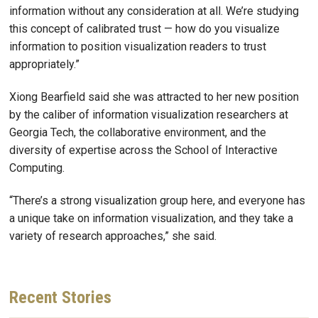
information without any consideration at all. We’re studying
this concept of calibrated trust — how do you visualize
information to position visualization readers to trust
appropriately.”
Xiong Bearfield said she was attracted to her new position
by the caliber of information visualization researchers at
Georgia Tech, the collaborative environment, and the
diversity of expertise across the School of Interactive
Computing.
“There’s a strong visualization group here, and everyone has
a unique take on information visualization, and they take a
variety of research approaches,” she said.
Recent
Stories