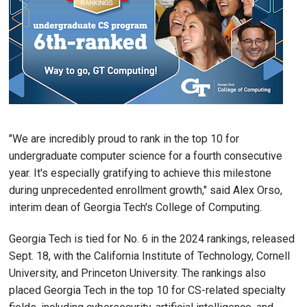
"We are incredibly proud to rank in the top 10 for
undergraduate computer science for a fourth consecutive
year. It's especially gratifying to achieve this milestone
during unprecedented enrollment growth," said Alex Orso,
interim dean of Georgia Tech's College of Computing.
Georgia Tech is tied for No. 6 in the 2024 rankings, released
Sept. 18, with the California Institute of Technology, Cornell
University, and Princeton University. The rankings also
placed Georgia Tech in the top 10 for CS-related specialty