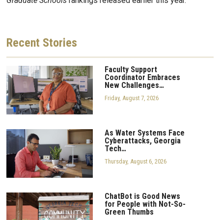
Graduate Schools
rankings released earlier this year.
Recent
Stories
Faculty Support
Coordinator Embraces
New Challenges…
Friday, August 7, 2026
As Water Systems Face
Cyberattacks, Georgia
Tech…
Thursday, August 6, 2026
ChatBot is Good News
for People with Not-So-
Green Thumbs