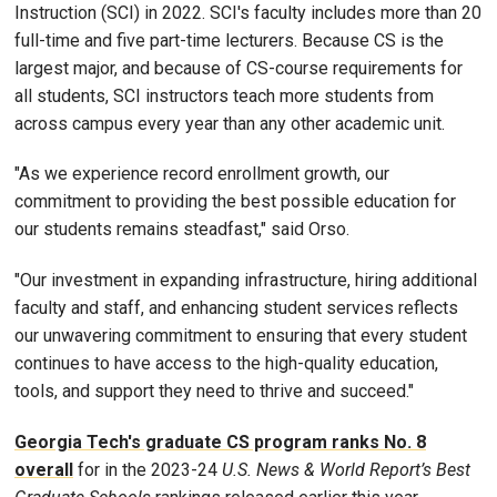
Instruction (SCI) in 2022. SCI's faculty includes more than 20
full-time and five part-time lecturers. Because CS is the
largest major, and because of CS-course requirements for
all students, SCI instructors teach more students from
across campus every year than any other academic unit.
"As we experience record enrollment growth, our
commitment to providing the best possible education for
our students remains steadfast," said Orso.
"Our investment in expanding infrastructure, hiring additional
faculty and staff, and enhancing student services reflects
our unwavering commitment to ensuring that every student
continues to have access to the high-quality education,
tools, and support they need to thrive and succeed."
Georgia Tech's graduate CS program ranks No. 8
overall
for in the 2023-24
U.S. News & World Report’s Best