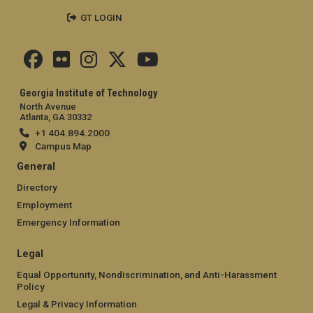
GT LOGIN
Georgia Institute of Technology
North Avenue
Atlanta, GA 30332
+1 404.894.2000
Campus Map
General
Directory
Employment
Emergency Information
Legal
Equal Opportunity, Nondiscrimination, and Anti-Harassment
Policy
Legal & Privacy Information