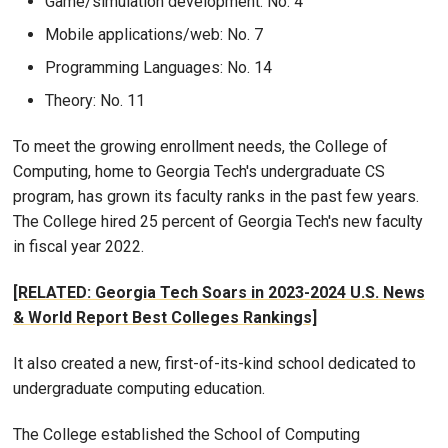
Game/simulation development: No. 4
Mobile applications/web: No. 7
Programming Languages: No. 14
Theory: No. 11
To meet the growing enrollment needs, the College of
Computing, home to Georgia Tech's undergraduate CS
program, has grown its faculty ranks in the past few years.
The College hired 25 percent of Georgia Tech's new faculty
in fiscal year 2022.
[RELATED: Georgia Tech Soars in 2023-2024 U.S. News
& World Report Best Colleges Rankings]
It also created a new, first-of-its-kind school dedicated to
undergraduate computing education.
The College established the School of Computing