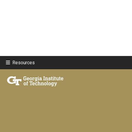
Resources