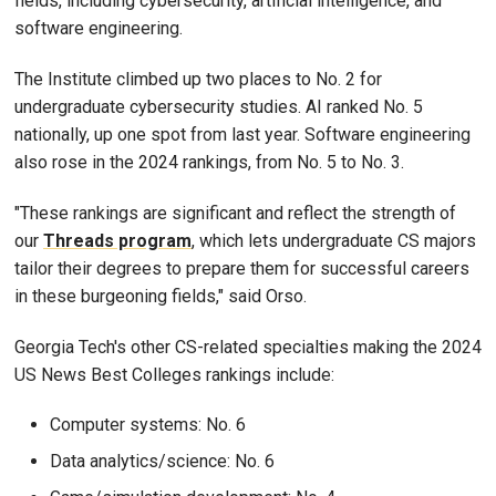
fields, including cybersecurity, artificial intelligence, and
software engineering.
The Institute climbed up two places to No. 2 for
undergraduate cybersecurity studies. AI ranked No. 5
nationally, up one spot from last year. Software engineering
also rose in the 2024 rankings, from No. 5 to No. 3.
"These rankings are significant and reflect the strength of
our
Threads program
, which lets undergraduate CS majors
tailor their degrees to prepare them for successful careers
in these burgeoning fields," said Orso.
Georgia Tech's other CS-related specialties making the 2024
US News Best Colleges rankings include:
Computer systems: No. 6
Data analytics/science: No. 6