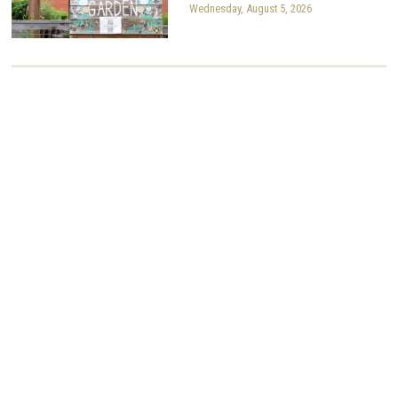
Wednesday, August 5, 2026