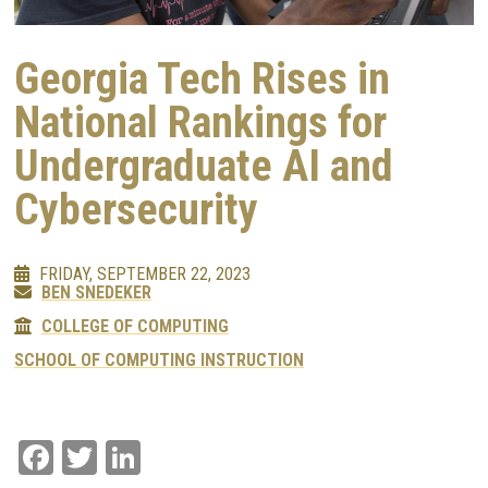
Georgia Tech Rises in
National Rankings for
Undergraduate AI and
Cybersecurity
FRIDAY, SEPTEMBER 22, 2023
BEN SNEDEKER
COLLEGE OF COMPUTING
SCHOOL OF COMPUTING INSTRUCTION
Facebook
Twitter
LinkedIn