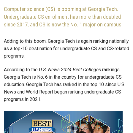
Computer science (CS) is booming at Georgia Tech.
Undergraduate CS enrollment has more than doubled
since 2017, and CS is now the No. 1 major on campus.
Adding to this boom, Georgia Tech is again ranking nationally
as a top-10 destination for undergraduate CS and CS-related
programs.
According to the
U.S. News 2024 Best Colleges
rankings,
Georgia Tech is No. 6 in the country for undergraduate CS
education. Georgia Tech has ranked in the top 10 since U.S.
News and World Report began ranking undergraduate CS
programs in 2021.
Image