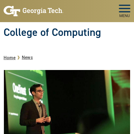
Skip to main navigation
Skip to main content
MENU
College of Computing
Breadcrumb
News
Home