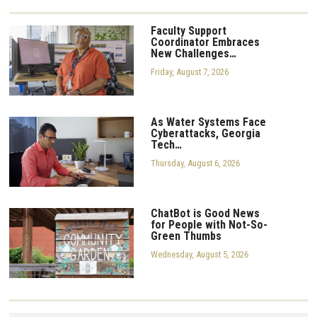
Faculty Support
Coordinator Embraces
New Challenges…
Friday, August 7, 2026
As Water Systems Face
Cyberattacks, Georgia
Tech…
Thursday, August 6, 2026
ChatBot is Good News
for People with Not-So-
Green Thumbs
Wednesday, August 5, 2026