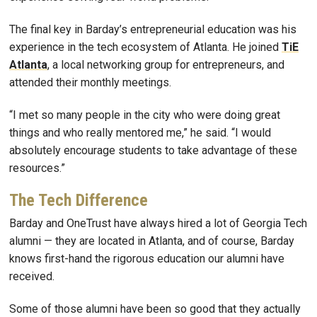
The final key in Barday’s entrepreneurial education was his
experience in the tech ecosystem of Atlanta. He joined
TiE
Atlanta
, a local networking group for entrepreneurs, and
attended their monthly meetings.
“I met so many people in the city who were doing great
things and who really mentored me,” he said. “I would
absolutely encourage students to take advantage of these
resources.”
The Tech Difference
Barday and OneTrust have always hired a lot of Georgia Tech
alumni — they are located in Atlanta, and of course, Barday
knows first-hand the rigorous education our alumni have
received.
Some of those alumni have been so good that they actually