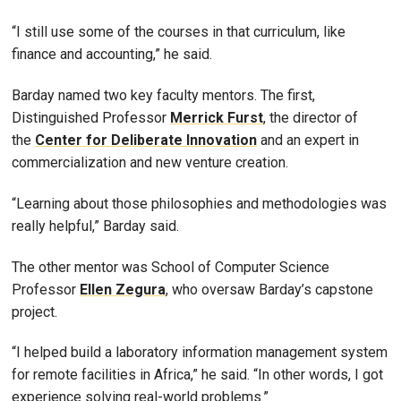
“I still use some of the courses in that curriculum, like
finance and accounting,” he said.
Barday named two key faculty mentors. The first,
Distinguished Professor
Merrick Furst
, the director of
the
Center for Deliberate Innovation
and an expert in
commercialization and new venture creation.
“Learning about those philosophies and methodologies was
really helpful,” Barday said.
The other mentor was School of Computer Science
Professor
Ellen Zegura
, who oversaw Barday’s capstone
project.
“I helped build a laboratory information management system
for remote facilities in Africa,” he said. “In other words, I got
experience solving real-world problems.”