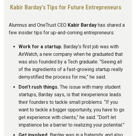
Kabir Barday's Tips for Future Entrepreneurs
Alumnus and OneTrust CEO
Kabir Barday
has shared a
few insider tips for up-and-coming entrepreneurs:
Work for a startup.
Barday’s first job was with
AirWatch, a new company when he graduated that
was also founded by a Tech graduate. “Seeing all
of the ingredients of a fast-growing startup really
demystified the process for me,” he said.
Don’t rush things.
The issue with many student
startups, Barday says, is that inexperience leads
their founders to tackle small problems. “If you
want to tackle a bigger opportunity, you have to go
get experience with clients,” he said. “Don’t let
impatience be a barrier to realizing your potential.”
Get involved.
Barday was in a fraternity, and also