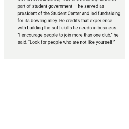
part of student government — he served as
president of the Student Center and led fundraising
for its bowling alley. He credits that experience
with building the soft skills he needs in business.
“I encourage people to join more than one club,” he
said. “Look for people who are not like yourself.”