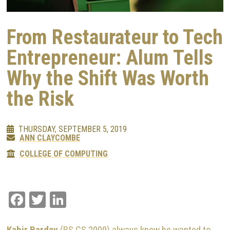
From Restaurateur to Tech
Entrepreneur: Alum Tells
Why the Shift Was Worth
the Risk
THURSDAY, SEPTEMBER 5, 2019
ANN CLAYCOMBE
COLLEGE OF COMPUTING
Facebook
Twitter
LinkedIn
Kabir Barday
(BS CS 2009) always knew he wanted to