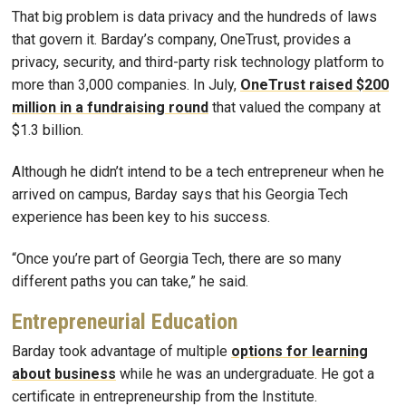
That big problem is data privacy and the hundreds of laws
that govern it. Barday’s company, OneTrust, provides a
privacy, security, and third-party risk technology platform to
more than 3,000 companies. In July,
OneTrust raised $200
million in a fundraising round
that valued the company at
$1.3 billion.
Although he didn’t intend to be a tech entrepreneur when he
arrived on campus, Barday says that his Georgia Tech
experience has been key to his success.
“Once you’re part of Georgia Tech, there are so many
different paths you can take,” he said.
Entrepreneurial Education
Barday took advantage of multiple
options for learning
about business
while he was an undergraduate. He got a
certificate in entrepreneurship from the Institute.