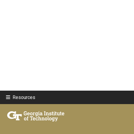
Resources