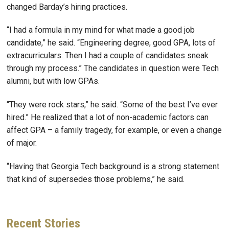
changed Barday’s hiring practices.
“I had a formula in my mind for what made a good job
candidate,” he said. “Engineering degree, good GPA, lots of
extracurriculars. Then I had a couple of candidates sneak
through my process.” The candidates in question were Tech
alumni, but with low GPAs.
“They were rock stars,” he said. “Some of the best I’ve ever
hired.” He realized that a lot of non-academic factors can
affect GPA – a family tragedy, for example, or even a change
of major.
“Having that Georgia Tech background is a strong statement
that kind of supersedes those problems,” he said.
Recent
Stories