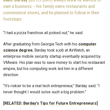
own a business – his family owns restaurants and
convenience stores, and he planned to follow in their
footsteps.
“I had a pizza franchise all picked out,” he said.
After graduating from Georgia Tech with his
computer
science degree
, Barday took a job at AirWatch, an
enterprise mobile security startup eventually acquired by
VMware. His plan was to save money to start his restaurant
empire, but his computing work led him in a different
direction.
“It’s riskier to be a real tech entrepreneur,” Barday said. “I
never thought I would solve such a big problem.”
[RELATED: Barday's Tips for Future Entrepreneurs]