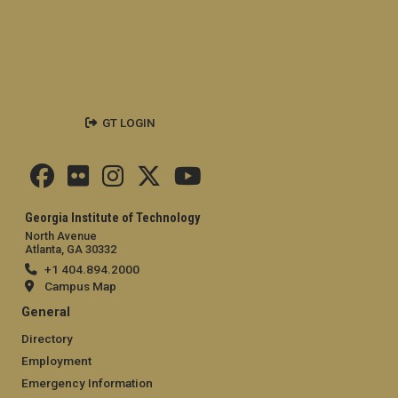
GT LOGIN
Georgia Institute of Technology
North Avenue
Atlanta, GA 30332
+1 404.894.2000
Campus Map
General
Directory
Employment
Emergency Information