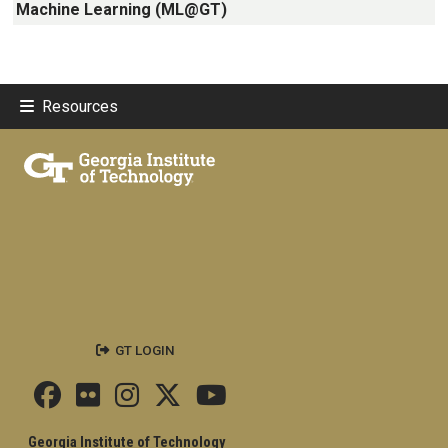
Machine Learning (ML@GT)
Resources
GT LOGIN
Georgia Institute of Technology