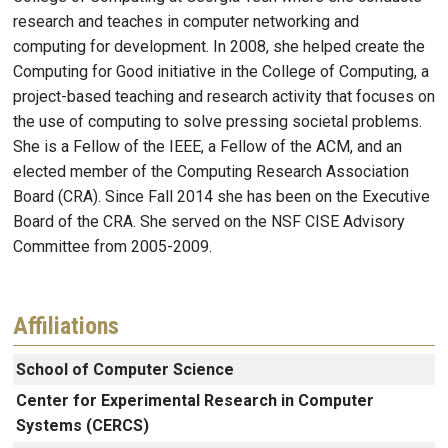
research and teaches in computer networking and
computing for development. In 2008, she helped create the
Computing for Good initiative in the College of Computing, a
project-based teaching and research activity that focuses on
the use of computing to solve pressing societal problems.
She is a Fellow of the IEEE, a Fellow of the ACM, and an
elected member of the Computing Research Association
Board (CRA). Since Fall 2014 she has been on the Executive
Board of the CRA. She served on the NSF CISE Advisory
Committee from 2005-2009.
Affiliations
School of Computer Science
Center for Experimental Research in Computer
Systems (CERCS)