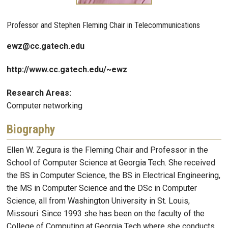
Professor and Stephen Fleming Chair in Telecommunications
ewz@cc.gatech.edu
http://www.cc.gatech.edu/~ewz
Research Areas:
Computer networking
Biography
Ellen W. Zegura is the Fleming Chair and Professor in the
School of Computer Science at Georgia Tech. She received
the BS in Computer Science, the BS in Electrical Engineering,
the MS in Computer Science and the DSc in Computer
Science, all from Washington University in St. Louis,
Missouri. Since 1993 she has been on the faculty of the
College of Computing at Georgia Tech where she conducts