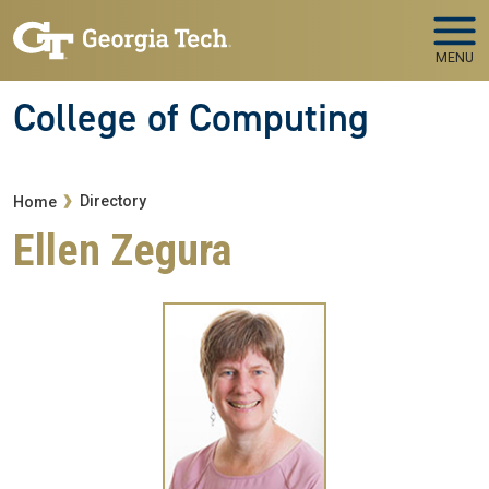
Skip to main navigation
Skip to main content
MENU
College of Computing
Breadcrumb
Directory
Home
Ellen Zegura