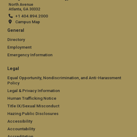
North Avenue
Atlanta, GA 30332
+1 404.894.2000
Campus Map
General
Directory
Employment
Emergency Information
Legal
Equal Opportunity, Nondiscrimination, and Anti-Harassment
Policy
Legal & Privacy Information
Human Trafficking Notice
Title IX/Sexual Misconduct
Hazing Public Disclosures
Accessibility
Accountability
Accreditation