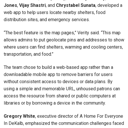
Jones
,
Vijay Shastri
, and
Chrystabel Sunata
, developed a
web app to help users locate nearby shelters, food
distribution sites, and emergency services.
“The best feature is the map pages,” Verity said. “This map
allows admins to put geolocate pins and addresses to show
where users can find shelters, warming and cooling centers,
transportation, and food.”
The team chose to build a web-based app rather than a
downloadable mobile app to remove barriers for users
without consistent access to devices or data plans. By
using a simple and memorable URL, unhoused patrons can
access the resource from shared or public computers at
libraries or by borrowing a device in the community.
Gregory White
, executive director of A Home For Everyone
In DeKalb, emphasized the communication challenges faced