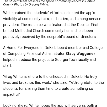
The student team presents the app to community leaders in DeKalb
County. Photos by Gregory White.
White praised the students’ efforts and noted the app’s
visibility at community fairs, in libraries, and among service
providers. The resource was featured at the Decatur First
United Methodist Church community fair and has been
positively received by the nonprofit’s board of directors.
A Home For Everyone In DeKalb board member and College
of Computing Financial Administrator
Stacy Waggoner
helped introduce the project to Georgia Tech faculty and
staff.
“Greg White is a hero to the unhoused in DeKalb. He truly
lives and breathes this work,” she said. “We’re grateful to the
students for sharing their time to create something so
impactful.”
Looking ahead, White hopes the app will serve as both a