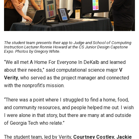
The student team presents their app to Judge and School of Computing
Instruction Lecturer Ronnie Howard at the CS Junior Design Capstone
Expo. Photos by Gregory White.
“We all met A Home For Everyone In DeKalb and learned
about their needs,” said computational science major
V
Verity
, who served as the project manager and connected
with the nonprofit’s mission.
“There was a point where I struggled to find a home, food,
and community resources, and people helped me out. I wish
I were alone in that story, but there are many at and outside
of Georgia Tech who relate.”
The student team, led by Verity,
Courtney Costley
,
Jackie