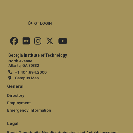
GT LOGIN
Georgia Institute of Technology
North Avenue
Atlanta, GA 30332
+1 404.894.2000
Campus Map
General
Directory
Employment
Emergency Information
Legal
Equal Opportunity, Nondiscrimination, and Anti-Harassment