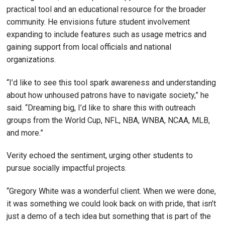
practical tool and an educational resource for the broader
community. He envisions future student involvement
expanding to include features such as usage metrics and
gaining support from local officials and national
organizations.
“I’d like to see this tool spark awareness and understanding
about how unhoused patrons have to navigate society,” he
said. “Dreaming big, I’d like to share this with outreach
groups from the World Cup, NFL, NBA, WNBA, NCAA, MLB,
and more.”
Verity echoed the sentiment, urging other students to
pursue socially impactful projects.
“Gregory White was a wonderful client. When we were done,
it was something we could look back on with pride, that isn’t
just a demo of a tech idea but something that is part of the