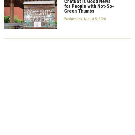
ChatBot is Good News
for People with Not-So-
Green Thumbs
Wednesday, August 5, 2026