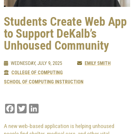
Students Create Web App
to Support DeKalb’s
Unhoused Community
WEDNESDAY, JULY 9, 2025
EMILY SMITH
COLLEGE OF COMPUTING
SCHOOL OF COMPUTING INSTRUCTION
Facebook
Twitter
LinkedIn
A new web-based application is helping unhoused
people find shelter, medical care, and other vital