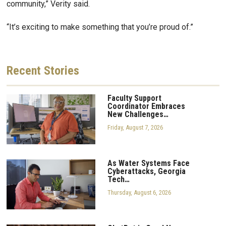
community,” Verity said.
“It’s exciting to make something that you’re proud of.”
Recent
Stories
Faculty Support
Coordinator Embraces
New Challenges…
Friday, August 7, 2026
As Water Systems Face
Cyberattacks, Georgia
Tech…
Thursday, August 6, 2026