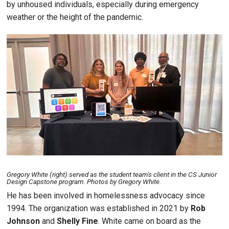
by unhoused individuals, especially during emergency
weather or the height of the pandemic.
Image
Gregory White (right) served as the student team's client in the CS Junior
Design Capstone program. Photos by Gregory White.
He has been involved in homelessness advocacy since
1994. The organization was established in 2021 by
Rob
Johnson
and
Shelly Fine
. White came on board as the