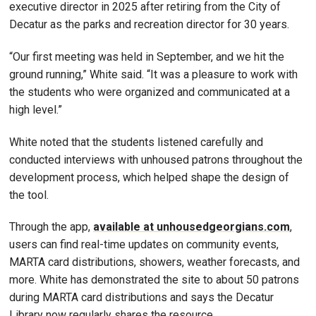
executive director in 2025 after retiring from the City of
Decatur as the parks and recreation director for 30 years.
“Our first meeting was held in September, and we hit the
ground running,” White said. “It was a pleasure to work with
the students who were organized and communicated at a
high level.”
White noted that the students listened carefully and
conducted interviews with unhoused patrons throughout the
development process, which helped shape the design of
the tool.
Through the app,
available at unhousedgeorgians.com
,
users can find real-time updates on community events,
MARTA card distributions, showers, weather forecasts, and
more. White has demonstrated the site to about 50 patrons
during MARTA card distributions and says the Decatur
Library now regularly shares the resource.