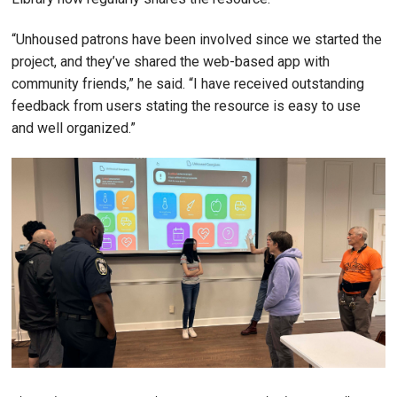
“Unhoused patrons have been involved since we started the
project, and they’ve shared the web-based app with
community friends,” he said. “I have received outstanding
feedback from users stating the resource is easy to use
and well organized.”
Image