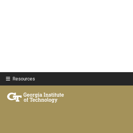
Resources