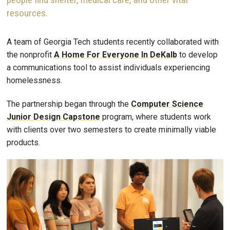
resources.
A team of Georgia Tech students recently collaborated with
the nonprofit
A Home For Everyone In DeKalb
to develop
a communications tool to assist individuals experiencing
homelessness.
The partnership began through the
Computer Science
Junior Design Capstone
program, where students work
with clients over two semesters to create minimally viable
products.
Image