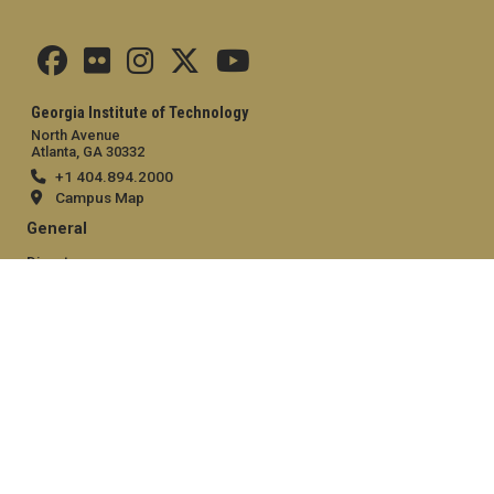
Georgia Institute of Technology
North Avenue
Atlanta, GA 30332
+1 404.894.2000
Campus Map
General
Directory
Employment
Emergency Information
Legal
Equal Opportunity, Nondiscrimination, and Anti-Harassment
Policy
Legal & Privacy Information
Human Trafficking Notice