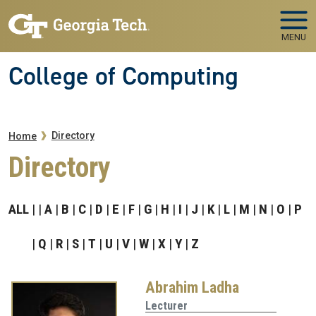
Skip to main navigation
Skip to main content
MENU
College of Computing
Breadcrumb
Directory
Home
Directory
ALL
A
B
C
D
E
F
G
H
I
J
K
L
M
N
O
P
Q
R
S
T
U
V
W
X
Y
Z
Abrahim Ladha
Lecturer