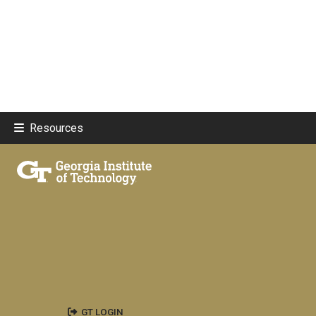
Resources
GT LOGIN