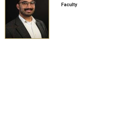
Faculty