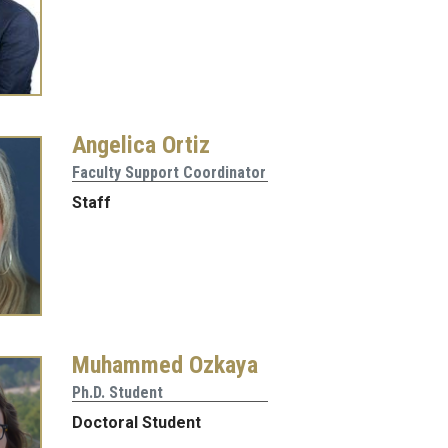
Angelica Ortiz
Faculty Support Coordinator
Staff
Muhammed Ozkaya
Ph.D. Student
Doctoral Student