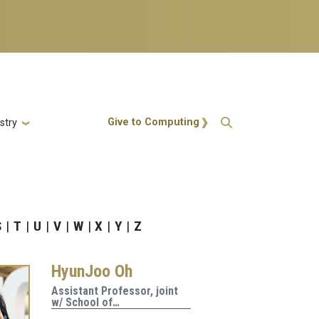
Action Menu
Give to Computing
stry
S
T
U
V
W
X
Y
Z
HyunJoo Oh
Assistant Professor, joint
w/ School of…