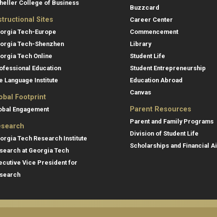
heller College of Business
Buzzcard
structional Sites
Career Center
orgia Tech-Europe
Commencement
orgia Tech-Shenzhen
Library
orgia Tech Online
Student Life
ofessional Education
Student Entrepreneurship
e Language Institute
Education Abroad
Canvas
obal Footprint
Parent Resources
obal Engagement
Parent and Family Programs
search
Division of Student Life
orgia Tech Research Institute
Scholarships and Financial A
search at Georgia Tech
ecutive Vice President for
search