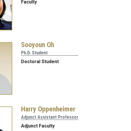
Faculty
Sooyoun Oh
Ph.D. Student
Doctoral Student
Harry Oppenheimer
Adjunct Assistant Professor
Adjunct Faculty