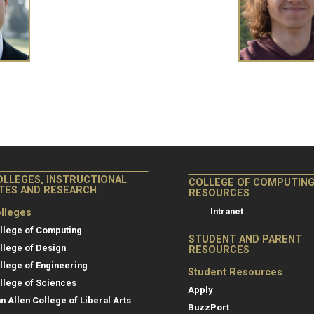
OLLEGES, INSTRUCTIONAL
COLLEGE OF COMPUTIN
ITES AND RESEARCH
RESOURCES
Intranet
lleges
llege of Computing
STUDENT AND PARENT
llege of Design
RESOURCES
llege of Engineering
Student Resources
llege of Sciences
Apply
an Allen College of Liberal Arts
BuzzPort