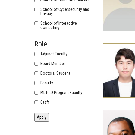
School of Cybersecurity and
Privacy
School of Interactive
Computing
Role
Adjunct Faculty
Board Member
Doctoral Student
Faculty
ML PhD Program Faculty
Staff