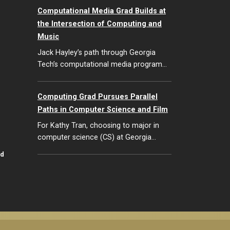
Computational Media Grad Builds at
the Intersection of Computing and
Music
Jack Hayley’s path through Georgia
Tech’s computational media program…
Computing Grad Pursues Parallel
Paths in Computer Science and Film
For Kathy Tran, choosing to major in
computer science (CS) at Georgia…
id