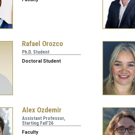
Rafael Orozco
Ph.D. Student
Doctoral Student
Alex Ozdemir
Assistant Professor,
Starting Fall'26
Faculty