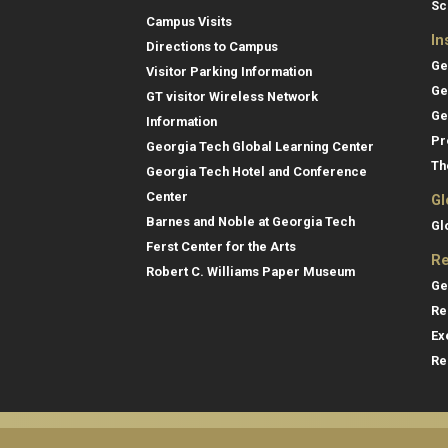
Sc
Campus Visits
In
Directions to Campus
Ge
Visitor Parking Information
Ge
GT visitor Wireless Network
Ge
Information
Pr
Georgia Tech Global Learning Center
Th
Georgia Tech Hotel and Conference
Center
Gl
Barnes and Noble at Georgia Tech
Gl
Ferst Center for the Arts
Re
Robert C. Williams Paper Museum
Ge
Re
Ex
Re