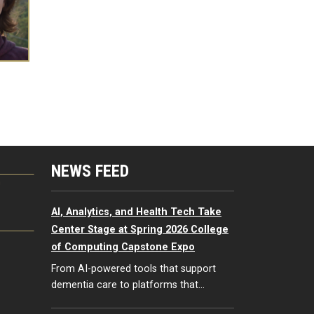
NEWS FEED
G
AI, Analytics, and Health Tech Take
Center Stage at Spring 2026 College
of Computing Capstone Expo
From AI-powered tools that support
dementia care to platforms that…