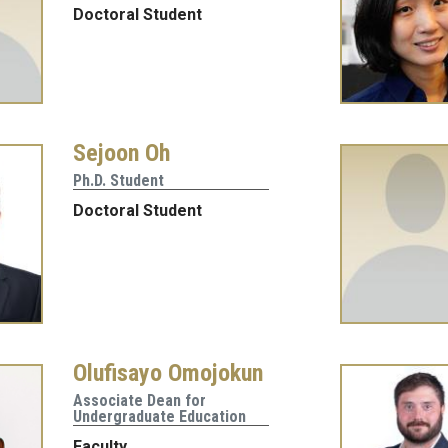
Doctoral Student
Sejoon Oh
Ph.D. Student
Doctoral Student
Olufisayo Omojokun
Associate Dean for
Undergraduate Education
Faculty