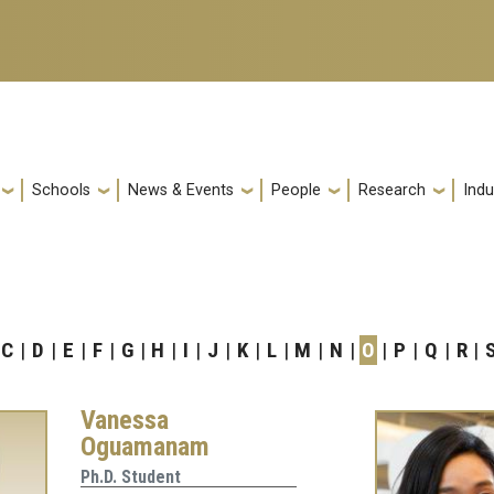
Schools
News & Events
People
Research
Indu
C
D
E
F
G
H
I
J
K
L
M
N
O
P
Q
R
Vanessa
Oguamanam
Ph.D. Student