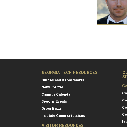
GEORGIA TECH RESOURCES
C
S
Offices and Departments
Co
News Center
Co
Campus Calendar
Co
Special Events
Co
GreenBuzz
Co
Institute Communications
Iv
VISITOR RESOURCES