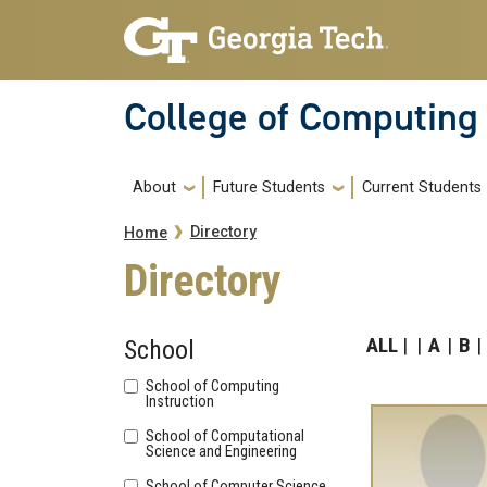
Skip to main navigation
Skip to main content
College of Computing
Main navigation
About
Future Students
Current Students
Breadcrumb
Directory
Home
Directory
ALL
A
B
School
School of Computing
Instruction
School of Computational
Science and Engineering
School of Computer Science