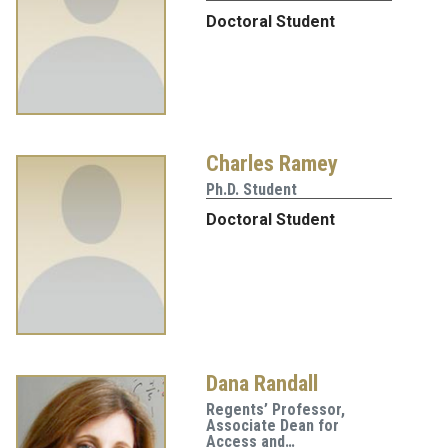
Doctoral Student
Charles Ramey
Ph.D. Student
Doctoral Student
Dana Randall
Regents’ Professor,
Associate Dean for
Access and…