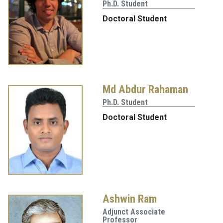
Ph.D. Student
Doctoral Student
Md Abdur Rahaman
Ph.D. Student
Doctoral Student
Ashwin Ram
Adjunct Associate
Professor