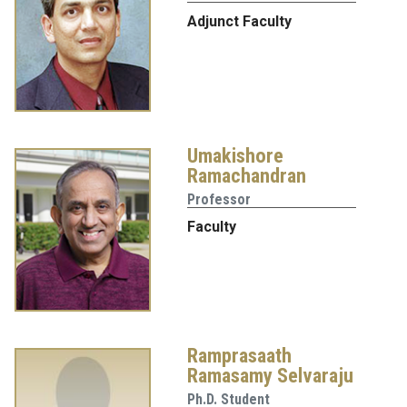
Adjunct Faculty
Umakishore
Ramachandran
Professor
Faculty
Ramprasaath
Ramasamy Selvaraju
Ph.D. Student