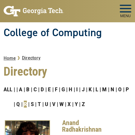
Skip to main navigation
Skip to main content
MENU
College of Computing
Breadcrumb
Directory
Home
Directory
ALL
A
B
C
D
E
F
G
H
I
J
K
L
M
N
O
P
Q
R
S
T
U
V
W
X
Y
Z
Anand
Radhakrishnan