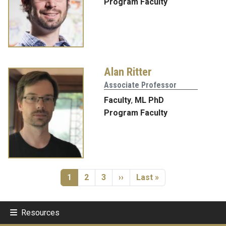
Program Faculty
Alan Ritter
Associate Professor
Faculty
,
ML PhD
Program Faculty
Pagination
Current page
Page
Page
Next page
Last page
1
2
3
››
Last »
Resources