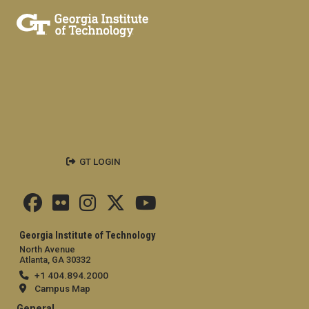
GT LOGIN
Georgia Institute of Technology
North Avenue
Atlanta, GA 30332
+1 404.894.2000
Campus Map
General