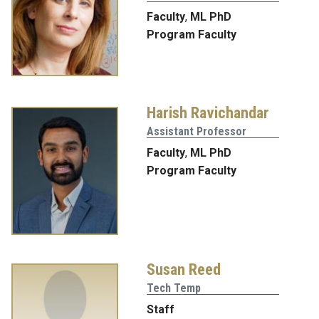
Faculty
,
ML PhD
Program Faculty
Harish Ravichandar
Assistant Professor
Faculty
,
ML PhD
Program Faculty
Susan Reed
Tech Temp
Staff