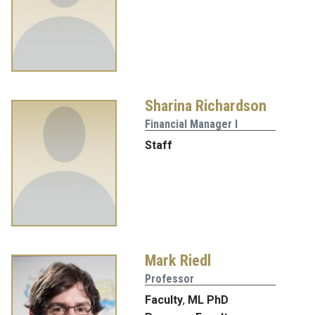
Sharina Richardson
Financial Manager I
Staff
Mark Riedl
Professor
Faculty
,
ML PhD