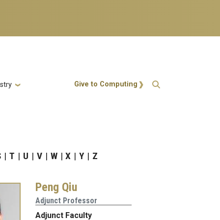
Action Menu
Give to Computing
stry
S
T
U
V
W
X
Y
Z
Peng Qiu
Adjunct Professor
Adjunct Faculty