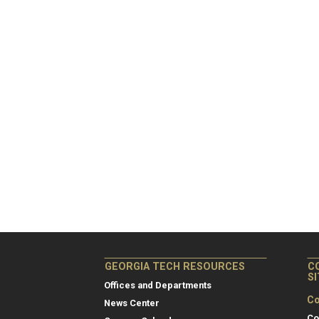
GEORGIA TECH RESOURCES
C
S
Offices and Departments
Co
News Center
Co