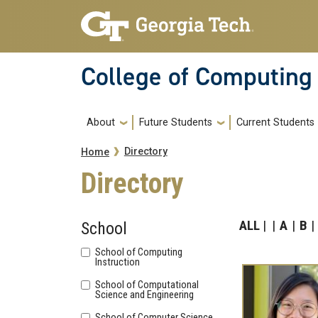
Skip to main navigation
Skip to main content
College of Computing
Main navigation
About
Future Students
Current Students
Breadcrumb
Directory
Home
Directory
ALL
A
B
School
School of Computing
Instruction
School of Computational
Science and Engineering
School of Computer Science