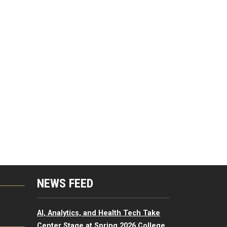
NEWS FEED
G
AI, Analytics, and Health Tech Take
Center Stage at Spring 2026 College