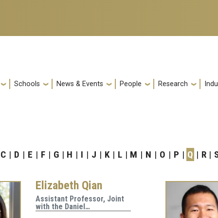
Schools
News & Events
People
Research
Indu
C
D
E
F
G
H
I
J
K
L
M
N
O
P
Q
R
Elizabeth Qian
Assistant Professor, Joint
with the Daniel…