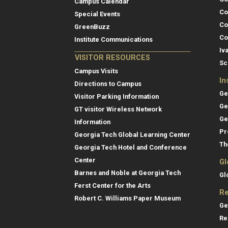
Campus Calendar
Co
Special Events
Co
GreenBuzz
Co
Institute Communications
Iv
VISITOR RESOURCES
Sc
Campus Visits
In
Directions to Campus
Ge
Visitor Parking Information
Ge
GT visitor Wireless Network
Ge
Information
Pr
Georgia Tech Global Learning Center
Th
Georgia Tech Hotel and Conference
Center
Gl
Barnes and Noble at Georgia Tech
Gl
Ferst Center for the Arts
Re
Robert C. Williams Paper Museum
Ge
Re