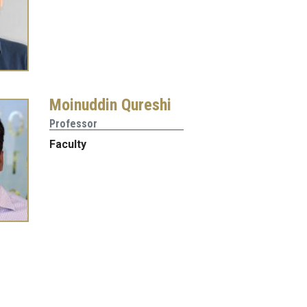
Moinuddin Qureshi
Professor
Faculty