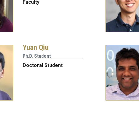
Faculty
Yuan Qiu
Ph.D. Student
Doctoral Student