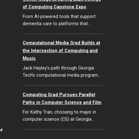
of Computing Capstone Expo
From AI-powered tools that support
dementia care to platforms that…
Computational Media Grad Builds at
the Intersection of Computing and
Music
Jack Hayley’s path through Georgia
Tech’s computational media program…
Computing Grad Pursues Parallel
Paths in Computer Science and Film
For Kathy Tran, choosing to major in
computer science (CS) at Georgia…
id