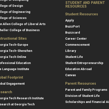
STUDENT AND PARENT
llege of Design
RESOURCES
llege of Engineering
Student Resources
llege of Sciences
Apply
an Allen College of Liberal Arts
BuzzPort
heller College of Business
Buzzcard
structional Sites
Career Center
orgia Tech-Europe
Commencement
orgia Tech-Shenzhen
Library
orgia Tech Online
Student Life
ofessional Education
Student Entrepreneurship
e Language Institute
Education Abroad
Canvas
obal Footprint
Parent Resources
obal Engagement
Parent and Family Programs
search
Division of Student Life
orgia Tech Research Institute
Scholarships and Financial A
search at Georgia Tech