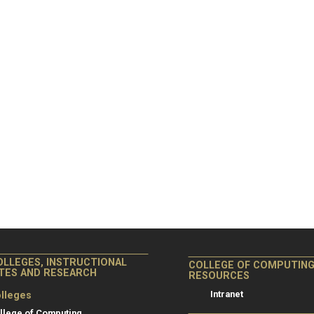
OLLEGES, INSTRUCTIONAL
COLLEGE OF COMPUTIN
ITES AND RESEARCH
RESOURCES
Intranet
lleges
llege of Computing