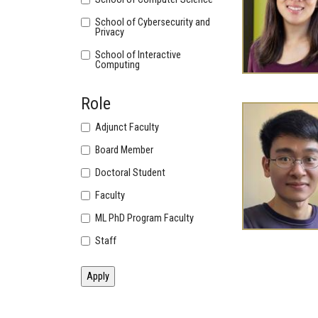
School of Cybersecurity and
Privacy
School of Interactive
Computing
Role
Adjunct Faculty
Board Member
Doctoral Student
Faculty
ML PhD Program Faculty
Staff