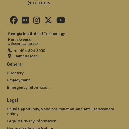
GT LOGIN
Georgia Institute of Technology
North Avenue
Atlanta, GA 30332
+1 404.894.2000
Campus Map
General
Directory
Employment
Emergency Information
Legal
Equal Opportunity, Nondiscrimination, and Anti-Harassment
Policy
Legal & Privacy Information
Human Trafficking Notice