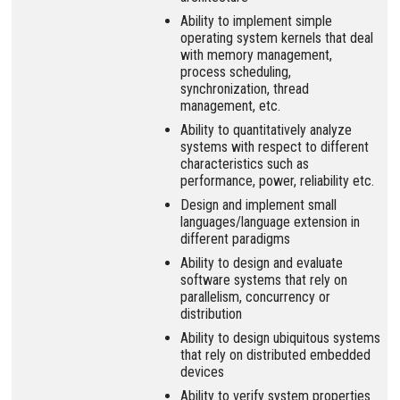
Ability to implement simple
operating system kernels that deal
with memory management,
process scheduling,
synchronization, thread
management, etc.
Ability to quantitatively analyze
systems with respect to different
characteristics such as
performance, power, reliability etc.
Design and implement small
languages/language extension in
different paradigms
Ability to design and evaluate
software systems that rely on
parallelism, concurrency or
distribution
Ability to design ubiquitous systems
that rely on distributed embedded
devices
Ability to verify system properties