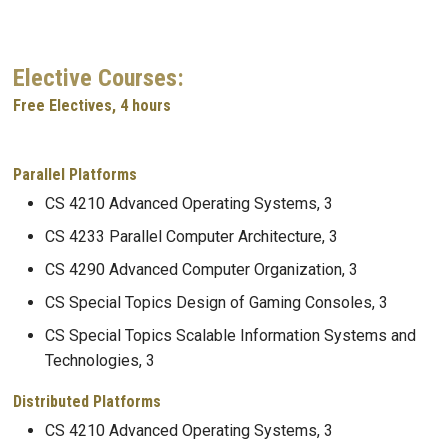
Elective Courses:
Free Electives, 4 hours
Parallel Platforms
CS 4210 Advanced Operating Systems, 3
CS 4233 Parallel Computer Architecture, 3
CS 4290 Advanced Computer Organization, 3
CS Special Topics Design of Gaming Consoles, 3
CS Special Topics Scalable Information Systems and
Technologies, 3
Distributed Platforms
CS 4210 Advanced Operating Systems, 3