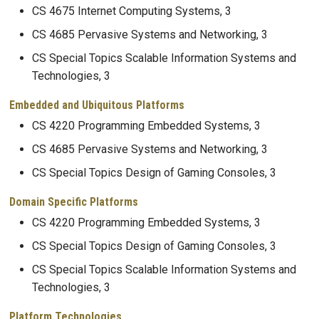
CS 4675 Internet Computing Systems, 3
CS 4685 Pervasive Systems and Networking, 3
CS Special Topics Scalable Information Systems and
Technologies, 3
Embedded and Ubiquitous Platforms
CS 4220 Programming Embedded Systems, 3
CS 4685 Pervasive Systems and Networking, 3
CS Special Topics Design of Gaming Consoles, 3
Domain Specific Platforms
CS 4220 Programming Embedded Systems, 3
CS Special Topics Design of Gaming Consoles, 3
CS Special Topics Scalable Information Systems and
Technologies, 3
Platform Technologies