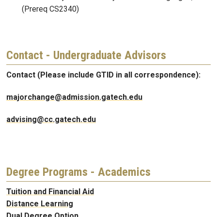
(Prereq CS2340)
Contact - Undergraduate Advisors
Contact (Please include GTID in all correspondence):
majorchange@admission.gatech.edu
advising@cc.gatech.edu
Degree Programs - Academics
Tuition and Financial Aid
Distance Learning
Dual Degree Option