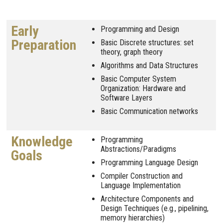
Early
Programming and Design
Preparation
Basic Discrete structures: set
theory, graph theory
Algorithms and Data Structures
Basic Computer System
Organization: Hardware and
Software Layers
Basic Communication networks
Knowledge
Programming
Abstractions/Paradigms
Goals
Programming Language Design
Compiler Construction and
Language Implementation
Architecture Components and
Design Techniques (e.g., pipelining,
memory hierarchies)