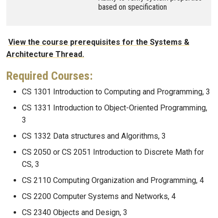
based on specification
View the course prerequisites for the Systems &
Architecture Thread.
Required Courses:
CS 1301 Introduction to Computing and Programming, 3
CS 1331 Introduction to Object-Oriented Programming,
3
CS 1332 Data structures and Algorithms, 3
CS 2050 or CS 2051 Introduction to Discrete Math for
CS, 3
CS 2110 Computing Organization and Programming, 4
CS 2200 Computer Systems and Networks, 4
CS 2340 Objects and Design, 3