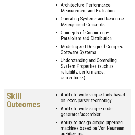
Architecture Performance
Measurement and Evaluation
Operating Systems and Resource
Management Concepts
Concepts of Concurrency,
Parallelism and Distribution
Modeling and Design of Complex
Software Systems
Understanding and Controlling
System Properties (such as
reliability, performance,
correctness)
Skill
Ability to write simple tools based
on lexer/parser technology
Outcomes
Ability to write simple code
generator/assembler
Ability to design simple pipelined
machines based on Von Neumann
architecture