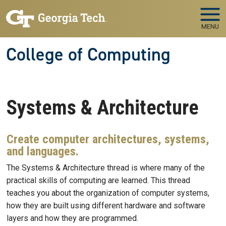
Skip to main navigation
Skip to main content
MENU
College of Computing
Systems & Architecture
Create computer architectures, systems,
and languages.
The Systems & Architecture thread is where many of the
practical skills of computing are learned. This thread
teaches you about the organization of computer systems,
how they are built using different hardware and software
layers and how they are programmed.