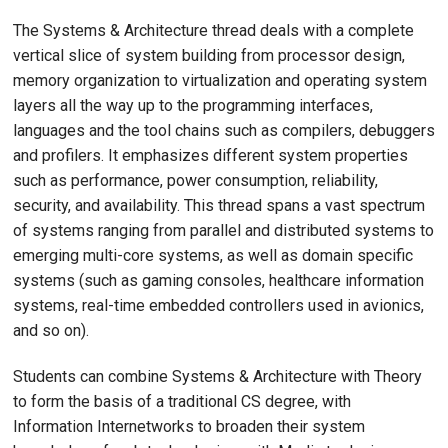
The Systems & Architecture thread deals with a complete
vertical slice of system building from processor design,
memory organization to virtualization and operating system
layers all the way up to the programming interfaces,
languages and the tool chains such as compilers, debuggers
and profilers. It emphasizes different system properties
such as performance, power consumption, reliability,
security, and availability. This thread spans a vast spectrum
of systems ranging from parallel and distributed systems to
emerging multi-core systems, as well as domain specific
systems (such as gaming consoles, healthcare information
systems, real-time embedded controllers used in avionics,
and so on).
Students can combine Systems & Architecture with Theory
to form the basis of a traditional CS degree, with
Information Internetworks to broaden their system