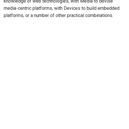
knowledge of web technologies, with Media to devise
media-centric platforms, with Devices to build embedded
platforms, or a number of other practical combinations.
Remote video URL