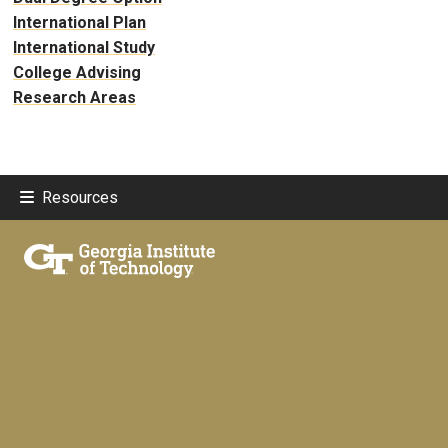
International Plan
International Study
College Advising
Research Areas
Resources