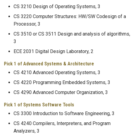
CS 3210 Design of Operating Systems, 3
CS 3220 Computer Structures: HW/SW Codesign of a
Processor, 3
CS 3510 or CS 3511 Design and analysis of algorithms,
3
ECE 2031 Digital Design Laboratory, 2
Pick 1 of Advanced Systems & Architecture
CS 4210 Advanced Operating Systems, 3
CS 4220 Programming Embedded Systems, 3
CS 4290 Advanced Computer Organization, 3
Pick 1 of Systems Software Tools
CS 3300 Introduction to Software Engineering, 3
CS 4240 Compilers, Interpreters, and Program
Analyzers, 3