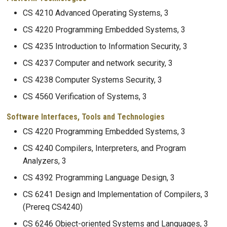
CS 4210 Advanced Operating Systems, 3
CS 4220 Programming Embedded Systems, 3
CS 4235 Introduction to Information Security, 3
CS 4237 Computer and network security, 3
CS 4238 Computer Systems Security, 3
CS 4560 Verification of Systems, 3
Software Interfaces, Tools and Technologies
CS 4220 Programming Embedded Systems, 3
CS 4240 Compilers, Interpreters, and Program
Analyzers, 3
CS 4392 Programming Language Design, 3
CS 6241 Design and Implementation of Compilers, 3
(Prereq CS4240)
CS 6246 Object-oriented Systems and Languages, 3