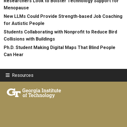
Researchers Look to Bolster Technology Support for
Menopause
New LLMs Could Provide Strength-based Job Coaching
for Autistic People
Students Collaborating with Nonprofit to Reduce Bird
Collisions with Buildings
Ph.D. Student Making Digital Maps That Blind People
Can Hear
Resources