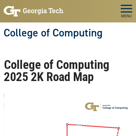
Skip to main navigation
Skip to main content
MENU
College of Computing
College of Computing
2025 2K Road Map
Image