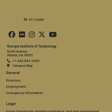
GT LOGIN
Georgia Institute of Technology
North Avenue
Atlanta, GA 30332
+1 404.894.2000
Campus Map
General
Directory
Employment
Emergency Information
Legal
Equal Opportunity, Nondiscrimination, and Anti-Harassment