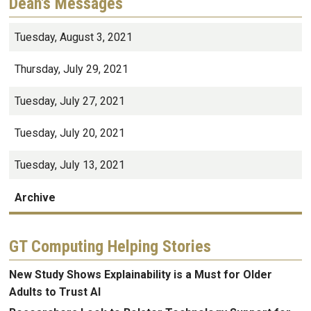
Dean's Messages
Tuesday, August 3, 2021
Thursday, July 29, 2021
Tuesday, July 27, 2021
Tuesday, July 20, 2021
Tuesday, July 13, 2021
Archive
GT Computing Helping Stories
New Study Shows Explainability is a Must for Older
Adults to Trust AI