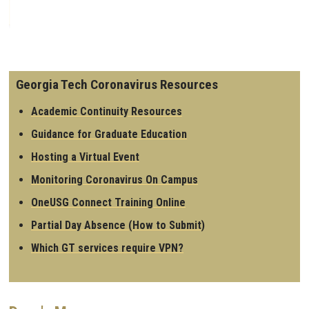
Georgia Tech Coronavirus Resources
Academic Continuity Resources
Guidance for Graduate Education
Hosting a Virtual Event
Monitoring Coronavirus On Campus
OneUSG Connect Training Online
Partial Day Absence (How to Submit)
Which GT services require VPN?