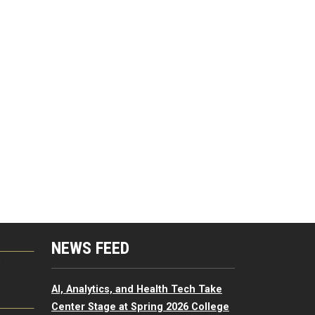
NEWS FEED
G
AI, Analytics, and Health Tech Take
Center Stage at Spring 2026 College