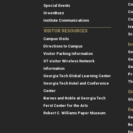
Co
Special Events
Co
GreenBuzz
Co
Institute Communications
Iv
VISITOR RESOURCES
Sc
Campus Visits
In
Directions to Campus
Ge
Visitor Parking Information
Ge
GT visitor Wireless Network
Ge
Information
Pr
Georgia Tech Global Learning Center
Th
Georgia Tech Hotel and Conference
Center
Gl
Barnes and Noble at Georgia Tech
Gl
Ferst Center for the Arts
Re
Robert C. Williams Paper Museum
Ge
Re
Ex