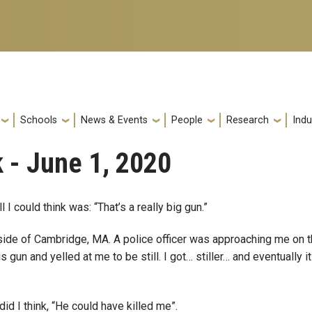
Schools
News & Events
People
Research
Indu
 - June 1, 2020
ll I could think was: “That’s a really big gun.”
tside of Cambridge, MA. A police officer was approaching me on 
 gun and yelled at me to be still. I got… stiller… and eventually i
did I think, “He could have killed me”.