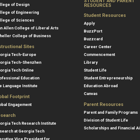
STUDENT AND PARENT
llege of Design
RESOURCES
llege of Engineering
Student Resources
llege of Sciences
Apply
an Allen College of Liberal Arts
BuzzPort
heller College of Business
Buzzcard
structional Sites
Career Center
orgia Tech-Europe
Commencement
orgia Tech-Shenzhen
Library
orgia Tech Online
Student Life
ofessional Education
Student Entrepreneurship
e Language Institute
Education Abroad
Canvas
obal Footprint
Parent Resources
obal Engagement
Parent and Family Programs
search
Division of Student Life
orgia Tech Research Institute
Scholarships and Financial A
search at Georgia Tech
ecutive Vice President for