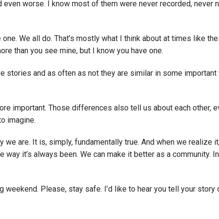
d even worse. I know most of them were never recorded, never 
e one. We all do. That’s mostly what I think about at times like the
more than you see mine, but I know you have one.
ave stories and as often as not they are similar in some important
ore important. Those differences also tell us about each other, 
to imagine.
we are. It is, simply, fundamentally true. And when we realize it
he way it’s always been. We can make it better as a community. In
g weekend. Please, stay safe. I’d like to hear you tell your story