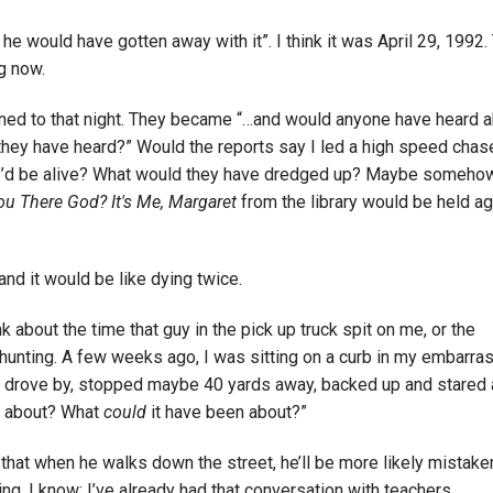
he would have gotten away with it”. I think it was April 29, 1992.
g now.
rned to that night. They became “…and would anyone have heard 
 they have heard?” Would the reports say I led a high speed chas
d, I’d be alive? What would they have dredged up? Maybe somehow
ou There God? It's Me, Margaret
from the library would be held ag
and it would be like dying twice.
k about the time that guy in the pick up truck spit on me, or the
 hunting. A few weeks ago, I was sitting on a curb in my embarra
 drove by, stopped maybe 40 yards away, backed up and stared
at about? What
could
it have been about?”
 that when he walks down the street, he’ll be more likely mistake
ng. I know: I’ve already had that conversation with teachers.