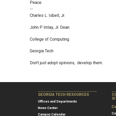
Peace.
--
Charles L. Isbell, Jr.
John P. Imlay, Jr. Dean
College of Computing
Georgia Tech
Don't just adopt opinions, develop them.
GEORGIA TECH RESOURCES
C
S
Offices and Departments
Co
News Center
Co
Campus Calendar