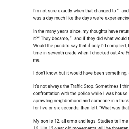
I’m not sure exactly when that changed to “…and 
was a day much like the days we’re experiencin
In the many years since, my thoughts have retu
it?” They became, “…and if they did what would
Would the pundits say that if only I’d complie
time in seventh grade when I checked out
Are Y
me.
I don’t know, but it would have been something, 
It’s not always the Traffic Stop. Sometimes I thin
confrontation with the police while I was house
sprawling neighborhood and someone in a truck
for five or six seconds, then left. “What was th
My son is 12, all arms and legs. Studies tell me
16. His 12-year old movements will be threateni