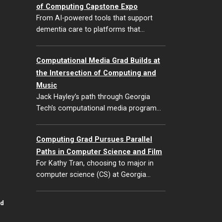
of Computing Capstone Expo
From AI-powered tools that support
dementia care to platforms that…
Computational Media Grad Builds at
the Intersection of Computing and
Music
Jack Hayley’s path through Georgia
Tech’s computational media program…
Computing Grad Pursues Parallel
Paths in Computer Science and Film
For Kathy Tran, choosing to major in
computer science (CS) at Georgia…
id