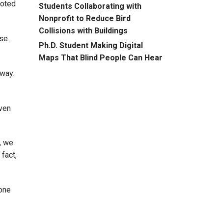
noted
Students Collaborating with
Nonprofit to Reduce Bird
Collisions with Buildings
se.
Ph.D. Student Making Digital
Maps That Blind People Can Hear
 way.
even
, we
 fact,
 one