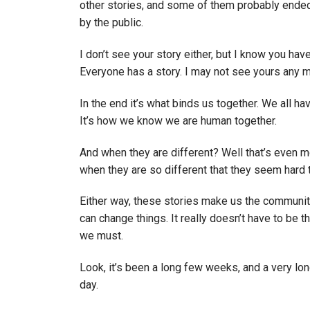
other stories, and some of them probably ende
by the public.
I don’t see your story either, but I know you hav
Everyone has a story. I may not see yours any 
In the end it’s what binds us together. We all h
It’s how we know we are human together.
And when they are different? Well that’s even m
when they are so different that they seem hard 
Either way, these stories make us the community 
can change things. It really doesn’t have to be t
we must.
Look, it’s been a long few weeks, and a very lon
day.