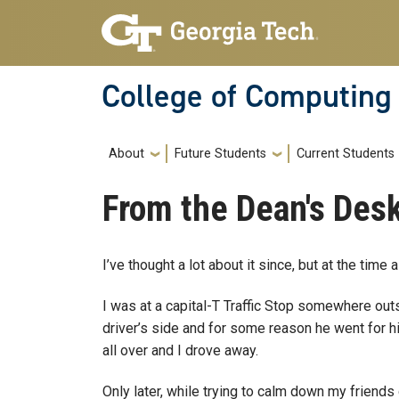
Skip to main navigation
Skip to main content
College of Computing
Main navigation
About
Future Students
Current Students
From the Dean's Desk
I’ve thought a lot about it since, but at the time a
I was at a capital-T Traffic Stop somewhere ou
driver’s side and for some reason he went for his
all over and I drove away.
Only later, while trying to calm down my friends 