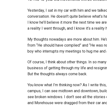
Yesterday, I sat in my car with him and we talked
conversation. He doesn’t quite believe what’s h
I know he’ll believe it more the next time we are
a reality I went through, and I know it’s a reality 
My thoughts nowadays are more about him. He’s
from “He should have complied” and “He was no s
boy who interrupts my meetings to hug me and as
Of course, I think about other things. In so many
business of getting through my life and resignin
But the thoughts always come back.
You know what I’m thinking now? As I write this, I
campus, I can see midtown and downtown, buildin
see broken windows. I don’t see all the stories 
and Morehouse were dragged from their car and 