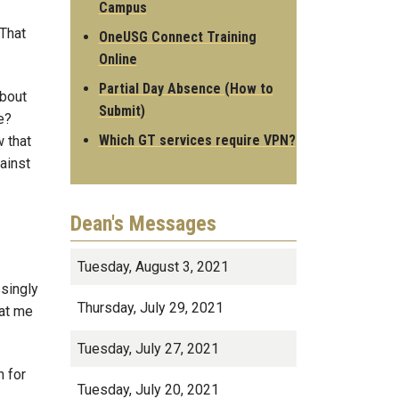
Campus
 That
OneUSG Connect Training
Online
Partial Day Absence (How to
about
Submit)
e?
Which GT services require VPN?
 that
ainst
Dean's Messages
Tuesday, August 3, 2021
ssingly
Thursday, July 29, 2021
 at me
Tuesday, July 27, 2021
n for
Tuesday, July 20, 2021