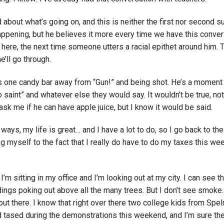
 about what’s going on, and this is neither the first nor second s
appening, but he believes it more every time we have this conver
 here, the next time someone utters a racial epithet around him. T
he’ll go through.
 one candy bar away from “Gun!” and being shot. He’s a momen
aint” and whatever else they would say. It wouldn’t be true, not
k me if he can have apple juice, but I know it would be said.
 ways, my life is great… and I have a lot to do, so I go back to the
g myself to the fact that I really do have to do my taxes this w
’m sitting in my office and I’m looking out at my city. I can see t
gs poking out above all the many trees. But I don’t see smoke. 
out there. I know that right over there two college kids from Spe
tased during the demonstrations this weekend, and I’m sure the