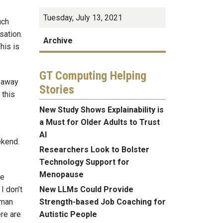
Tuesday, July 13, 2021
uch
sation.
Archive
his is
GT Computing Helping
t away
Stories
 this
New Study Shows Explainability is
a Must for Older Adults to Trust
AI
eekend.
Researchers Look to Bolster
Technology Support for
Menopause
he
New LLMs Could Provide
I don’t
Strength-based Job Coaching for
lman
Autistic People
re are