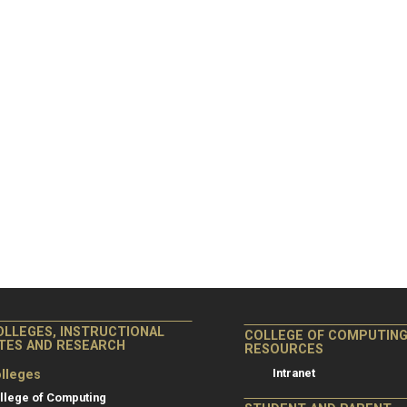
OLLEGES, INSTRUCTIONAL
COLLEGE OF COMPUTIN
ITES AND RESEARCH
RESOURCES
Intranet
lleges
llege of Computing