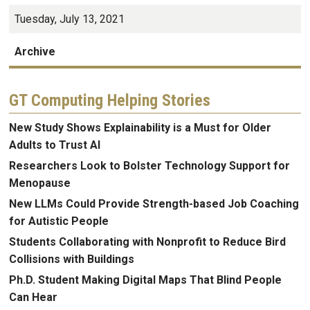
Tuesday, July 13, 2021
Archive
GT Computing Helping Stories
New Study Shows Explainability is a Must for Older
Adults to Trust AI
Researchers Look to Bolster Technology Support for
Menopause
New LLMs Could Provide Strength-based Job Coaching
for Autistic People
Students Collaborating with Nonprofit to Reduce Bird
Collisions with Buildings
Ph.D. Student Making Digital Maps That Blind People
Can Hear