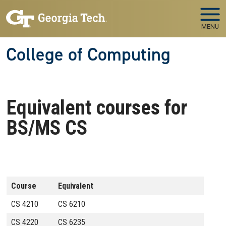
Skip to main navigation
Skip to main content
MENU
College of Computing
Equivalent courses for
BS/MS CS
Course
Equivalent
CS 4210
CS 6210
CS 4220
CS 6235