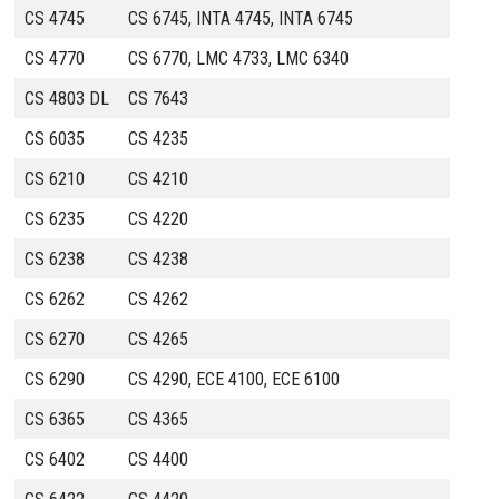
CS 4745
CS 6745, INTA 4745, INTA 6745
CS 4770
CS 6770, LMC 4733, LMC 6340
CS 4803 DL
CS 7643
CS 6035
CS 4235
CS 6210
CS 4210
CS 6235
CS 4220
CS 6238
CS 4238
CS 6262
CS 4262
CS 6270
CS 4265
CS 6290
CS 4290, ECE 4100, ECE 6100
CS 6365
CS 4365
CS 6402
CS 4400