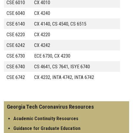
CSE 6010
CX 4010
CSE 6040
CX 4240
CSE 6140
CX 4140, CS 4540, CS 6515
CSE 6220
CX 4220
CSE 6242
CX 4242
CSE 6730
ECE 6730, CX 4230
CSE 6740
CS 4641, CS 7641, ISYE 6740
CSE 6742
CX 4232, INTA 4742, INTA 6742
Georgia Tech Coronavirus Resources
Academic Continuity Resources
Guidance for Graduate Education