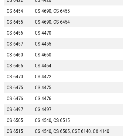
CS 6422
CS 4420
CS 6454
CS 4690, CS 6455
CS 6455
CS 4690, CS 6454
CS 6456
CS 4470
CS 6457
CS 4455
CS 6460
CS 4660
CS 6465
CS 4464
CS 6470
CS 4472
CS 6475
CS 4475
CS 6476
CS 4476
CS 6497
CS 4497
CS 6505
CS 4540, CS 6515
CS 6515
CS 4540, CS 6505, CSE 6140, CX 4140