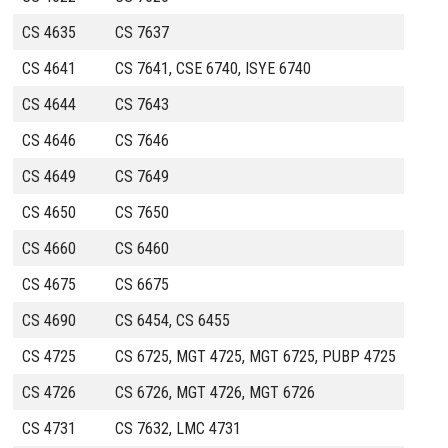
CS 4635
CS 7637
CS 4641
CS 7641, CSE 6740, ISYE 6740
CS 4644
CS 7643
CS 4646
CS 7646
CS 4649
CS 7649
CS 4650
CS 7650
CS 4660
CS 6460
CS 4675
CS 6675
CS 4690
CS 6454, CS 6455
CS 4725
CS 6725, MGT 4725, MGT 6725, PUBP 4725
CS 4726
CS 6726, MGT 4726, MGT 6726
CS 4731
CS 7632, LMC 4731