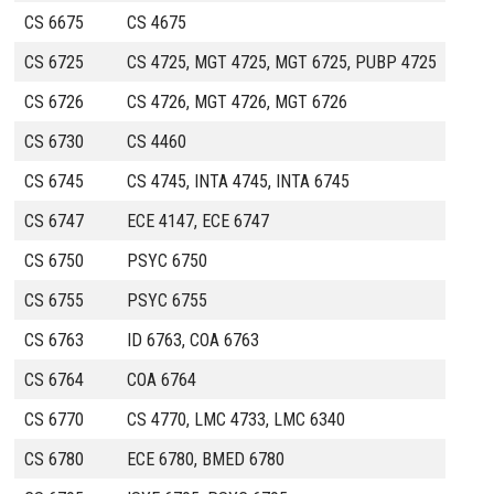
CS 6675
CS 4675
CS 6725
CS 4725, MGT 4725, MGT 6725, PUBP 4725
CS 6726
CS 4726, MGT 4726, MGT 6726
CS 6730
CS 4460
CS 6745
CS 4745, INTA 4745, INTA 6745
CS 6747
ECE 4147, ECE 6747
CS 6750
PSYC 6750
CS 6755
PSYC 6755
CS 6763
ID 6763, COA 6763
CS 6764
COA 6764
CS 6770
CS 4770, LMC 4733, LMC 6340
CS 6780
ECE 6780, BMED 6780