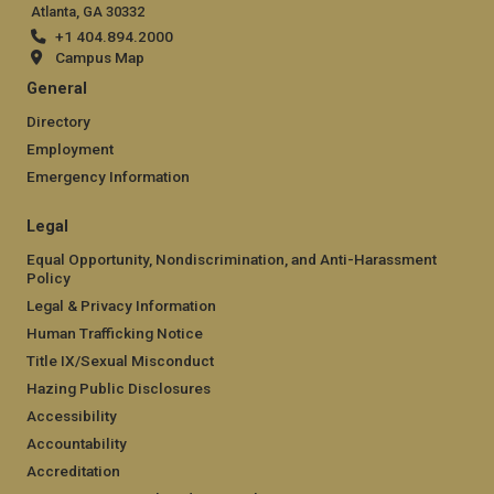
Atlanta, GA 30332
+1 404.894.2000
Campus Map
General
Directory
Employment
Emergency Information
Legal
Equal Opportunity, Nondiscrimination, and Anti-Harassment
Policy
Legal & Privacy Information
Human Trafficking Notice
Title IX/Sexual Misconduct
Hazing Public Disclosures
Accessibility
Accountability
Accreditation