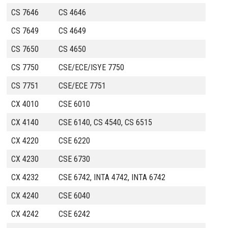
CS 7646
CS 4646
CS 7649
CS 4649
CS 7650
CS 4650
CS 7750
CSE/ECE/ISYE 7750
CS 7751
CSE/ECE 7751
CX 4010
CSE 6010
CX 4140
CSE 6140, CS 4540, CS 6515
CX 4220
CSE 6220
CX 4230
CSE 6730
CX 4232
CSE 6742, INTA 4742, INTA 6742
CX 4240
CSE 6040
CX 4242
CSE 6242