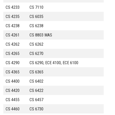
CS 4233
CS 7110
CS 4235
CS 6035
CS 4238
CS 6238
CS 4261
CS 8803 MAS
CS 4262
CS 6262
CS 4265
CS 6270
CS 4290
CS 6290, ECE 4100, ECE 6100
CS 4365
CS 6365
CS 4400
CS 6402
CS 4420
CS 6422
CS 4455
CS 6457
CS 4460
CS 6730