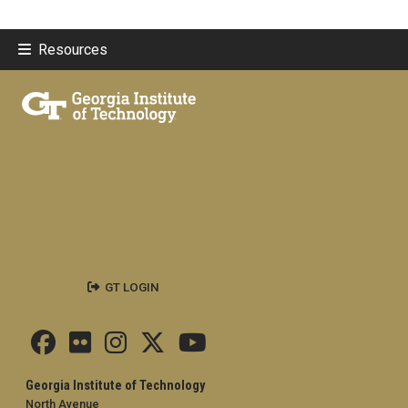
Resources
GT LOGIN
Georgia Institute of Technology
North Avenue