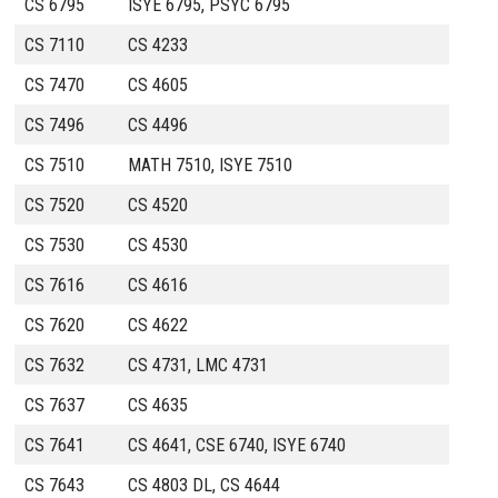
CS 6795
ISYE 6795, PSYC 6795
CS 7110
CS 4233
CS 7470
CS 4605
CS 7496
CS 4496
CS 7510
MATH 7510, ISYE 7510
CS 7520
CS 4520
CS 7530
CS 4530
CS 7616
CS 4616
CS 7620
CS 4622
CS 7632
CS 4731, LMC 4731
CS 7637
CS 4635
CS 7641
CS 4641, CSE 6740, ISYE 6740
CS 7643
CS 4803 DL, CS 4644