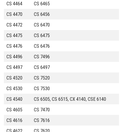
CS 4464
CS 6465
CS 4470
CS 6456
CS 4472
CS 6470
CS 4475
CS 6475
CS 4476
CS 6476
CS 4496
CS 7496
CS 4497
CS 6497
CS 4520
CS 7520
CS 4530
CS 7530
CS 4540
CS 6505, CS 6515, CX 4140, CSE 6140
CS 4605
CS 7470
CS 4616
CS 7616
CS 4622
CS 7620