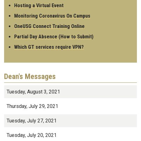
Hosting a Virtual Event
Monitoring Coronavirus On Campus
OneUSG Connect Training Online
Partial Day Absence (How to Submit)
Which GT services require VPN?
Dean's Messages
Tuesday, August 3, 2021
Thursday, July 29, 2021
Tuesday, July 27, 2021
Tuesday, July 20, 2021