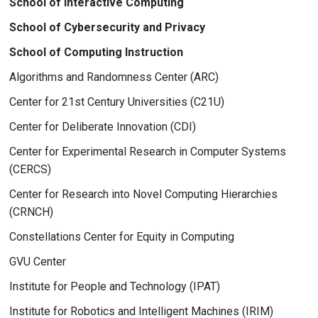
School of Interactive Computing
School of Cybersecurity and Privacy
School of Computing Instruction
Algorithms and Randomness Center (ARC)
Center for 21st Century Universities (C21U)
Center for Deliberate Innovation (CDI)
Center for Experimental Research in Computer Systems
(CERCS)
Center for Research into Novel Computing Hierarchies
(CRNCH)
Constellations Center for Equity in Computing
GVU Center
Institute for People and Technology (IPAT)
Institute for Robotics and Intelligent Machines (IRIM)