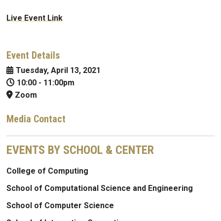
Live Event Link
Event Details
Tuesday, April 13, 2021
10:00
-
11:00pm
Zoom
Media Contact
EVENTS BY SCHOOL & CENTER
College of Computing
School of Computational Science and Engineering
School of Computer Science