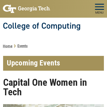
Skip to main navigation
Skip to main content
MENU
College of Computing
Breadcrumb
Events
Home
Upcoming Events
Capital One Women in
Tech