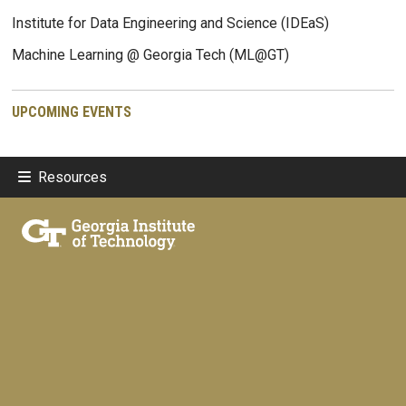
Institute for Data Engineering and Science (IDEaS)
Machine Learning @ Georgia Tech (ML@GT)
UPCOMING EVENTS
Resources