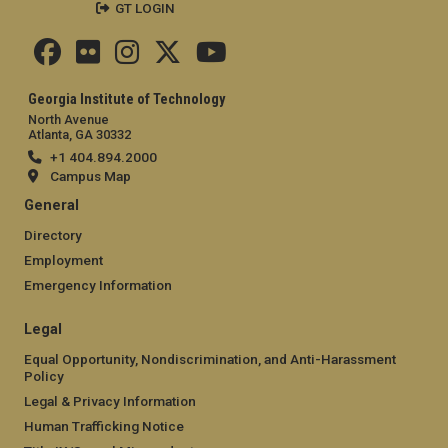
GT LOGIN
Georgia Institute of Technology
North Avenue
Atlanta, GA 30332
+1 404.894.2000
Campus Map
General
Directory
Employment
Emergency Information
Legal
Equal Opportunity, Nondiscrimination, and Anti-Harassment
Policy
Legal & Privacy Information
Human Trafficking Notice