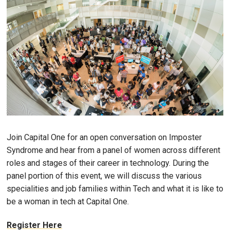
Join Capital One for an open conversation on Imposter
Syndrome and hear from a panel of women across different
roles and stages of their career in technology. During the
panel portion of this event, we will discuss the various
specialities and job families within Tech and what it is like to
be a woman in tech at Capital One.
Register Here