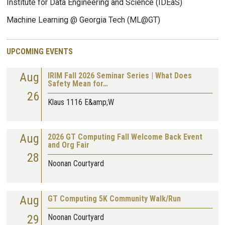
Institute for Data Engineering and Science (IDEaS)
Machine Learning @ Georgia Tech (ML@GT)
UPCOMING EVENTS
Aug
IRIM Fall 2026 Seminar Series | What Does
Safety Mean for…
26
Klaus 1116 E&amp;W
Aug
2026 GT Computing Fall Welcome Back Event
and Org Fair
28
Noonan Courtyard
Aug
GT Computing 5K Community Walk/Run
29
Noonan Courtyard