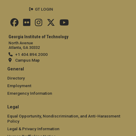
GT LOGIN
Georgia Institute of Technology
North Avenue
Atlanta, GA 30332
+1 404.894.2000
Campus Map
General
Directory
Employment
Emergency Information
Legal
Equal Opportunity, Nondiscrimination, and Anti-Harassment
Policy
Legal & Privacy Information