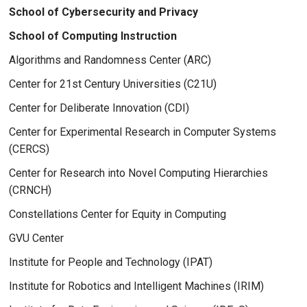
School of Cybersecurity and Privacy
School of Computing Instruction
Algorithms and Randomness Center (ARC)
Center for 21st Century Universities (C21U)
Center for Deliberate Innovation (CDI)
Center for Experimental Research in Computer Systems
(CERCS)
Center for Research into Novel Computing Hierarchies
(CRNCH)
Constellations Center for Equity in Computing
GVU Center
Institute for People and Technology (IPAT)
Institute for Robotics and Intelligent Machines (IRIM)