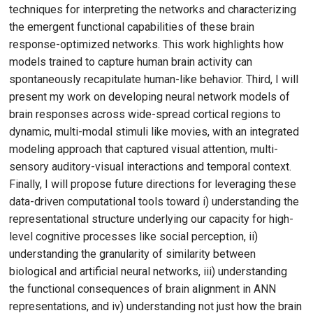
techniques for interpreting the networks and characterizing
the emergent functional capabilities of these brain
response-optimized networks. This work highlights how
models trained to capture human brain activity can
spontaneously recapitulate human-like behavior. Third, I will
present my work on developing neural network models of
brain responses across wide-spread cortical regions to
dynamic, multi-modal stimuli like movies, with an integrated
modeling approach that captured visual attention, multi-
sensory auditory-visual interactions and temporal context.
Finally, I will propose future directions for leveraging these
data-driven computational tools toward i) understanding the
representational structure underlying our capacity for high-
level cognitive processes like social perception, ii)
understanding the granularity of similarity between
biological and artificial neural networks, iii) understanding
the functional consequences of brain alignment in ANN
representations, and iv) understanding not just how the brain