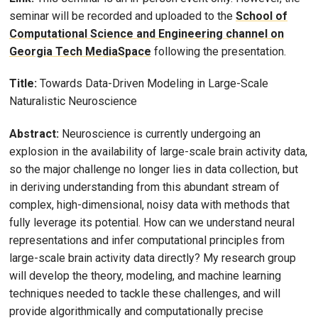
seminar will be recorded and uploaded to the
School of
Computational Science and Engineering channel on
Georgia Tech MediaSpace
following the presentation.
Title:
Towards Data-Driven Modeling in Large-Scale
Naturalistic Neuroscience
Abstract:
Neuroscience is currently undergoing an
explosion in the availability of large-scale brain activity data,
so the major challenge no longer lies in data collection, but
in deriving understanding from this abundant stream of
complex, high-dimensional, noisy data with methods that
fully leverage its potential. How can we understand neural
representations and infer computational principles from
large-scale brain activity data directly? My research group
will develop the theory, modeling, and machine learning
techniques needed to tackle these challenges, and will
provide algorithmically and computationally precise