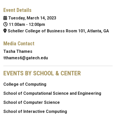
Event Details
Tuesday, March 14, 2023
11:00am
-
12:00pm
Scheller College of Business Room 101, Atlanta, GA
Media Contact
Tasha Thames
tthames6@gatech.edu
EVENTS BY SCHOOL & CENTER
College of Computing
School of Computational Science and Engineering
School of Computer Science
School of Interactive Computing