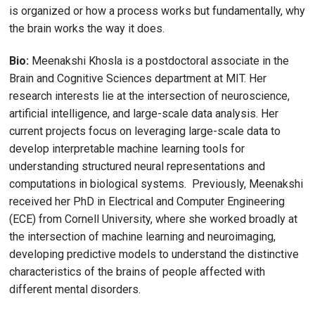
is organized or how a process works but fundamentally, why
the brain works the way it does.
Bio:
Meenakshi Khosla is a postdoctoral associate in the
Brain and Cognitive Sciences department at MIT. Her
research interests lie at the intersection of neuroscience,
artificial intelligence, and large-scale data analysis. Her
current projects focus on leveraging large-scale data to
develop interpretable machine learning tools for
understanding structured neural representations and
computations in biological systems. Previously, Meenakshi
received her PhD in Electrical and Computer Engineering
(ECE) from Cornell University, where she worked broadly at
the intersection of machine learning and neuroimaging,
developing predictive models to understand the distinctive
characteristics of the brains of people affected with
different mental disorders.