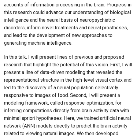
accounts of information processing in the brain. Progress in
this research could advance our understanding of biological
intelligence and the neural basis of neuropsychiatric
disorders, inform novel treatments and neural prostheses,
and lead to the development of new approaches to
generating machine intelligence.
In this talk, I will present lines of previous and proposed
research that highlight the potential of this vision. First, I will
present a line of data-driven modeling that revealed the
representational structure in the high-level visual cortex and
led to the discovery of a neural population selectively
responsive to images of food. Second, I will present a
modeling framework, called response-optimization, for
inferring computations directly from brain activity data with
minimal apriori hypotheses. Here, we trained artificial neural
network (ANN) models directly to predict the brain activity
related to viewing natural images. We then developed