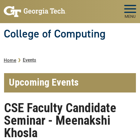
Skip to main navigation
Skip to main content
MENU
College of Computing
Breadcrumb
Events
Home
Upcoming Events
CSE Faculty Candidate
Seminar - Meenakshi
Khosla