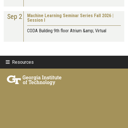
Sep 2
Machine Learning Seminar Series Fall 2026 |
Session I
CODA Building 9th floor Atrium &amp; Virtual
Resources