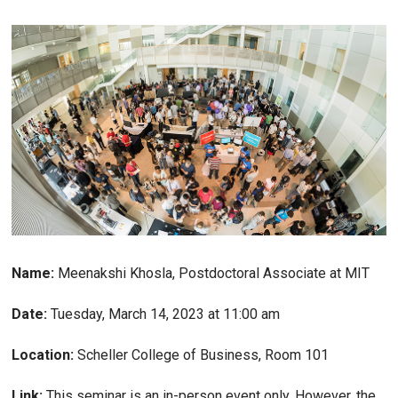
Name:
Meenakshi Khosla, Postdoctoral Associate at MIT
Date:
Tuesday, March 14, 2023 at 11:00 am
Location:
Scheller College of Business, Room 101
Link:
This seminar is an in-person event only. However, the