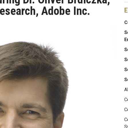
Research, Adobe Inc.
E
C
S
E
S
S
S
S
A
C
C
C
S