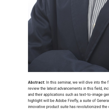
Abstract:
In this seminar, we will dive into the 
review the latest advancements in this field, 
and their applications such as text-to-image ge
highlight will be Adobe Firefly, a suite of Gen
innovative product suite has revolutionized the 