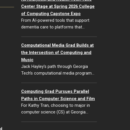
Center Stage at Spring 2026 College
of Computing Capstone Expo
From AI-powered tools that support
dementia care to platforms that…
Computational Media Grad Builds at
the Intersection of Computing and
Music
Jack Hayley’s path through Georgia
Tech’s computational media program…
Computing Grad Pursues Parallel
Paths in Computer Science and Film
For Kathy Tran, choosing to major in
computer science (CS) at Georgia…
id