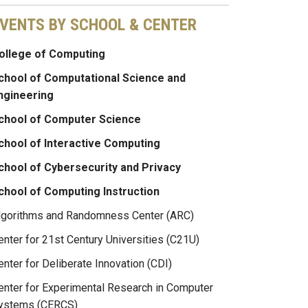
VENTS BY SCHOOL & CENTER
ollege of Computing
chool of Computational Science and
ngineering
chool of Computer Science
chool of Interactive Computing
chool of Cybersecurity and Privacy
chool of Computing Instruction
lgorithms and Randomness Center (ARC)
enter for 21st Century Universities (C21U)
enter for Deliberate Innovation (CDI)
enter for Experimental Research in Computer
ystems (CERCS)