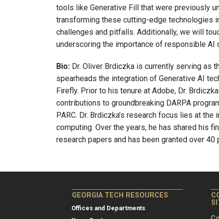
tools like Generative Fill that were previously u
transforming these cutting-edge technologies in
challenges and pitfalls. Additionally, we will to
underscoring the importance of responsible AI
Bio:
Dr. Oliver Brdiczka is currently serving as 
spearheads the integration of Generative AI tec
Firefly. Prior to his tenure at Adobe, Dr. Brdiczk
contributions to groundbreaking DARPA progra
PARC. Dr. Brdiczka’s research focus lies at the i
computing. Over the years, he has shared his f
research papers and has been granted over 40 
GEORGIA TECH RESOURCES
C
S
Offices and Departments
Co