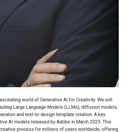
fascinating world of Generative AI for Creativity. We will
including Large Language Models (LLMs), diffusion models,
neration and text-to-design template creation. A key
erative AI models released by Adobe in March 2023. This
creative process for millions of users worldwide, offering