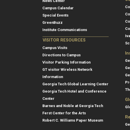
News Center
Co
Campus Calendar
Co
Special Events
Co
GreenBuzz
Co
Institute Communications
Iv
VISITOR RESOURCES
Sc
Campus Visits
In
Directions to Campus
Ge
Visitor Parking Information
Ge
GT visitor Wireless Network
Ge
Information
Pr
Georgia Tech Global Learning Center
Th
Georgia Tech Hotel and Conference
Center
Gl
Barnes and Noble at Georgia Tech
Gl
Ferst Center for the Arts
Re
Robert C. Williams Paper Museum
Ge