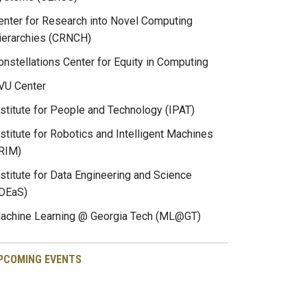
enter for Research into Novel Computing
ierarchies (CRNCH)
onstellations Center for Equity in Computing
VU Center
nstitute for People and Technology (IPAT)
nstitute for Robotics and Intelligent Machines
IRIM)
nstitute for Data Engineering and Science
IDEaS)
achine Learning @ Georgia Tech (ML@GT)
PCOMING EVENTS