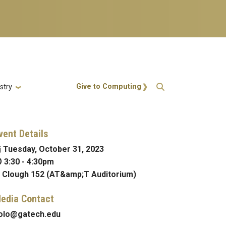
Action Menu
Give to Computing
stry
vent Details
Tuesday, October 31, 2023
3:30
-
4:30pm
Clough 152 (AT&amp;T Auditorium)
edia Contact
olo@gatech.edu