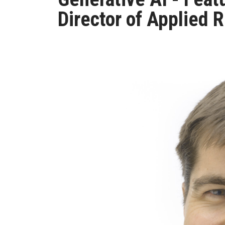
Director of Applied 