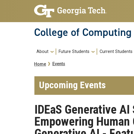
Skip to main navigation
Skip to main content
College of Computing
Main navigation
About
Future Students
Current Students
Breadcrumb
Events
Home
Upcoming Events
IDEaS Generative AI 
Empowering Human C
Generative AI - Featu