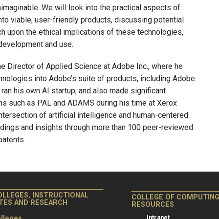
nimaginable. We will look into the practical aspects of
to viable, user-friendly products, discussing potential
uch upon the ethical implications of these technologies,
 development and use.
the Director of Applied Science at Adobe Inc., where he
hnologies into Adobe’s suite of products, including Adobe
a ran his own AI startup, and also made significant
ms such as PAL and ADAMS during his time at Xerox
ntersection of artificial intelligence and human-centered
indings and insights through more than 100 peer-reviewed
patents.
OLLEGES, INSTRUCTIONAL
COLLEGE OF COMPUTIN
ITES AND RESEARCH
RESOURCES
Intranet
lleges