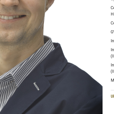
C
H
C
G
I
I
(
I
(
M
U