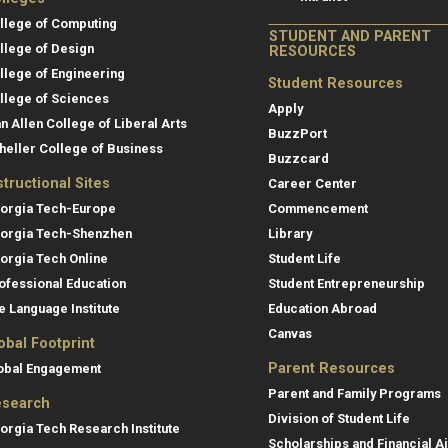
llege of Computing
STUDENT AND PARENT
llege of Design
RESOURCES
llege of Engineering
Student Resources
llege of Sciences
Apply
an Allen College of Liberal Arts
BuzzPort
heller College of Business
Buzzcard
structional Sites
Career Center
orgia Tech-Europe
Commencement
orgia Tech-Shenzhen
Library
orgia Tech Online
Student Life
ofessional Education
Student Entrepreneurship
e Language Institute
Education Abroad
Canvas
obal Footprint
Parent Resources
obal Engagement
Parent and Family Programs
search
Division of Student Life
orgia Tech Research Institute
Scholarships and Financial A