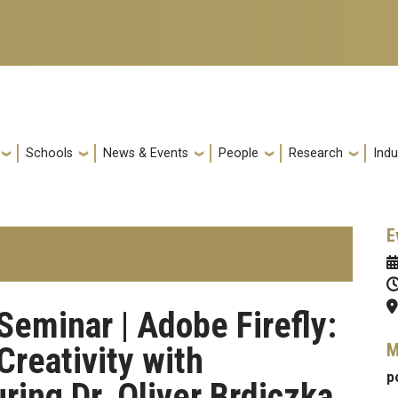
Schools
News & Events
People
Research
Indu
E
Seminar | Adobe Firefly:
M
reativity with
p
ring Dr. Oliver Brdiczka,