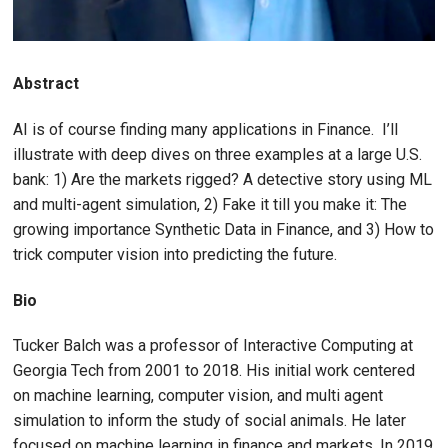
Abstract
AI is of course finding many applications in Finance. I’ll
illustrate with deep dives on three examples at a large U.S.
bank: 1) Are the markets rigged? A detective story using ML
and multi-agent simulation, 2) Fake it till you make it: The
growing importance Synthetic Data in Finance, and 3) How to
trick computer vision into predicting the future.
Bio
Tucker Balch was a professor of Interactive Computing at
Georgia Tech from 2001 to 2018. His initial work centered
on machine learning, computer vision, and multi agent
simulation to inform the study of social animals. He later
focused on machine learning in finance and markets. In 2019