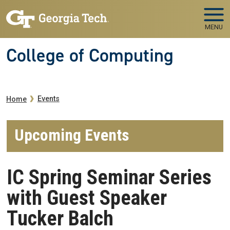
Skip to main navigation
Skip to main content
MENU
College of Computing
Breadcrumb
Events
Home
Upcoming Events
IC Spring Seminar Series
with Guest Speaker
Tucker Balch