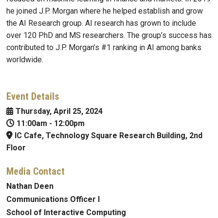
he joined J.P. Morgan where he helped establish and grow
the AI Research group. AI research has grown to include
over 120 PhD and MS researchers. The group’s success has
contributed to J.P. Morgan’s #1 ranking in AI among banks
worldwide.
Event Details
Thursday, April 25, 2024
11:00am
-
12:00pm
IC Cafe, Technology Square Research Building, 2nd
Floor
Media Contact
Nathan Deen
Communications Officer I
School of Interactive Computing