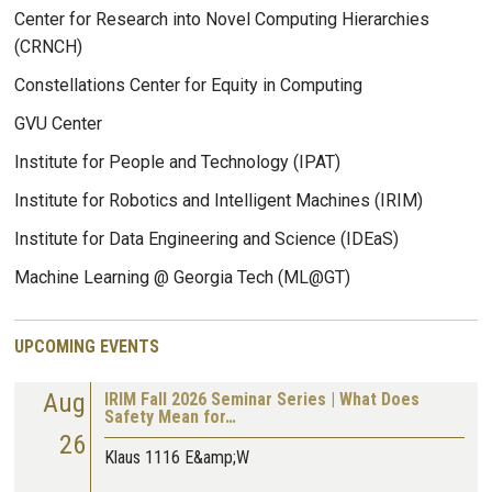
Center for Research into Novel Computing Hierarchies
(CRNCH)
Constellations Center for Equity in Computing
GVU Center
Institute for People and Technology (IPAT)
Institute for Robotics and Intelligent Machines (IRIM)
Institute for Data Engineering and Science (IDEaS)
Machine Learning @ Georgia Tech (ML@GT)
UPCOMING EVENTS
Aug
IRIM Fall 2026 Seminar Series | What Does
Safety Mean for…
26
Klaus 1116 E&amp;W