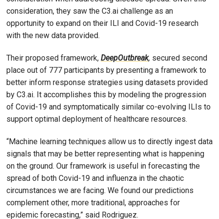
consideration, they saw the C3.ai challenge as an
opportunity to expand on their ILI and Covid-19 research
with the new data provided.
Their proposed framework,
DeepOutbreak
,
secured second
place out of 777 participants by presenting a framework to
better inform response strategies using datasets provided
by C3.ai. It accomplishes this by modeling the progression
of Covid-19 and symptomatically similar co-evolving ILIs to
support optimal deployment of healthcare resources.
“Machine learning techniques allow us to directly ingest data
signals that may be better representing what is happening
on the ground. Our framework is useful in forecasting the
spread of both Covid-19 and influenza in the chaotic
circumstances we are facing. We found our predictions
complement other, more traditional, approaches for
epidemic forecasting,” said Rodriguez.