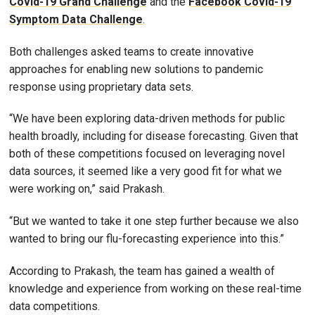
Covid-19 Grand Challenge
and the
Facebook Covid-19
Symptom Data Challenge
.
Both challenges asked teams to create innovative
approaches for enabling new solutions to pandemic
response using proprietary data sets.
“We have been exploring data-driven methods for public
health broadly, including for disease forecasting. Given that
both of these competitions focused on leveraging novel
data sources, it seemed like a very good fit for what we
were working on,” said Prakash.
“But we wanted to take it one step further because we also
wanted to bring our flu-forecasting experience into this.”
According to Prakash, the team has gained a wealth of
knowledge and experience from working on these real-time
data competitions.