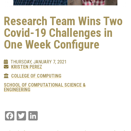
Research Team Wins Two
Covid-19 Challenges in
One Week Configure
THURSDAY, JANUARY 7, 2021
KRISTEN PEREZ
COLLEGE OF COMPUTING
SCHOOL OF COMPUTATIONAL SCIENCE &
ENGINEERING
Facebook
Twitter
LinkedIn