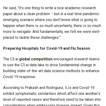
He said, “It’s one thing to write a nice academic research
paper about a clean problem – but in a real-time pandemic-
emerging scenario where you don’t know what is going to
happen when there is so much uncertainty, there is so much
more to navigate. And fundamentally, we felt we were well-
placed to tackle these challenges.”
Preparing Hospitals for Covid-19 and Flu Season
The C3.ai
global competition
encouraged research teams
to use the C3.ai data lake to drive fundamental change in
building state-of-the-art data science methods to enhance
Covid-19 response.
According to Prakash and Rodriguez, ILIs and Covid-19
exhibit symptomatic similarities which affect one another’s
level of reported cases and therefore need to be taken into
consideration when addressing disease spread. Given this