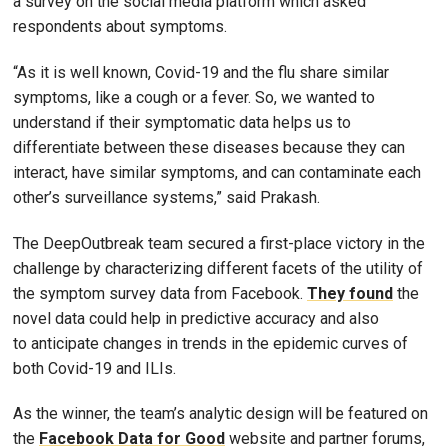
a survey on the social media platform which asked
respondents about symptoms.
“As it is well known, Covid-19 and the flu share similar
symptoms, like a cough or a fever. So, we wanted to
understand if their symptomatic data helps us to
differentiate between these diseases because they can
interact, have similar symptoms, and can contaminate each
other’s surveillance systems,” said Prakash.
The DeepOutbreak team secured a first-place victory in the
challenge by characterizing different facets of the utility of
the symptom survey data from Facebook.
They found
the
novel data could help in predictive accuracy and also
to anticipate changes in trends in the epidemic curves of
both Covid-19 and ILIs.
As the winner, the team’s analytic design will be featured on
the
Facebook Data for Good
website and partner forums,