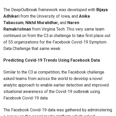
The DeepOutbreak framework was developed with
Bijaya
Adhikari
from the University of Iowa, and
Anika
Tabassum
,
Nikhil Muralidhar,
and
Naren
Ramakrishnan
from Virginia Tech. This very same team
continued on from the C3.ai challenge to take first place out
of 55 organizations for the Facebook Covid-19 Symptom
Data Challenge that same week.
Predicting Covid-19 Trends Using Facebook Data
Similar to the C3.ai competition, the Facebook challenge
asked teams from across the world to develop a novel
analytic approach to enable earlier detection and improved
situational awareness of the Covid-19 outbreak using
Facebook Covid-19 data.
The Facebook Covid-19 data was gathered by administering