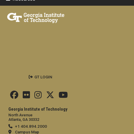
GT LOGIN
Georgia Institute of Technology
North Avenue
Atlanta, GA 30332
+1 404.894.2000
Campus Map