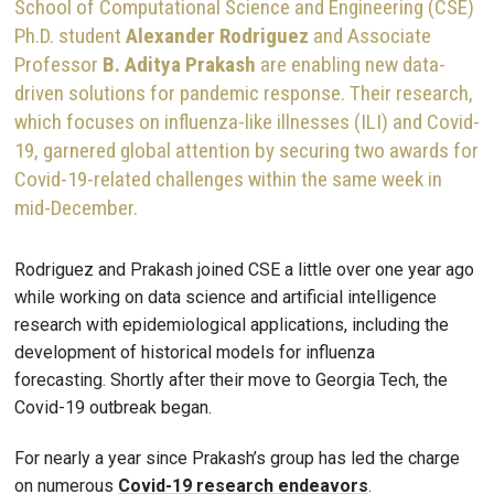
School of Computational Science and Engineering (CSE)
Ph.D. student
Alexander Rodriguez
and Associate
Professor
B. Aditya Prakash
are enabling new data-
driven solutions for pandemic response. Their research,
which focuses on influenza-like illnesses (ILI) and Covid-
19, garnered global attention by securing two awards for
Covid-19-related challenges within the same week in
mid-December.
Rodriguez and Prakash joined CSE a little over one year ago
while working on data science and artificial intelligence
research with epidemiological applications, including the
development of historical models for influenza
forecasting. Shortly after their move to Georgia Tech, the
Covid-19 outbreak began.
For nearly a year since Prakash’s group has led the charge
on numerous
Covid-19 research endeavors
.