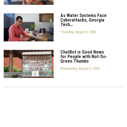
As Water Systems Face
Cyberattacks, Georgia
Tech…
Thursday, August 6, 2026
ChatBot is Good News
for People with Not-So-
Green Thumbs
Wednesday, August 5, 2026