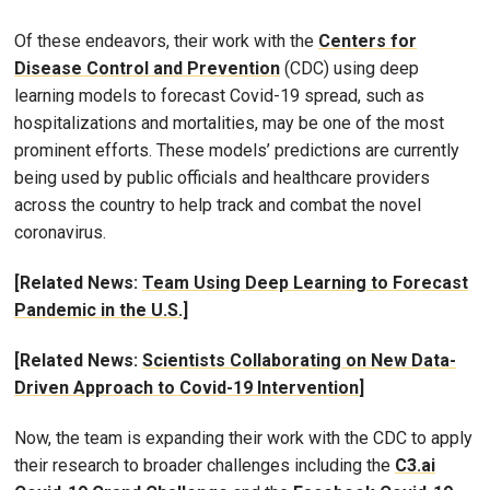
Of these endeavors, their work with the
Centers for
Disease Control and Prevention
(CDC) using deep
learning models to forecast Covid-19 spread, such as
hospitalizations and mortalities, may be one of the most
prominent efforts. These models’ predictions are currently
being used by public officials and healthcare providers
across the country to help track and combat the novel
coronavirus.
[Related News:
Team Using Deep Learning to Forecast
Pandemic in the U.S.]
[Related News:
Scientists Collaborating on New Data-
Driven Approach to Covid-19 Intervention
]
Now, the team is expanding their work with the CDC to apply
their research to broader challenges including the
C3.ai