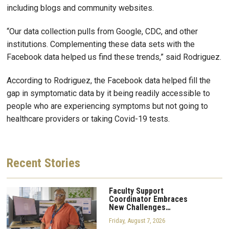
including blogs and community websites.
“Our data collection pulls from Google, CDC, and other
institutions. Complementing these data sets with the
Facebook data helped us find these trends,” said Rodriguez.
According to Rodriguez, the Facebook data helped fill the
gap in symptomatic data by it being readily accessible to
people who are experiencing symptoms but not going to
healthcare providers or taking Covid-19 tests.
Recent
Stories
Faculty Support
Coordinator Embraces
New Challenges…
Friday, August 7, 2026