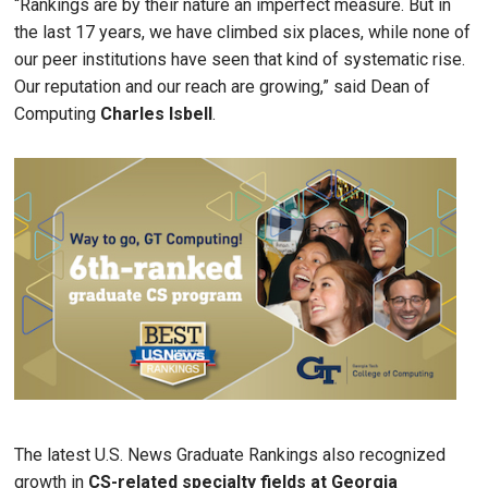
“Rankings are by their nature an imperfect measure. But in
the last 17 years, we have climbed six places, while none of
our peer institutions have seen that kind of systematic rise.
Our reputation and our reach are growing,” said Dean of
Computing
Charles
Isbell
.
Image
The latest U.S. News Graduate Rankings also recognized
growth in
CS-related specialty fields at Georgia