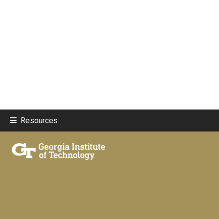
Resources