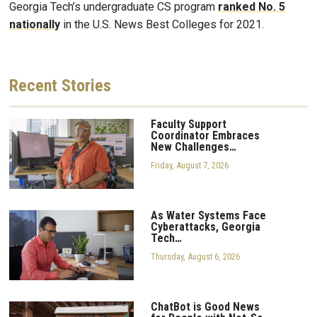
Georgia Tech’s undergraduate CS program
ranked No. 5
nationally
in the U.S. News Best Colleges for 2021.
Recent
Stories
Faculty Support
Coordinator Embraces
New Challenges…
Friday, August 7, 2026
As Water Systems Face
Cyberattacks, Georgia
Tech…
Thursday, August 6, 2026
ChatBot is Good News