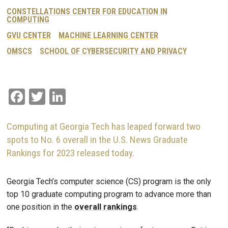
CONSTELLATIONS CENTER FOR EDUCATION IN
COMPUTING
GVU CENTER
MACHINE LEARNING CENTER
OMSCS
SCHOOL OF CYBERSECURITY AND PRIVACY
Facebook
Twitter
LinkedIn
Computing at Georgia Tech has leaped forward two
spots to No. 6 overall in the U.S. News Graduate
Rankings for 2023 released today.
Georgia Tech’s computer science (CS) program is the only
top 10 graduate computing program to advance more than
one position in the
overall rankings
.