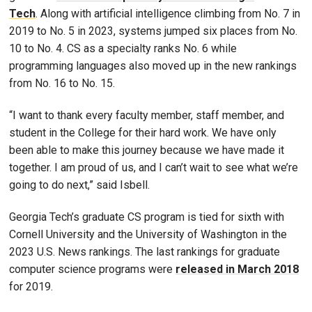
Tech
. Along with artificial intelligence climbing from No. 7 in
2019 to No. 5 in 2023, systems jumped six places from No.
10 to No. 4. CS as a specialty ranks No. 6 while
programming languages also moved up in the new rankings
from No. 16 to No. 15.
“I want to thank every faculty member, staff member, and
student in the College for their hard work. We have only
been able to make this journey because we have made it
together. I am proud of us, and I can’t wait to see what we’re
going to do next,” said Isbell.
Georgia Tech’s graduate CS program is tied for sixth with
Cornell University and the University of Washington in the
2023 U.S. News rankings. The last rankings for graduate
computer science programs were
released in March 2018
for 2019.