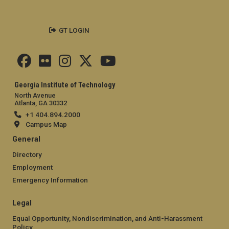
GT LOGIN
Georgia Institute of Technology
North Avenue
Atlanta, GA 30332
+1 404.894.2000
Campus Map
General
Directory
Employment
Emergency Information
Legal
Equal Opportunity, Nondiscrimination, and Anti-Harassment
Policy