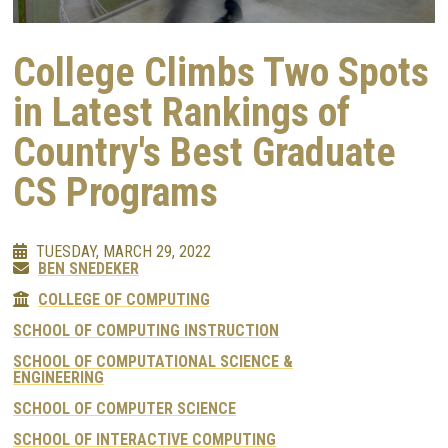
College Climbs Two Spots
in Latest Rankings of
Country's Best Graduate
CS Programs
TUESDAY, MARCH 29, 2022
BEN SNEDEKER
COLLEGE OF COMPUTING
SCHOOL OF COMPUTING INSTRUCTION
SCHOOL OF COMPUTATIONAL SCIENCE &
ENGINEERING
SCHOOL OF COMPUTER SCIENCE
SCHOOL OF INTERACTIVE COMPUTING