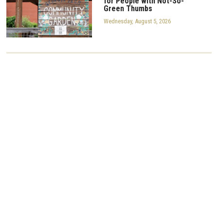
for People with Not-So-
Green Thumbs
Wednesday, August 5, 2026