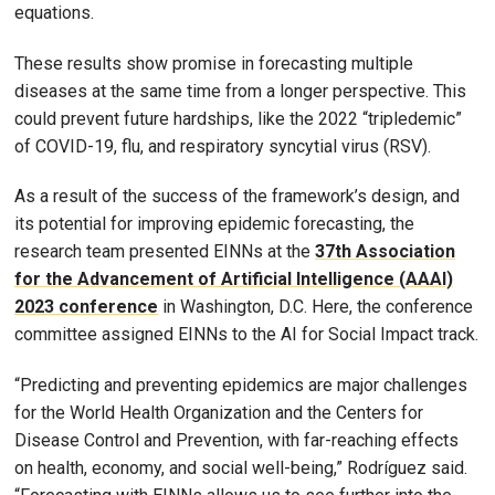
equations.
These results show promise in forecasting multiple
diseases at the same time from a longer perspective. This
could prevent future hardships, like the 2022 “tripledemic”
of COVID-19, flu, and respiratory syncytial virus (RSV).
As a result of the success of the framework’s design, and
its potential for improving epidemic forecasting, the
research team presented EINNs at the
37th Association
for the Advancement of Artificial Intelligence (AAAI)
2023 conference
in Washington, D.C. Here, the conference
committee assigned EINNs to the AI for Social Impact track.
“Predicting and preventing epidemics are major challenges
for the World Health Organization and the Centers for
Disease Control and Prevention, with far-reaching effects
on health, economy, and social well-being,” Rodríguez said.