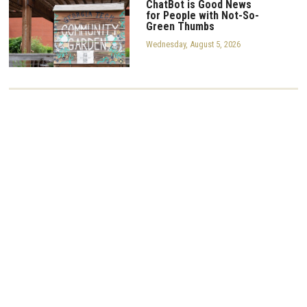
ChatBot is Good News
for People with Not-So-
Green Thumbs
Wednesday, August 5, 2026