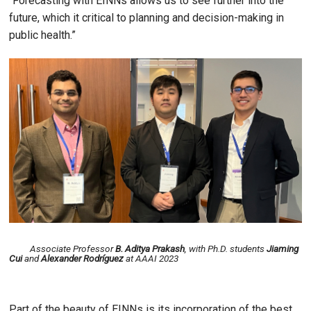
“Forecasting with EINNs allows us to see further into the
future, which it critical to planning and decision-making in
public health.”
Image
Associate Professor
B. Aditya Prakash
, with Ph.D. students
Jiaming
Cui
and
Alexander Rodríguez
at AAAI 2023
Part of the beauty of EINNs is its incorporation of the best