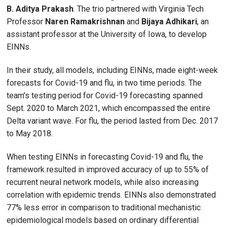
B. Aditya Prakash
. The trio partnered with Virginia Tech
Professor
Naren Ramakrishnan
and
Bijaya Adhikari
, an
assistant professor at the University of Iowa, to develop
EINNs.
In their study, all models, including EINNs, made eight-week
forecasts for Covid-19 and flu, in two time periods. The
team’s testing period for Covid-19 forecasting spanned
Sept. 2020 to March 2021, which encompassed the entire
Delta variant wave. For flu, the period lasted from Dec. 2017
to May 2018.
When testing EINNs in forecasting Covid-19 and flu, the
framework resulted in improved accuracy of up to 55% of
recurrent neural network models, while also increasing
correlation with epidemic trends. EINNs also demonstrated
77% less error in comparison to traditional mechanistic
epidemiological models based on ordinary differential