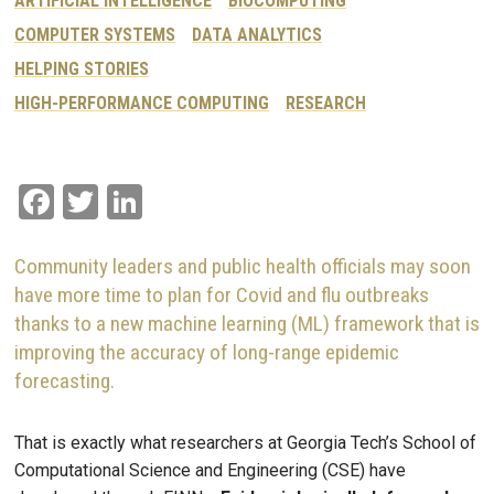
ARTIFICIAL INTELLIGENCE
BIOCOMPUTING
COMPUTER SYSTEMS
DATA ANALYTICS
HELPING STORIES
HIGH-PERFORMANCE COMPUTING
RESEARCH
Facebook
Twitter
LinkedIn
Community leaders and public health officials may soon
have more time to plan for Covid and flu outbreaks
thanks to a new machine learning (ML) framework that is
improving the accuracy of long-range epidemic
forecasting.
That is exactly what researchers at Georgia Tech’s School of
Computational Science and Engineering (CSE) have