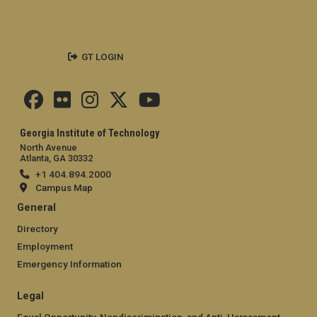
GT LOGIN
Georgia Institute of Technology
North Avenue
Atlanta, GA 30332
+1 404.894.2000
Campus Map
General
Directory
Employment
Emergency Information
Legal