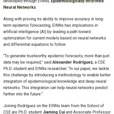
developed through EINNs,
Epidemiologically-Informed
Neural Networks
.
Along with proving its ability to improve accuracy in long-
term epidemic forecasting, EINNs has implications in
artificial intelligence (AI) by leading a path toward
optimization for current models based on neural networks
and differential equations to follow.
“To generate trustworthy epidemic forecasts, more than just
data may be required,” said
Alexander Rodríguez
, a CSE
Ph.D. student and EINNs researcher. “In our paper, we tackle
this challenge by introducing a methodology to enable better
integration of epidemiological knowledge and deep neural
networks. This integration can help neural networks predict
farther into the future.”
Joining Rodríguez on the EINNs team from the School of
CSE are Ph.D. student
Jiaming Cui
and Associate Professor