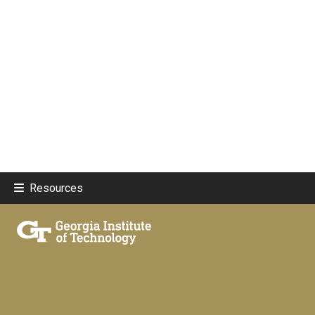
Resources