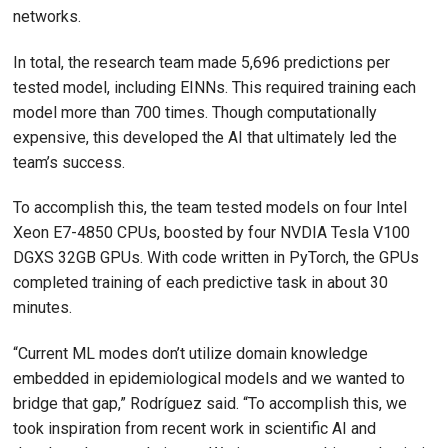
networks.
In total, the research team made 5,696 predictions per
tested model, including EINNs. This required training each
model more than 700 times. Though computationally
expensive, this developed the AI that ultimately led the
team’s success.
To accomplish this, the team tested models on four Intel
Xeon E7-4850 CPUs, boosted by four NVDIA Tesla V100
DGXS 32GB GPUs. With code written in PyTorch, the GPUs
completed training of each predictive task in about 30
minutes.
“Current ML modes don’t utilize domain knowledge
embedded in epidemiological models and we wanted to
bridge that gap,” Rodríguez said. “To accomplish this, we
took inspiration from recent work in scientific AI and