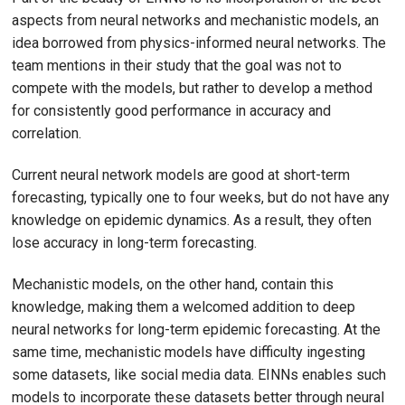
aspects from neural networks and mechanistic models, an
idea borrowed from physics-informed neural networks. The
team mentions in their study that the goal was not to
compete with the models, but rather to develop a method
for consistently good performance in accuracy and
correlation.
Current neural network models are good at short-term
forecasting, typically one to four weeks, but do not have any
knowledge on epidemic dynamics. As a result, they often
lose accuracy in long-term forecasting.
Mechanistic models, on the other hand, contain this
knowledge, making them a welcomed addition to deep
neural networks for long-term epidemic forecasting. At the
same time, mechanistic models have difficulty ingesting
some datasets, like social media data. EINNs enables such
models to incorporate these datasets better through neural