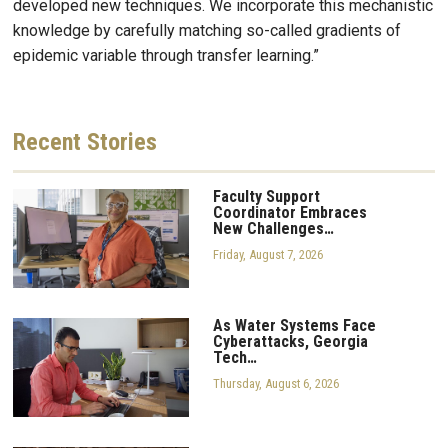
developed new techniques. We incorporate this mechanistic
knowledge by carefully matching so-called gradients of
epidemic variable through transfer learning.”
Recent
Stories
Faculty Support
Coordinator Embraces
New Challenges…
Friday, August 7, 2026
As Water Systems Face
Cyberattacks, Georgia
Tech…
Thursday, August 6, 2026