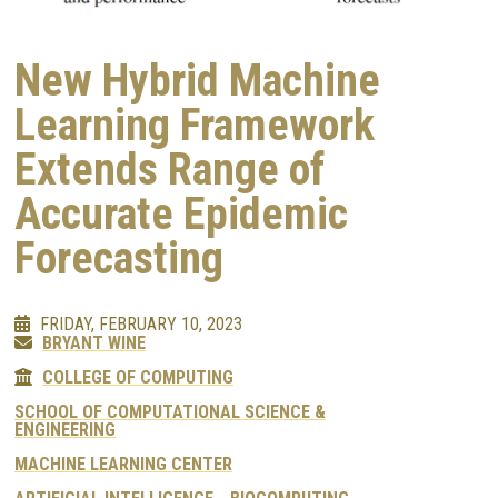
New Hybrid Machine
Learning Framework
Extends Range of
Accurate Epidemic
Forecasting
FRIDAY, FEBRUARY 10, 2023
BRYANT WINE
COLLEGE OF COMPUTING
SCHOOL OF COMPUTATIONAL SCIENCE &
ENGINEERING
MACHINE LEARNING CENTER