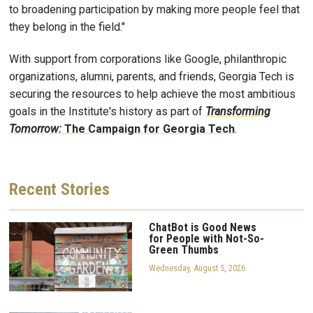
to broadening participation by making more people feel that
they belong in the field."
With support from corporations like Google, philanthropic
organizations, alumni, parents, and friends, Georgia Tech is
securing the resources to help achieve the most ambitious
goals in the Institute's history as part of
Transforming
Tomorrow:
The Campaign for Georgia Tech
.
Recent
Stories
ChatBot is Good News
for People with Not-So-
Green Thumbs
Wednesday, August 5, 2026