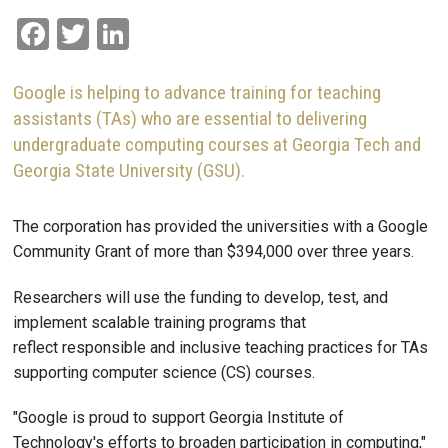
Facebook
Twitter
LinkedIn
Google is helping to advance training for teaching
assistants (TAs) who are essential to delivering
undergraduate computing courses at Georgia Tech and
Georgia State University (GSU).
The corporation has provided the universities with a Google
Community Grant of more than $394,000 over three years.
Researchers will use the funding to develop, test, and
implement scalable training programs that
reflect responsible and inclusive teaching practices for TAs
supporting computer science (CS) courses.
"Google is proud to support Georgia Institute of
Technology's efforts to broaden participation in computing,"