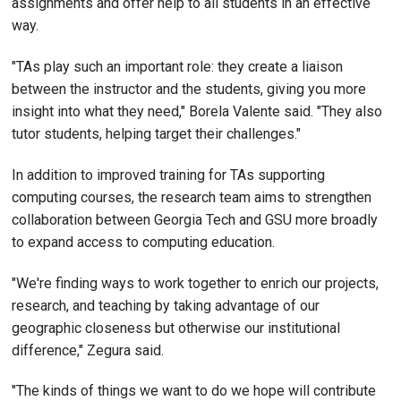
assignments and offer help to all students in an effective
way.
"TAs play such an important role: they create a liaison
between the instructor and the students, giving you more
insight into what they need," Borela Valente said. "They also
tutor students, helping target their challenges."
In addition to improved training for TAs supporting
computing courses, the research team aims to strengthen
collaboration between Georgia Tech and GSU more broadly
to expand access to computing education.
"We're finding ways to work together to enrich our projects,
research, and teaching by taking advantage of our
geographic closeness but otherwise our institutional
difference," Zegura said.
"The kinds of things we want to do we hope will contribute