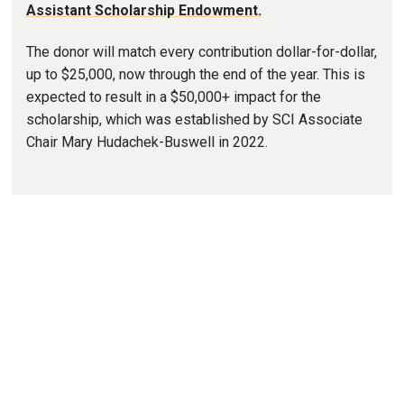
Assistant Scholarship Endowment.
The donor will match every contribution dollar-for-dollar,
up to $25,000, now through the end of the year. This is
expected to result in a $50,000+ impact for the
scholarship, which was established by SCI Associate
Chair Mary Hudachek-Buswell in 2022.