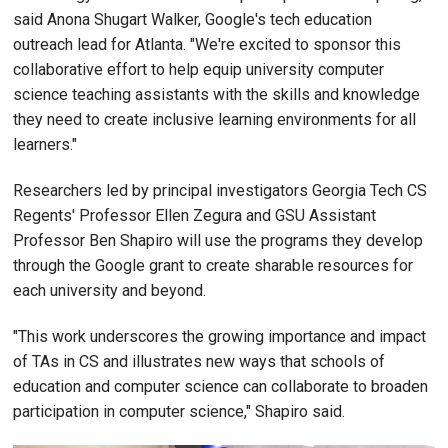
said Anona Shugart Walker, Google's tech education
outreach lead for Atlanta. "We're excited to sponsor this
collaborative effort to help equip university computer
science teaching assistants with the skills and knowledge
they need to create inclusive learning environments for all
learners."
Researchers led by principal investigators Georgia Tech CS
Regents' Professor Ellen Zegura and GSU Assistant
Professor Ben Shapiro will use the programs they develop
through the Google grant to create sharable resources for
each university and beyond.
"This work underscores the growing importance and impact
of TAs in CS and illustrates new ways that schools of
education and computer science can collaborate to broaden
participation in computer science," Shapiro said.