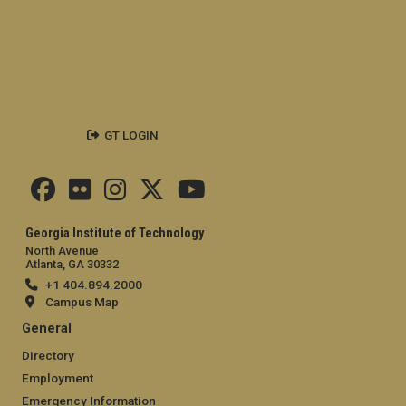
GT LOGIN
Georgia Institute of Technology
North Avenue
Atlanta, GA 30332
+1 404.894.2000
Campus Map
General
Directory
Employment
Emergency Information