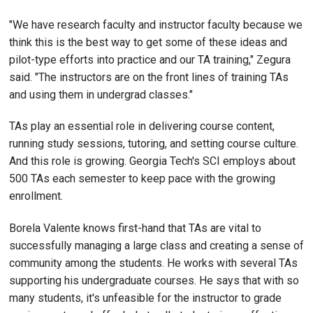
"We have research faculty and instructor faculty because we
think this is the best way to get some of these ideas and
pilot-type efforts into practice and our TA training," Zegura
said. "The instructors are on the front lines of training TAs
and using them in undergrad classes."
TAs play an essential role in delivering course content,
running study sessions, tutoring, and setting course culture.
And this role is growing. Georgia Tech's SCI employs about
500 TAs each semester to keep pace with the growing
enrollment.
Borela Valente knows first-hand that TAs are vital to
successfully managing a large class and creating a sense of
community among the students. He works with several TAs
supporting his undergraduate courses. He says that with so
many students, it's unfeasible for the instructor to grade