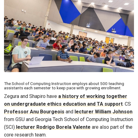
Image
The School of Computing Instruction employs about 500 teaching
assistants each semester to keep pace with growing enrollment.
Zegura and Shapiro have
a history of working together
on undergraduate ethics education and TA support
. CS
Professor Anu Bourgeois
and
lecturer William Johnson
from GSU and Georgia Tech School of Computing Instruction
(SCI)
lecturer Rodrigo Borela Valente
are also part of the
core research team.