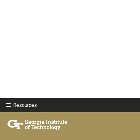
Resources