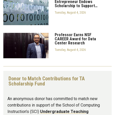
Entrepreneur Endows
Scholarship to Support…
Tuesday, August 4, 2026
Professor Earns NSF
CAREER Award for Data
Center Research
Tuesday, August 4, 2026
Donor to Match Contributions for TA
Scholarship Fund
An anonymous donor has committed to match new
contributions in support of the School of Computing
Instruction’s (SCI)
Undergraduate Teaching