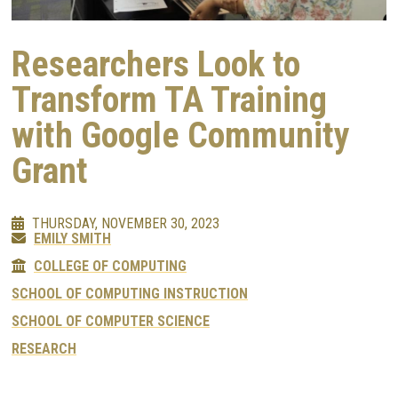
Researchers Look to
Transform TA Training
with Google Community
Grant
THURSDAY, NOVEMBER 30, 2023
EMILY SMITH
COLLEGE OF COMPUTING
SCHOOL OF COMPUTING INSTRUCTION
SCHOOL OF COMPUTER SCIENCE
RESEARCH