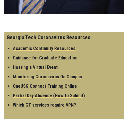
Georgia Tech Coronavirus Resources
Academic Continuity Resources
Guidance for Graduate Education
Hosting a Virtual Event
Monitoring Coronavirus On Campus
OneUSG Connect Training Online
Partial Day Absence (How to Submit)
Which GT services require VPN?