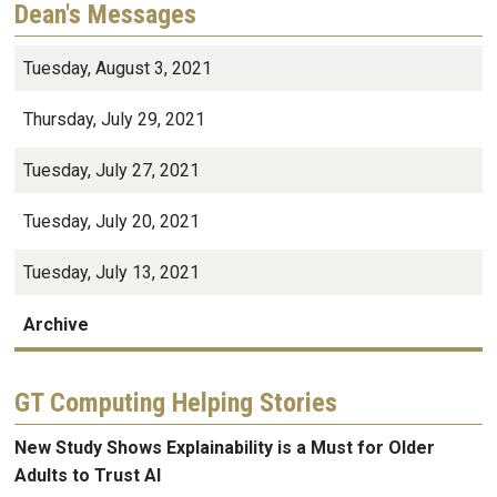
Dean's Messages
Tuesday, August 3, 2021
Thursday, July 29, 2021
Tuesday, July 27, 2021
Tuesday, July 20, 2021
Tuesday, July 13, 2021
Archive
GT Computing Helping Stories
New Study Shows Explainability is a Must for Older
Adults to Trust AI