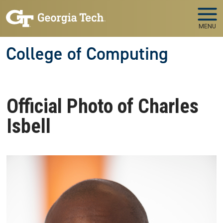
Skip to main navigation
Skip to main content
MENU
College of Computing
Official Photo of Charles
Isbell
Image