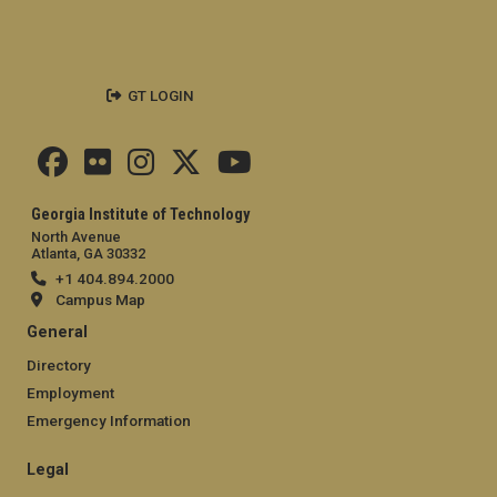
GT LOGIN
Georgia Institute of Technology
North Avenue
Atlanta, GA 30332
+1 404.894.2000
Campus Map
General
Directory
Employment
Emergency Information
Legal