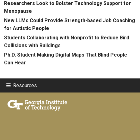
Researchers Look to Bolster Technology Support for
Menopause
New LLMs Could Provide Strength-based Job Coaching
for Autistic People
Students Collaborating with Nonprofit to Reduce Bird
Collisions with Buildings
Ph.D. Student Making Digital Maps That Blind People
Can Hear
Resources