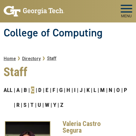
Skip to main navigation
Skip to main content
MENU
College of Computing
Breadcrumb
Staff
Home
Directory
Staff
ALL
A
B
C
D
E
F
G
H
I
J
K
L
M
N
O
P
R
S
T
U
W
Y
Z
Valeria Castro
Segura