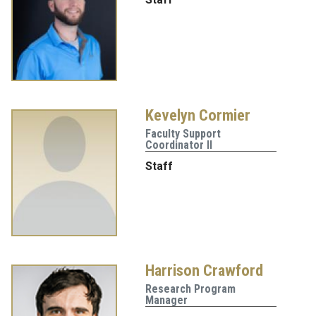
Kevelyn Cormier
Faculty Support
Coordinator II
Staff
Harrison Crawford
Research Program
Manager