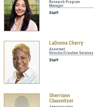
Research Program
Manager
Staff
LaDonna Cherry
Assistant
Director/Creative Services
Staff
Sherriann
Clausnitzer
Administrative