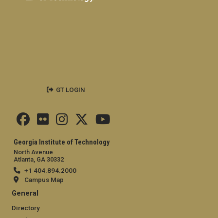
GT LOGIN
Georgia Institute of Technology
North Avenue
Atlanta, GA 30332
+1 404.894.2000
Campus Map
General
Directory