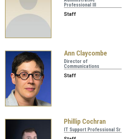
Professional III
Staff
Ann Claycombe
Director of
Communications
Staff
Phillip Cochran
IT Support Professional Sr
Staff