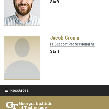
Staff
Jacob Cronin
IT Support Professional Sr
Staff
Resources