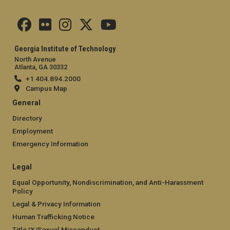
Georgia Institute of Technology
North Avenue
Atlanta, GA 30332
+1 404.894.2000
Campus Map
General
Directory
Employment
Emergency Information
Legal
Equal Opportunity, Nondiscrimination, and Anti-Harassment
Policy
Legal & Privacy Information
Human Trafficking Notice
Title IX/Sexual Misconduct