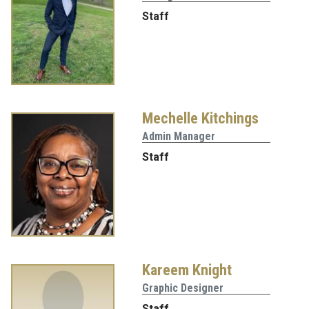
Staff
Mechelle Kitchings
Admin Manager
Staff
Kareem Knight
Graphic Designer
Staff