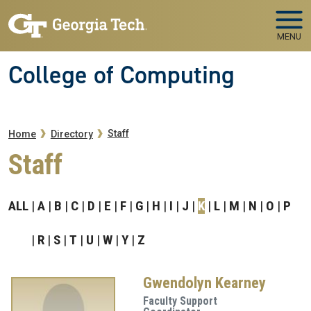
Skip to main navigation
Skip to main content
MENU
College of Computing
Breadcrumb
Staff
Home
Directory
Staff
ALL
A
B
C
D
E
F
G
H
I
J
K
L
M
N
O
P
R
S
T
U
W
Y
Z
Gwendolyn Kearney
Faculty Support