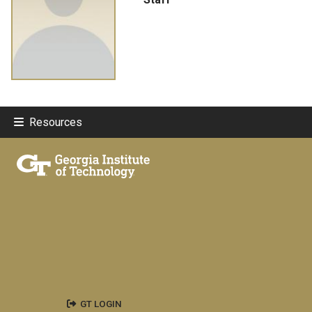
Resources
GT LOGIN