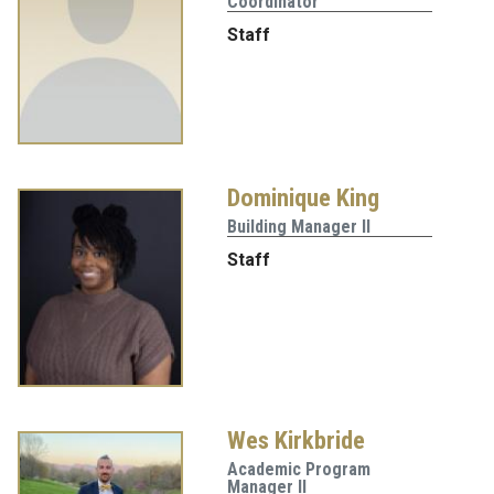
Coordinator
Staff
Dominique King
Building Manager II
Staff
Wes Kirkbride
Academic Program
Manager II