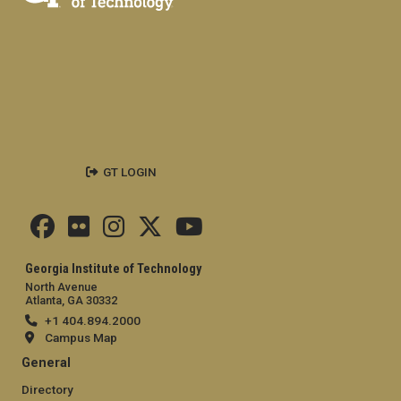
GT LOGIN
Georgia Institute of Technology
North Avenue
Atlanta, GA 30332
+1 404.894.2000
Campus Map
General
Directory