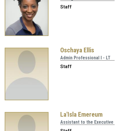
Staff
Oschaya Ellis
Admin Professional I - LT
Staff
La'Isla Emereum
Assistant to the Executive
Staff