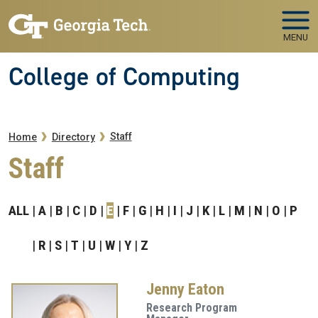
Skip to main navigation
Skip to main content
MENU
College of Computing
Breadcrumb
Staff
Home
Directory
Staff
ALL
A
B
C
D
E
F
G
H
I
J
K
L
M
N
O
P
R
S
T
U
W
Y
Z
Jenny Eaton
Research Program