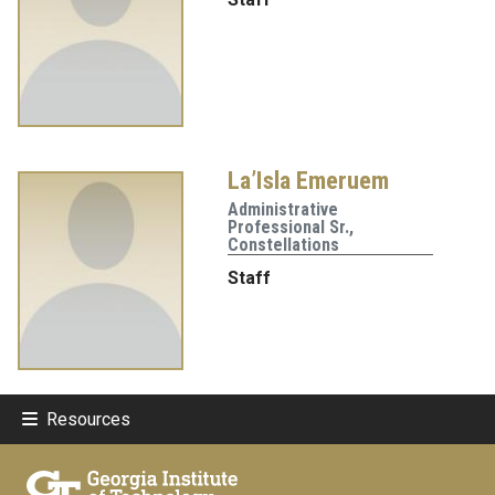
La’Isla Emeruem
Administrative
Professional Sr.,
Constellations
Staff
Resources