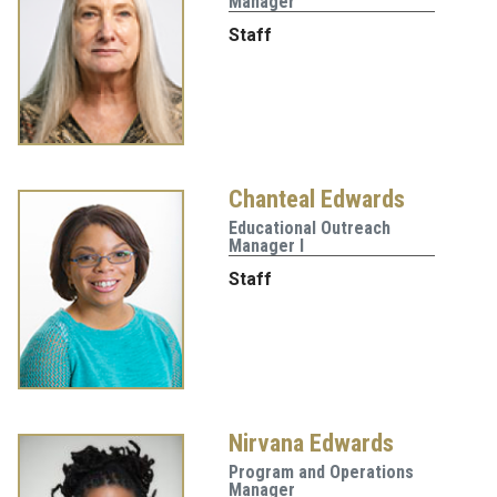
Manager
Staff
Chanteal Edwards
Educational Outreach
Manager I
Staff
Nirvana Edwards
Program and Operations
Manager