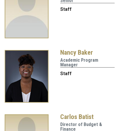
Senior
Staff
Nancy Baker
Academic Program
Manager
Staff
Carlos Batist
Director of Budget &
Finance