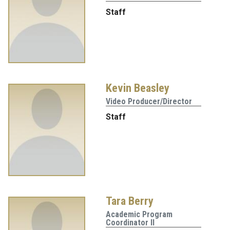
Staff
Kevin Beasley
Video Producer/Director
Staff
Tara Berry
Academic Program
Coordinator II