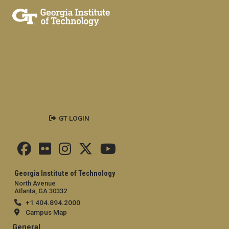
GT LOGIN
Georgia Institute of Technology
North Avenue
Atlanta, GA 30332
+1 404.894.2000
Campus Map
General