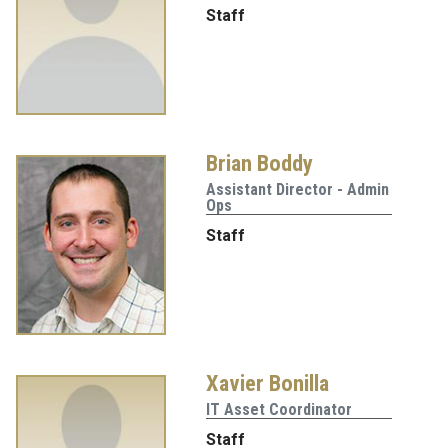
Staff
Brian Boddy
Assistant Director - Admin
Ops
Staff
Xavier Bonilla
IT Asset Coordinator
Staff