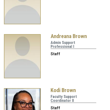
Andreana Brown
Admin Support
Professional I
Staff
Kodi Brown
Faculty Support
Coordinator II
Staff