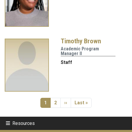
Timothy Brown
Academic Program
Manager II
Staff
Pagination
Current page
Page
Next page
Last page
1
2
››
Last »
Resources