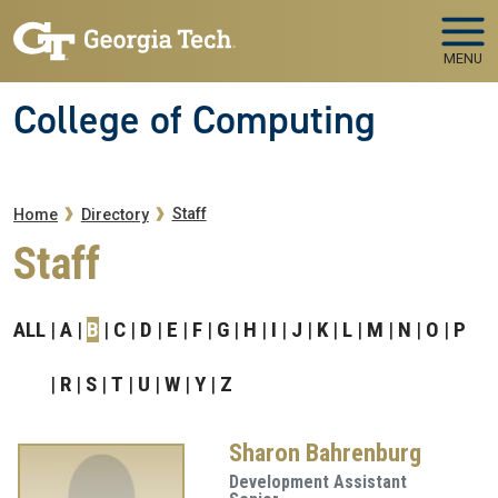
Skip to main navigation
Skip to main content
MENU
College of Computing
Breadcrumb
Staff
Home
Directory
Staff
ALL
A
B
C
D
E
F
G
H
I
J
K
L
M
N
O
P
R
S
T
U
W
Y
Z
Sharon Bahrenburg
Development Assistant