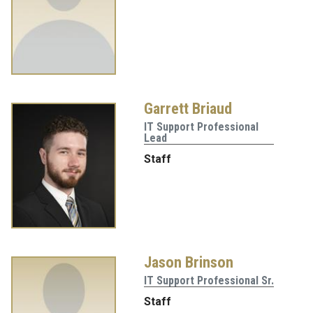
Garrett Briaud
IT Support Professional
Lead
Staff
Jason Brinson
IT Support Professional Sr.
Staff