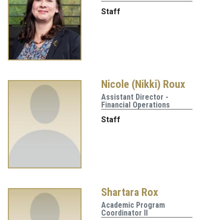
Staff
Nicole (Nikki) Roux
Assistant Director -
Financial Operations
Staff
Shartara Rox
Academic Program
Coordinator II