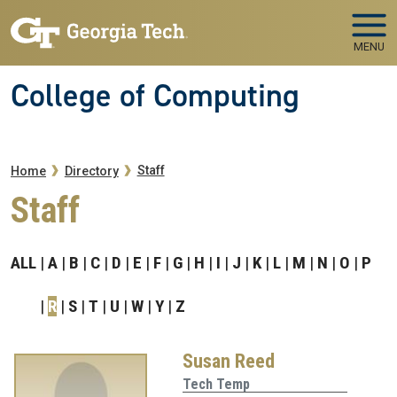
Skip to main navigation
Skip to main content
MENU
College of Computing
Breadcrumb
Staff
Home
Directory
Staff
ALL
A
B
C
D
E
F
G
H
I
J
K
L
M
N
O
P
R
S
T
U
W
Y
Z
Susan Reed
Tech Temp