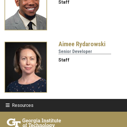
Staff
Aimee Rydarowski
Senior Developer
Staff
Resources