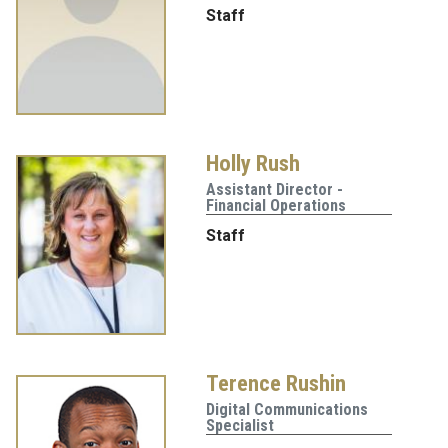
Staff
Holly Rush
Assistant Director -
Financial Operations
Staff
Terence Rushin
Digital Communications
Specialist