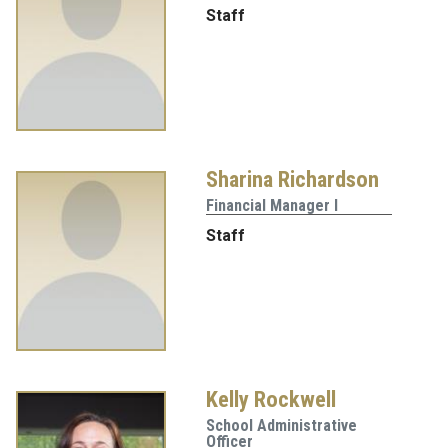
Staff
Sharina Richardson
Financial Manager I
Staff
Kelly Rockwell
School Administrative
Officer