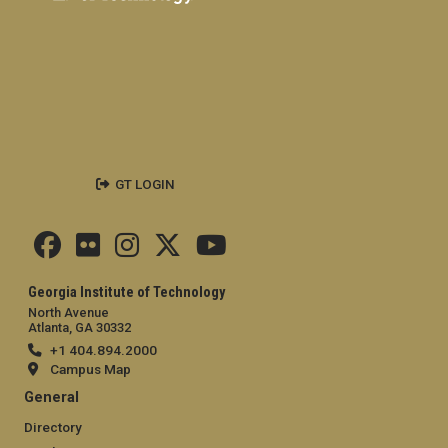
GT LOGIN
Georgia Institute of Technology
North Avenue
Atlanta, GA 30332
+1 404.894.2000
Campus Map
General
Directory