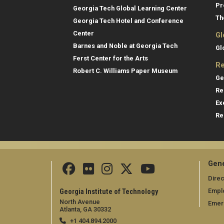
Pr
Georgia Tech Global Learning Center
Th
Georgia Tech Hotel and Conference
Center
Gl
Barnes and Noble at Georgia Tech
Gl
Ferst Center for the Arts
Re
Robert C. Williams Paper Museum
Ge
Re
Ex
Re
Gene
Direc
Empl
Georgia Institute of Technology
North Avenue
Emer
Atlanta, GA 30332
+1 404.894.2000