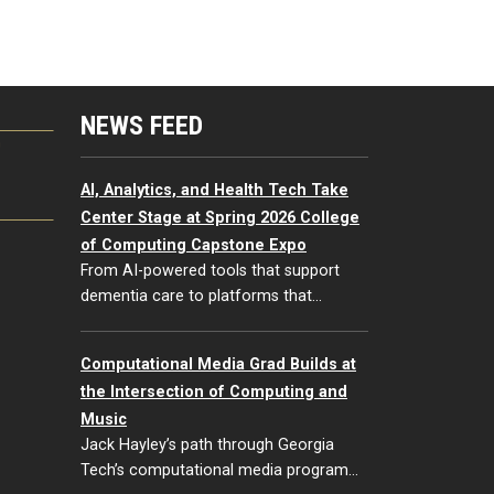
NEWS FEED
G
AI, Analytics, and Health Tech Take
Center Stage at Spring 2026 College
of Computing Capstone Expo
From AI-powered tools that support
dementia care to platforms that…
Computational Media Grad Builds at
the Intersection of Computing and
Music
Jack Hayley’s path through Georgia
Tech’s computational media program…