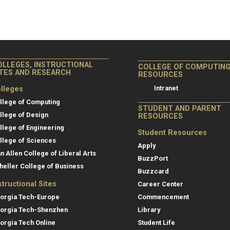
OLLEGES, INSTRUCTIONAL
COLLEGE OF COMPUTIN
ITES AND RESEARCH
RESOURCES
Intranet
lleges
llege of Computing
STUDENT AND PARENT
llege of Design
RESOURCES
llege of Engineering
Student Resources
llege of Sciences
Apply
an Allen College of Liberal Arts
BuzzPort
heller College of Business
Buzzcard
structional Sites
Career Center
orgia Tech-Europe
Commencement
orgia Tech-Shenzhen
Library
orgia Tech Online
Student Life