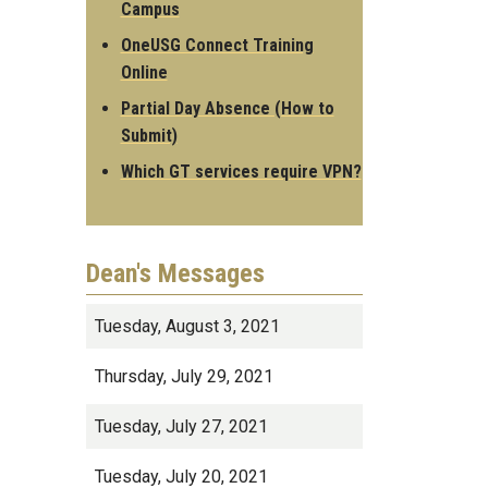
Campus
OneUSG Connect Training
Online
Partial Day Absence (How to
Submit)
Which GT services require VPN?
Dean's Messages
Tuesday, August 3, 2021
Thursday, July 29, 2021
Tuesday, July 27, 2021
Tuesday, July 20, 2021