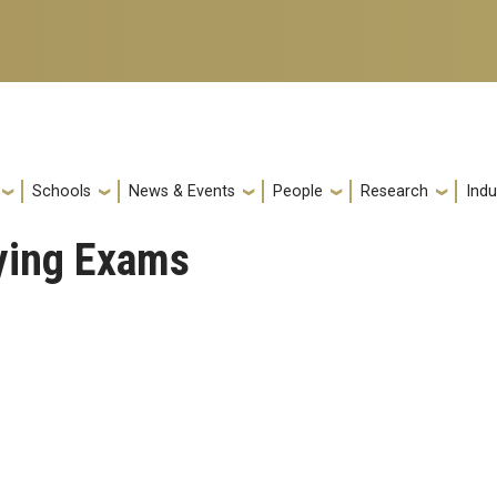
Schools
News & Events
People
Research
Indu
fying Exams