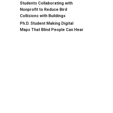
Students Collaborating with
Nonprofit to Reduce Bird
Collisions with Buildings
Ph.D. Student Making Digital
Maps That Blind People Can Hear