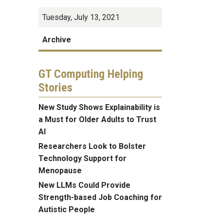
Tuesday, July 13, 2021
Archive
GT Computing Helping
Stories
New Study Shows Explainability is
a Must for Older Adults to Trust
AI
Researchers Look to Bolster
Technology Support for
Menopause
New LLMs Could Provide
Strength-based Job Coaching for
Autistic People