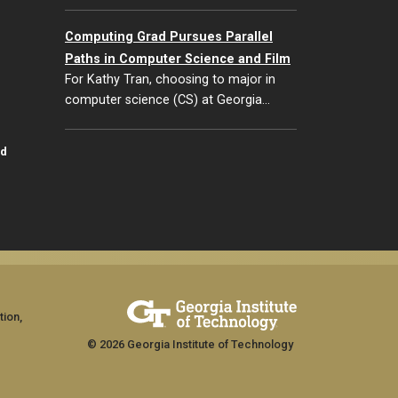
Computing Grad Pursues Parallel
Paths in Computer Science and Film
For Kathy Tran, choosing to major in
computer science (CS) at Georgia…
id
tion,
© 2026 Georgia Institute of Technology