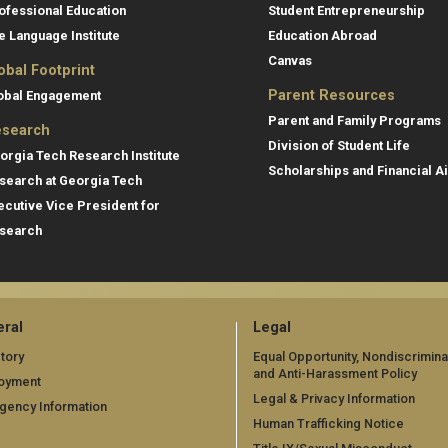
ofessional Education
Student Entrepreneurship
e Language Institute
Education Abroad
Canvas
obal Footprint
Parent Resources
obal Engagement
Parent and Family Programs
search
Division of Student Life
orgia Tech Research Institute
Scholarships and Financial A
search at Georgia Tech
ecutive Vice President for
search
ral
Legal
tory
Equal Opportunity, Nondiscrimina
and Anti-Harassment Policy
oyment
Legal & Privacy Information
gency Information
Human Trafficking Notice