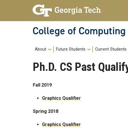
Skip to main navigation
Skip to main content
College of Computing
Main navigation
About
Future Students
Current Students
Ph.D. CS Past Quali
Fall 2019
Graphics Qualifier
Spring 2018
Graphics Qualifier