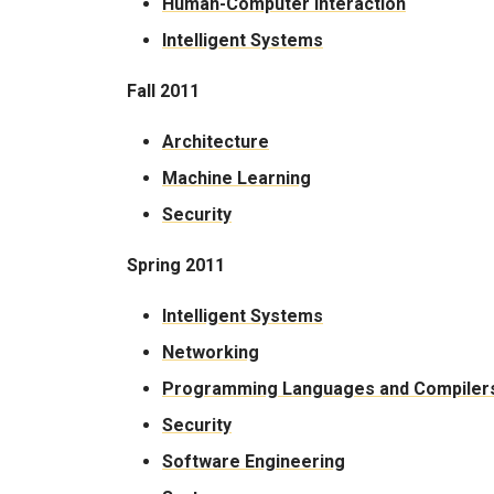
Human-Computer Interaction
Intelligent Systems
Fall 2011
Architecture
Machine Learning
Security
Spring 2011
Intelligent Systems
Networking
Programming Languages and Compiler
Security
Software Engineering