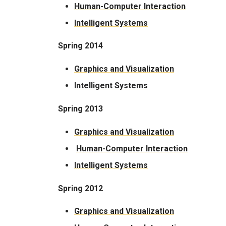
Human-Computer Interaction
Intelligent Systems
Spring 2014
Graphics and Visualization
​Intelligent Systems
Spring 2013
Graphics and Visualization
Human-Computer Interaction
Intelligent Systems
Spring 2012
Graphics and Visualization