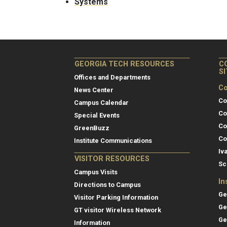
Systems
GEORGIA TECH RESOURCES
C
S
Offices and Departments
Co
News Center
Co
Campus Calendar
Co
Special Events
Co
GreenBuzz
Co
Institute Communications
Iv
VISITOR RESOURCES
Sc
Campus Visits
In
Directions to Campus
Ge
Visitor Parking Information
Ge
GT visitor Wireless Network
Ge
Information