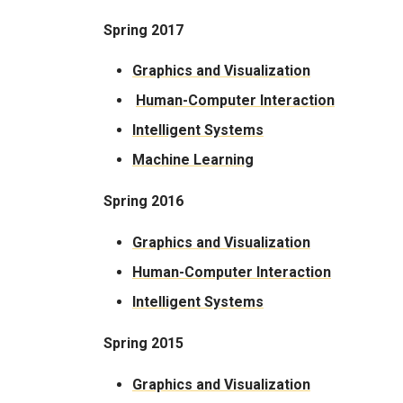
Spring 2017
Graphics and Visualization
Human-Computer Interaction
Intelligent Systems
Machine Learning
Spring 2016
Graphics and Visualization
Human-Computer Interaction
Intelligent Systems
Spring 2015
Graphics and Visualization