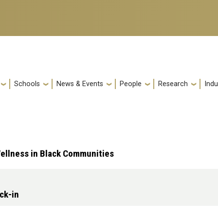
Schools
News & Events
People
Research
Indu
ellness in Black Communities
ck-in