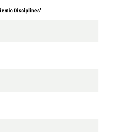
emic Disciplines'