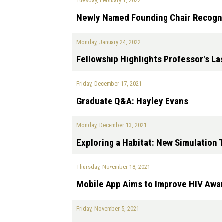
Tuesday, February 1, 2022
Newly Named Founding Chair Recogni
Monday, January 24, 2022
Fellowship Highlights Professor's La
Friday, December 17, 2021
Graduate Q&A: Hayley Evans
Monday, December 13, 2021
Exploring a Habitat: New Simulation 
Thursday, November 18, 2021
Mobile App Aims to Improve HIV Aw
Friday, November 5, 2021