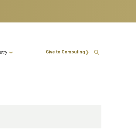
Action Menu
Give to Computing
stry