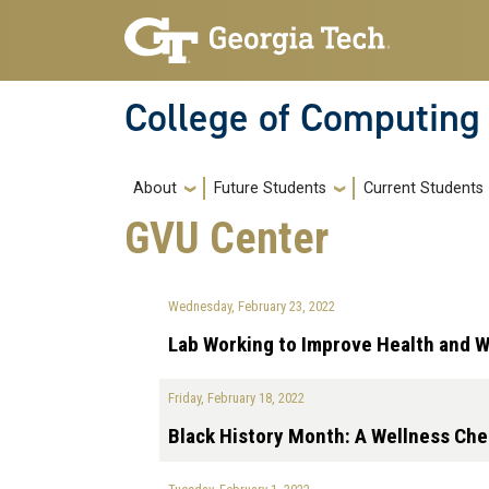
Skip to main navigation
Skip to main content
College of Computing
Main navigation
About
Future Students
Current Students
GVU Center
Wednesday, February 23, 2022
Lab Working to Improve Health and W
Friday, February 18, 2022
Black History Month: A Wellness Che