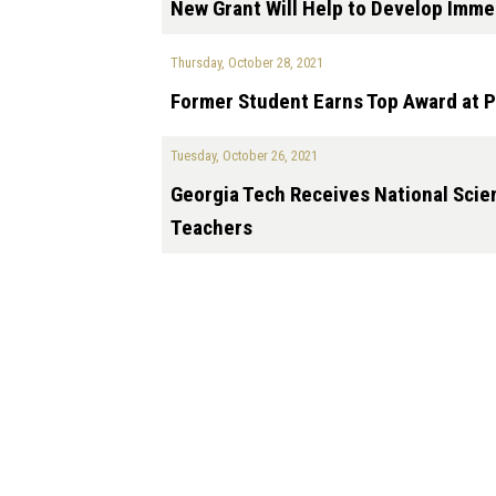
New Grant Will Help to Develop Imme
Thursday, October 28, 2021
Former Student Earns Top Award at P
Tuesday, October 26, 2021
Georgia Tech Receives National Sci
Teachers
Pagination