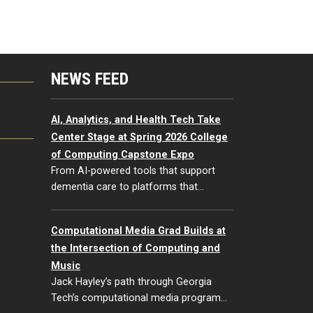
NEWS FEED
G
AI, Analytics, and Health Tech Take
Center Stage at Spring 2026 College
of Computing Capstone Expo
From AI-powered tools that support
dementia care to platforms that…
Computational Media Grad Builds at
the Intersection of Computing and
Music
Jack Hayley’s path through Georgia
Tech’s computational media program…