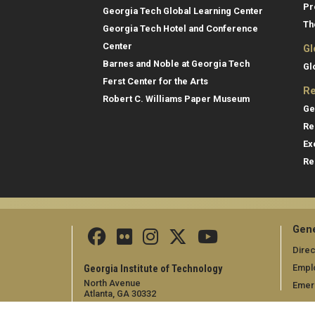
Pr
Georgia Tech Global Learning Center
Th
Georgia Tech Hotel and Conference
Center
Gl
Barnes and Noble at Georgia Tech
Gl
Ferst Center for the Arts
Re
Robert C. Williams Paper Museum
Ge
Re
Ex
Re
Gene
Direc
Empl
Georgia Institute of Technology
North Avenue
Emer
Atlanta, GA 30332
+1 404.894.2000