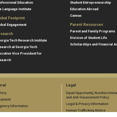
ofessional Education
Student Entrepreneurship
e Language Institute
Education Abroad
Canvas
obal Footprint
Parent Resources
obal Engagement
Parent and Family Programs
search
Division of Student Life
orgia Tech Research Institute
Scholarships and Financial A
search at Georgia Tech
ecutive Vice President for
search
ral
Legal
tory
Equal Opportunity, Nondiscrimina
and Anti-Harassment Policy
oyment
Legal & Privacy Information
gency Information
Human Trafficking Notice
Title IX/Sexual Misconduct