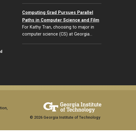
Computing Grad Pursues Parallel
Paths in Computer Science and Film
For Kathy Tran, choosing to major in
computer science (CS) at Georgia…
id
tion,
© 2026 Georgia Institute of Technology