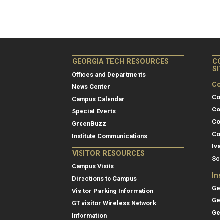
GEORGIA TECH RESOURCES
C
S
Offices and Departments
Co
News Center
Co
Campus Calendar
Co
Special Events
Co
GreenBuzz
Co
Institute Communications
Iv
VISITOR RESOURCES
Sc
Campus Visits
In
Directions to Campus
Ge
Visitor Parking Information
Ge
GT visitor Wireless Network
Ge
Information