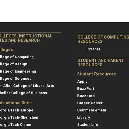
OLLEGES, INSTRUCTIONAL
COLLEGE OF COMPUTIN
ITES AND RESEARCH
RESOURCES
Intranet
lleges
llege of Computing
STUDENT AND PARENT
llege of Design
RESOURCES
llege of Engineering
Student Resources
llege of Sciences
Apply
an Allen College of Liberal Arts
BuzzPort
heller College of Business
Buzzcard
structional Sites
Career Center
orgia Tech-Europe
Commencement
orgia Tech-Shenzhen
Library
orgia Tech Online
Student Life