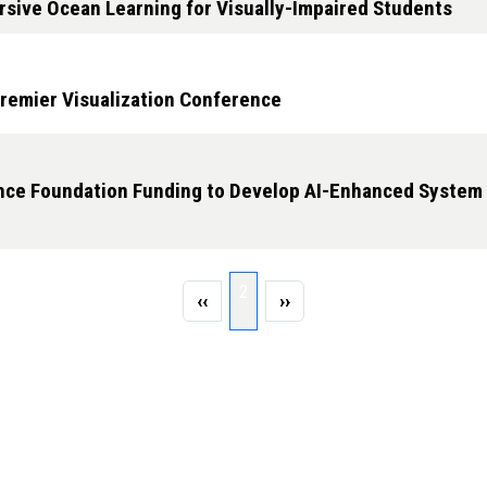
rsive Ocean Learning for Visually-Impaired Students
remier Visualization Conference
ence Foundation Funding to Develop AI-Enhanced System
Page 2
2
Previous page
Next page
‹‹
››