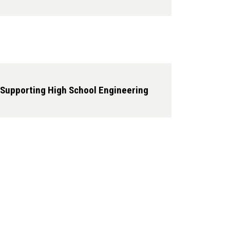
 Supporting High School Engineering