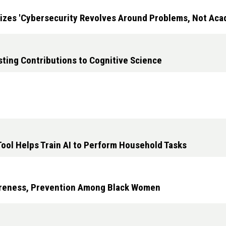
zes 'Cybersecurity Revolves Around Problems, Not Acad
sting Contributions to Cognitive Science
Tool Helps Train AI to Perform Household Tasks
areness, Prevention Among Black Women