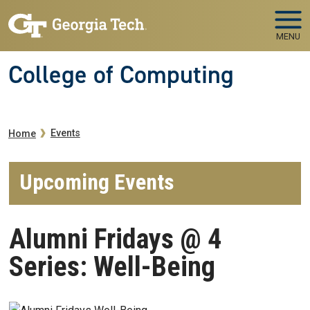
Skip to main navigation
Skip to main content
MENU
College of Computing
Breadcrumb
Events
Home
Upcoming Events
Alumni Fridays @ 4
Series: Well-Being