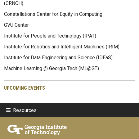
(CRNCH)
Constellations Center for Equity in Computing
GVU Center
Institute for People and Technology (IPAT)
Institute for Robotics and Intelligent Machines (IRIM)
Institute for Data Engineering and Science (IDEaS)
Machine Learning @ Georgia Tech (ML@GT)
UPCOMING EVENTS
Resources