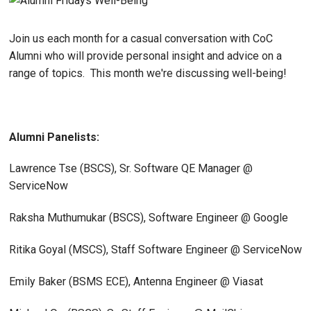
Join us each month for a casual conversation with CoC
Alumni who will provide personal insight and advice on a
range of topics. This month we're discussing well-being!
Alumni Panelists:
Lawrence Tse (BSCS), Sr. Software QE Manager @
ServiceNow
Raksha Muthumukar (BSCS), Software Engineer @ Google
Ritika Goyal (MSCS), Staff Software Engineer @ ServiceNow
Emily Baker (BSMS ECE), Antenna Engineer @ Viasat