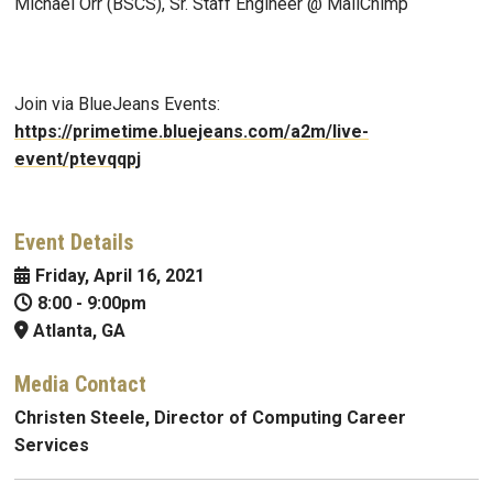
Michael Orr (BSCS), Sr. Staff Engineer @ MailChimp
Join via BlueJeans Events:
https://primetime.bluejeans.com/a2m/live-
event/ptevqqpj
Event Details
Friday, April 16, 2021
8:00
-
9:00pm
Atlanta, GA
Media Contact
Christen Steele, Director of Computing Career
Services