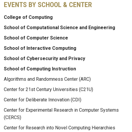
EVENTS BY SCHOOL & CENTER
College of Computing
School of Computational Science and Engineering
School of Computer Science
School of Interactive Computing
School of Cybersecurity and Privacy
School of Computing Instruction
Algorithms and Randomness Center (ARC)
Center for 21st Century Universities (C21U)
Center for Deliberate Innovation (CDI)
Center for Experimental Research in Computer Systems
(CERCS)
Center for Research into Novel Computing Hierarchies