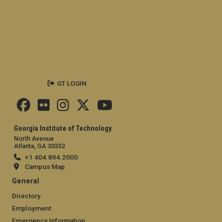
GT LOGIN
Georgia Institute of Technology
North Avenue
Atlanta, GA 30332
+1 404.894.2000
Campus Map
General
Directory
Employment
Emergency Information