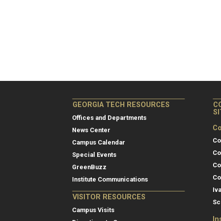
GEORGIA TECH RESOURCES
C
S
Offices and Departments
Co
News Center
Co
Campus Calendar
Co
Special Events
Co
GreenBuzz
Co
Institute Communications
Iv
VISITOR RESOURCES
Sc
Campus Visits
In