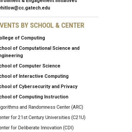
nrollment & Engagement Initiatives
whitlow@cc.gatech.edu
VENTS BY SCHOOL & CENTER
ollege of Computing
chool of Computational Science and
ngineering
chool of Computer Science
chool of Interactive Computing
chool of Cybersecurity and Privacy
chool of Computing Instruction
lgorithms and Randomness Center (ARC)
enter for 21st Century Universities (C21U)
enter for Deliberate Innovation (CDI)