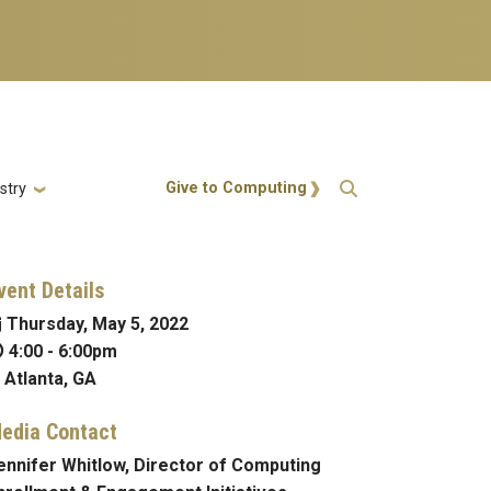
Action Menu
Give to Computing
stry
vent Details
Thursday, May 5, 2022
4:00
-
6:00pm
Atlanta, GA
edia Contact
ennifer Whitlow, Director of Computing