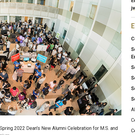
E
j
E
C
S
E
S
S
S
S
A
C
e Spring 2022 Dean's New Alumni Celebration for M.S. and
C