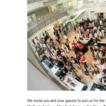
We invite you and your guests to join us for th