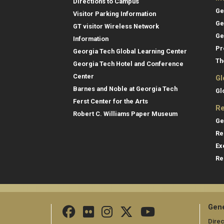
Directions to Campus
Ge
Visitor Parking Information
Ge
GT visitor Wireless Network
Ge
Information
Pr
Georgia Tech Global Learning Center
Th
Georgia Tech Hotel and Conference
Center
Gl
Barnes and Noble at Georgia Tech
Gl
Ferst Center for the Arts
Re
Robert C. Williams Paper Museum
Ge
Re
Ex
Re
Gene
Direc