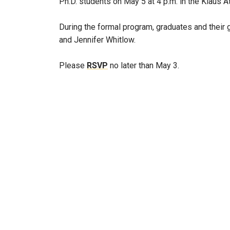
Ph.D. students on May 5 at 4 p.m. in the Klaus A
During the formal program, graduates and their 
and Jennifer Whitlow.
Please
RSVP
no later than May 3.