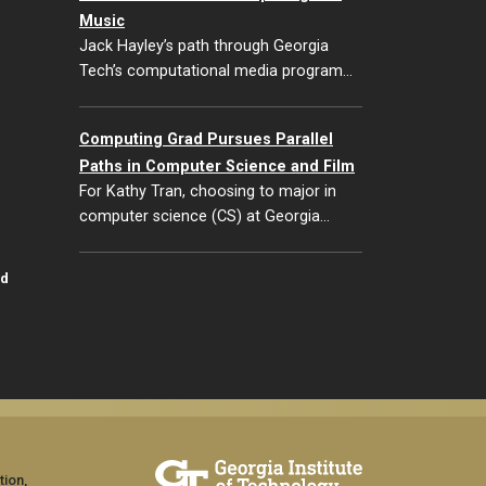
Music
Jack Hayley’s path through Georgia
Tech’s computational media program…
Computing Grad Pursues Parallel
Paths in Computer Science and Film
For Kathy Tran, choosing to major in
computer science (CS) at Georgia…
id
tion,