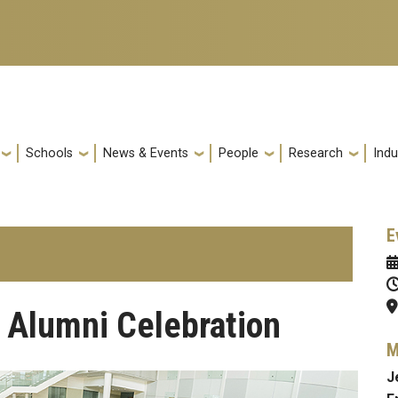
Schools
News & Events
People
Research
Indu
E
 Alumni Celebration
M
J