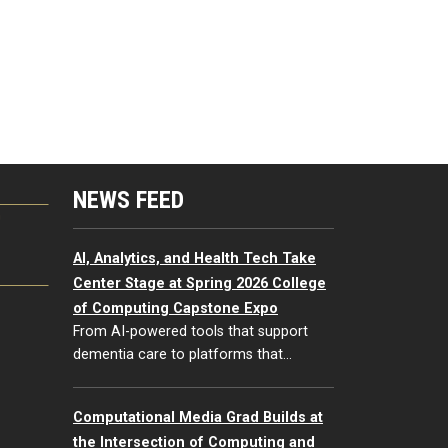
NEWS FEED
G
AI, Analytics, and Health Tech Take
Center Stage at Spring 2026 College
of Computing Capstone Expo
From AI-powered tools that support
dementia care to platforms that…
Computational Media Grad Builds at
the Intersection of Computing and