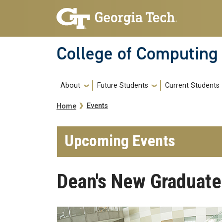
Skip to main navigation
Skip to main content
College of Computing
Main navigation
About
Future Students
Current Students
Breadcrumb
Events
Home
Upcoming Events
Dean's New Graduate