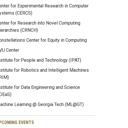
enter for Experimental Research in Computer
ystems (CERCS)
enter for Research into Novel Computing
ierarchies (CRNCH)
onstellations Center for Equity in Computing
VU Center
nstitute for People and Technology (IPAT)
nstitute for Robotics and Intelligent Machines
IRIM)
nstitute for Data Engineering and Science
IDEaS)
achine Learning @ Georgia Tech (ML@GT)
PCOMING EVENTS