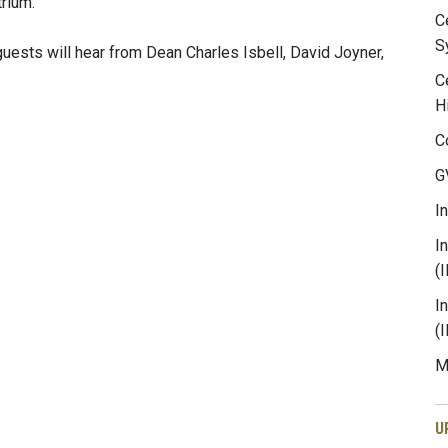
trium.
C
S
guests will hear from Dean Charles Isbell, David Joyner,
C
H
C
G
I
I
(
I
(
M
U