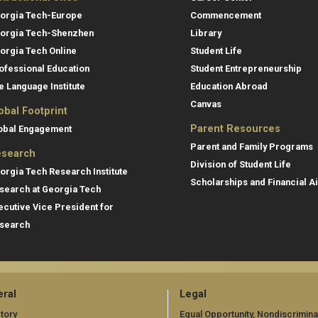
orgia Tech-Europe
Commencement
orgia Tech-Shenzhen
Library
orgia Tech Online
Student Life
ofessional Education
Student Entrepreneurship
e Language Institute
Education Abroad
Canvas
obal Footprint
Parent Resources
obal Engagement
Parent and Family Programs
search
Division of Student Life
orgia Tech Research Institute
Scholarships and Financial A
search at Georgia Tech
ecutive Vice President for
search
ral
Legal
tory
Equal Opportunity, Nondiscrimina