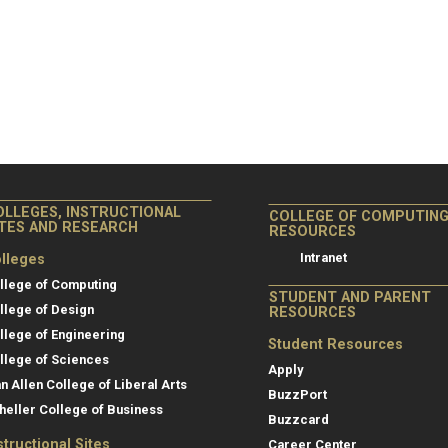
OLLEGES, INSTRUCTIONAL
COLLEGE OF COMPUTIN
ITES AND RESEARCH
RESOURCES
Intranet
lleges
llege of Computing
STUDENT AND PARENT
llege of Design
RESOURCES
llege of Engineering
Student Resources
llege of Sciences
Apply
an Allen College of Liberal Arts
BuzzPort
heller College of Business
Buzzcard
structional Sites
Career Center