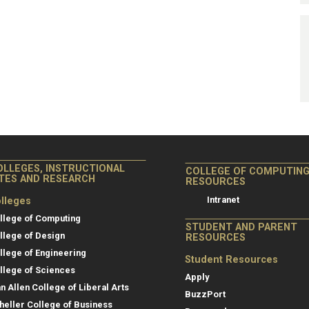
OLLEGES, INSTRUCTIONAL
COLLEGE OF COMPUTIN
ITES AND RESEARCH
RESOURCES
Intranet
lleges
llege of Computing
STUDENT AND PARENT
llege of Design
RESOURCES
llege of Engineering
Student Resources
llege of Sciences
Apply
an Allen College of Liberal Arts
BuzzPort
heller College of Business