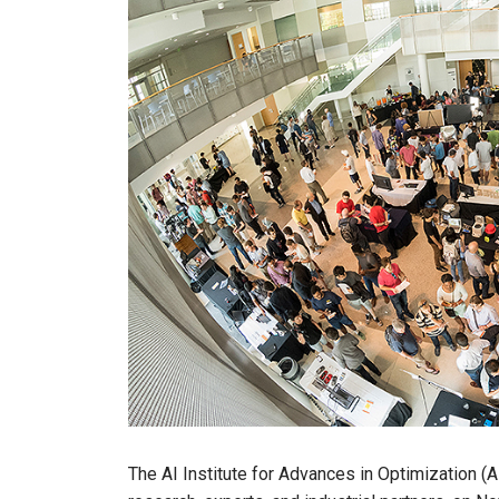
The AI Institute for Advances in Optimization