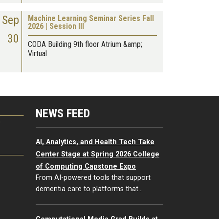
Sep
Machine Learning Seminar Series Fall
2026 | Session III
30
CODA Building 9th floor Atrium &amp;
Virtual
NEWS FEED
G
AI, Analytics, and Health Tech Take
Center Stage at Spring 2026 College
of Computing Capstone Expo
From AI-powered tools that support
dementia care to platforms that…