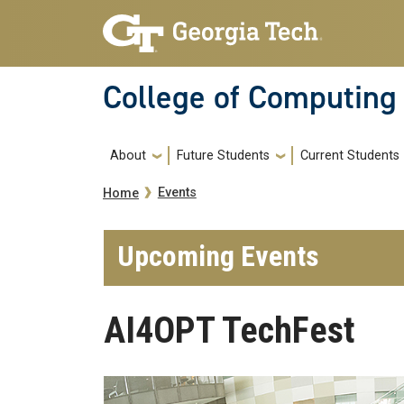
Skip to main navigation
Skip to main content
College of Computing
Main navigation
About
Future Students
Current Students
Breadcrumb
Events
Home
Upcoming Events
AI4OPT TechFest