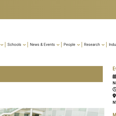
Schools
News & Events
People
Research
Indu
E
N
N
M