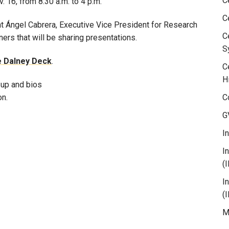
C
. 16, from 8:30 a.m. to 4 p.m.
C
t Ángel Cabrera, Executive Vice President for Research
C
ners that will be sharing presentations.
S
he Dalney Deck
.
C
H
 up and bios
on.
C
G
I
I
(
I
(
M