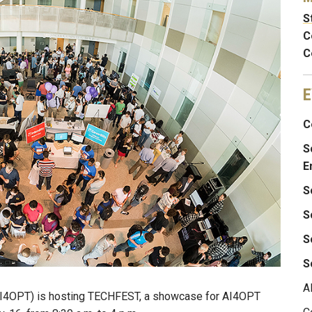
S
C
C
E
C
S
E
S
S
S
S
A
 (AI4OPT) is hosting TECHFEST, a showcase for AI4OPT