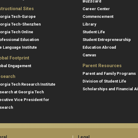
Buzzcard
structional Sites
Career Center
orgia Tech-Europe
Commencement
orgia Tech-Shenzhen
Library
orgia Tech Online
Student Life
ofessional Education
Student Entrepreneurship
e Language Institute
Education Abroad
Canvas
obal Footprint
Parent Resources
obal Engagement
Parent and Family Programs
search
Division of Student Life
orgia Tech Research Institute
Scholarships and Financial A
search at Georgia Tech
ecutive Vice President for
search
ral
Legal