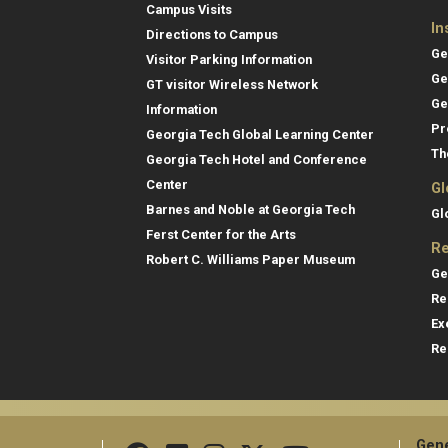
Campus Visits
In
Directions to Campus
Ge
Visitor Parking Information
Ge
GT visitor Wireless Network
Ge
Information
Pr
Georgia Tech Global Learning Center
Th
Georgia Tech Hotel and Conference
Center
Gl
Barnes and Noble at Georgia Tech
Gl
Ferst Center for the Arts
Re
Robert C. Williams Paper Museum
Ge
Re
Ex
Re
Gene