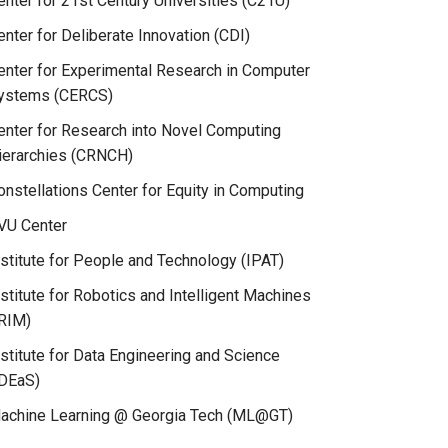
enter for 21st Century Universities (C21U)
enter for Deliberate Innovation (CDI)
enter for Experimental Research in Computer
ystems (CERCS)
enter for Research into Novel Computing
ierarchies (CRNCH)
onstellations Center for Equity in Computing
VU Center
nstitute for People and Technology (IPAT)
nstitute for Robotics and Intelligent Machines
IRIM)
nstitute for Data Engineering and Science
IDEaS)
achine Learning @ Georgia Tech (ML@GT)