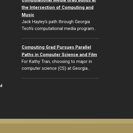
Computational Media Grad Builds at
the Intersection of Computing and
Music
Jack Hayley’s path through Georgia
Tech’s computational media program…
Computing Grad Pursues Parallel
Paths in Computer Science and Film
For Kathy Tran, choosing to major in
computer science (CS) at Georgia…
id