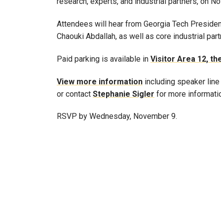
research, experts, and industrial partners, on Nov
Attendees will hear from Georgia Tech Presiden
Chaouki Abdallah, as well as core industrial part
Paid parking is available in
Visitor Area 12, t
View more information
including speaker line
or contact
Stephanie Sigler
for more informati
RSVP by Wednesday, November 9.