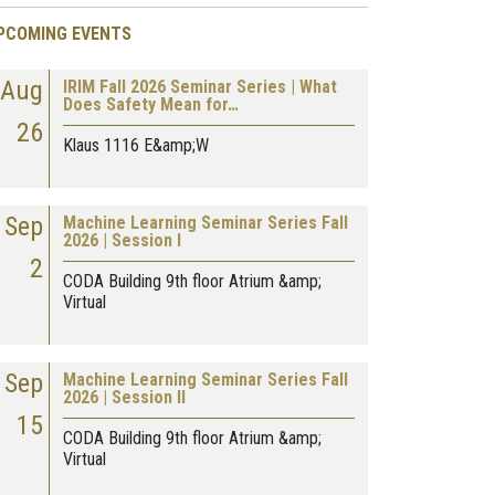
PCOMING EVENTS
Aug
IRIM Fall 2026 Seminar Series | What
Does Safety Mean for…
26
Klaus 1116 E&amp;W
Sep
Machine Learning Seminar Series Fall
2026 | Session I
2
CODA Building 9th floor Atrium &amp;
Virtual
Sep
Machine Learning Seminar Series Fall
2026 | Session II
15
CODA Building 9th floor Atrium &amp;
Virtual