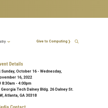
Action Menu
Give to Computing
stry
vent Details
Sunday, October 16
-
Wednesday,
ovember 16, 2022
8:30am
-
4:00pm
Georgia Tech Dalney Bldg. 26 Dalney St.
W, Atlanta, GA 30318
edia Contact