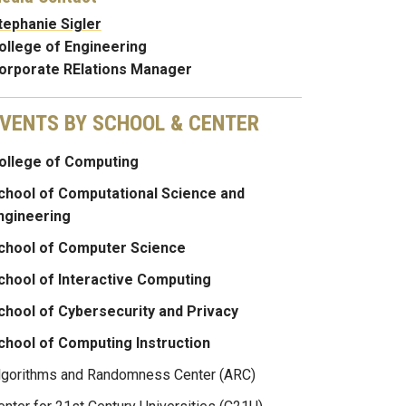
tephanie Sigler
ollege of Engineering
orporate RElations Manager
VENTS BY SCHOOL & CENTER
ollege of Computing
chool of Computational Science and
ngineering
chool of Computer Science
chool of Interactive Computing
chool of Cybersecurity and Privacy
chool of Computing Instruction
lgorithms and Randomness Center (ARC)