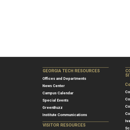
GEORGIA TECH RESOURCES
C
S
Offices and Departments
Co
News Center
Co
Campus Calendar
Co
Special Events
Co
GreenBuzz
Co
Institute Communications
Iv
VISITOR RESOURCES
Sc