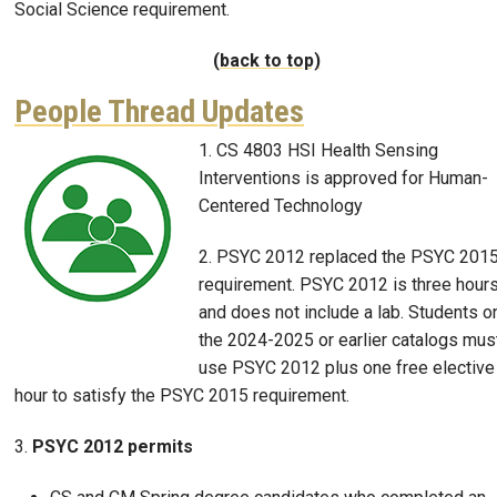
Social Science requirement.
(back to top)
People Thread Updates
1. CS 4803 HSI Health Sensing
Image
Interventions is approved for Human-
Centered Technology
2. PSYC 2012 replaced the PSYC 201
requirement. PSYC 2012 is three hour
and does not include a lab. Students o
the 2024-2025 or earlier catalogs mus
use PSYC 2012 plus one free elective
hour to satisfy the PSYC 2015 requirement.
3.
PSYC 2012 permits