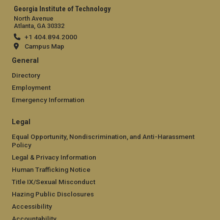
Georgia Institute of Technology
North Avenue
Atlanta, GA 30332
+1 404.894.2000
Campus Map
General
Directory
Employment
Emergency Information
Legal
Equal Opportunity, Nondiscrimination, and Anti-Harassment
Policy
Legal & Privacy Information
Human Trafficking Notice
Title IX/Sexual Misconduct
Hazing Public Disclosures
Accessibility
Accountability