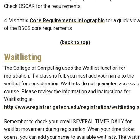
Check OSCAR for the requirements.
4. Visit this
Core Requirements infographic
for a quick vie
of the BSCS core requirements.
(back to top)
Waitlisting
The College of Computing uses the Waitlist function for
registration. If a class is full, you must add your name to the
waitlist for consideration. Waitlists do not guarantee access t
course. Please review the information and instructions for
Waitlisting at:
http://www.registrar.gatech.edu/registration/waitlisting.
Remember to check your email SEVERAL TIMES DAILY for
waitlist movement during registration. When your time ticket
opens, you can add your name to available waitlists. The waitli