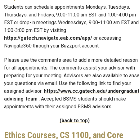
Students can schedule appointments Mondays, Tuesdays,
Thursdays, and Fridays, 9:00-11:00 am EST and 1:00-4:00 pm
EST or drop-in meetings Wednesdays, 9:00-11:00 am EST and
1:00-3:00 pm EST by visiting
https://gatech.navigate.eab.com/app/
or accessing
Navigate360 through your Buzzport account.
Please use the comments area to add a more detailed reason
for all appointments. The comments assist your advisor with
preparing for your meeting. Advisors are also available to ans
your questions via email. Use the following link to find your
assigned advisor:
https://www.cc.gatech.edu/undergradua
advising-team
. Accepted BSMS students should make
appointments with their assigned BSMS advisors.
(back to top)
Ethics Courses, CS 1100, and Core