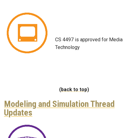
Image
CS 4497 is approved for Media
Technology
(back to top)
Modeling and Simulation Thread
Updates
Image