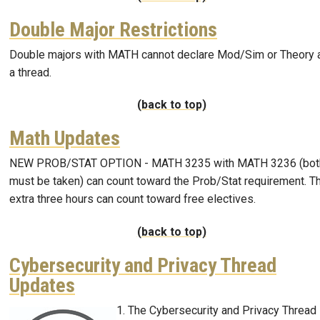
Double Major Restrictions
Double majors with MATH cannot declare Mod/Sim or Theory 
a thread.
(back to top)
Math Updates
NEW PROB/STAT OPTION - MATH 3235 with MATH 3236 (bot
must be taken) can count toward the Prob/Stat requirement. T
extra three hours can count toward free electives.
(back to top)
Cybersecurity and Privacy Thread
Updates
The Cybersecurity and Privacy Thread
Image