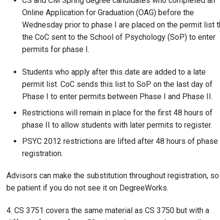
CS and CM Spring degree candidates who completed an
Online Application for Graduation (OAG) before the
Wednesday prior to phase I are placed on the permit list t
the CoC sent to the School of Psychology (SoP) to enter
permits for phase I.
Students who apply after this date are added to a late
permit list. CoC sends this list to SoP on the last day of
Phase I to enter permits between Phase I and Phase II.
Restrictions will remain in place for the first 48 hours of
phase II to allow students with later permits to register.
PSYC 2012 restrictions are lifted after 48 hours of phase 
registration.
Advisors can make the substitution throughout registration, so
be patient if you do not see it on DegreeWorks.
4. CS 3751 covers the same material as CS 3750 but with a