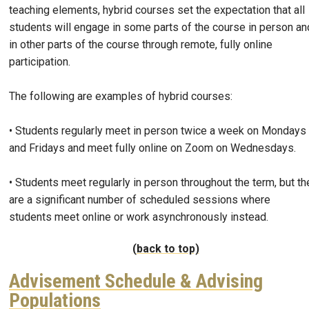
teaching elements, hybrid courses set the expectation that all
students will engage in some parts of the course in person an
in other parts of the course through remote, fully online
participation.
The following are examples of hybrid courses:
• Students regularly meet in person twice a week on Mondays
and Fridays and meet fully online on Zoom on Wednesdays.
• Students meet regularly in person throughout the term, but th
are a significant number of scheduled sessions where
students meet online or work asynchronously instead.
(back to top)
Advisement Schedule & Advising
Populations