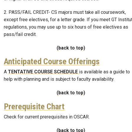
2. PASS/FAIL CREDIT- CS majors must take all coursework,
except free electives, for a letter grade. If you meet GT Institu
regulations, you may use up to six hours of free electives as
pass/fail credit.
(back to top)
Anticipated Course Offerings
A
TENTATIVE COURSE SCHEDULE
is available as a guide to
help with planning and is subject to faculty availability.
(back to top)
Prerequisite Chart
Check for current prerequisites in OSCAR.
(back to top)