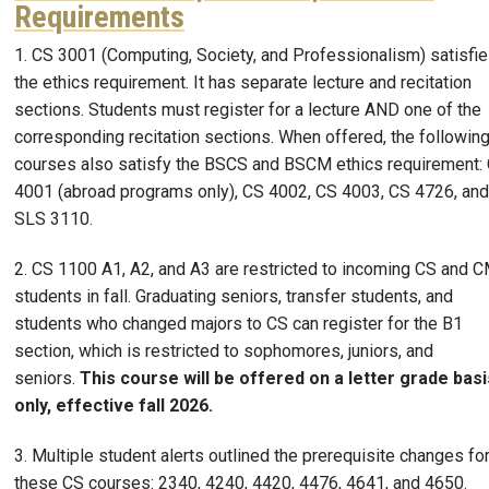
Requirements
1. CS 3001 (Computing, Society, and Professionalism) satisfi
the ethics requirement. It has separate lecture and recitation
sections. Students must register for a lecture AND one of the
corresponding recitation sections. When offered, the followin
courses also satisfy the BSCS and BSCM ethics requirement:
4001 (abroad programs only), CS 4002, CS 4003, CS 4726, and
SLS 3110.
2. CS 1100 A1, A2, and A3 are restricted to incoming CS and 
students in fall. Graduating seniors, transfer students, and
students who changed majors to CS can register for the B1
section, which is restricted to sophomores, juniors, and
seniors.
This course will be offered on a letter grade basi
only, effective fall 2026.
3. Multiple student alerts outlined the prerequisite changes fo
these CS courses: 2340, 4240, 4420, 4476, 4641, and 4650.