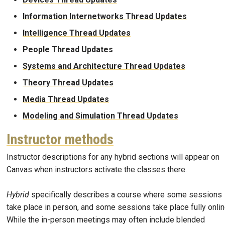
Information Internetworks Thread Updates
Intelligence Thread Updates
People Thread Updates
Systems and Architecture Thread Updates
Theory Thread Updates
Media Thread Updates
Modeling and Simulation Thread Updates
Instructor methods
Instructor descriptions for any hybrid sections will appear on
Canvas when instructors activate the classes there.
Hybrid
specifically describes a course where some sessions
take place in person, and some sessions take place fully onlin
While the in-person meetings may often include blended