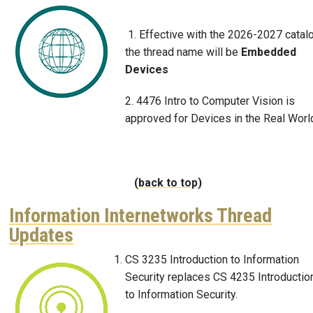
Image
1. Effective with the 2026-2027 catalo
the thread name will be
Embedded
Devices
2. 4476 Intro to Computer Vision is
approved for Devices in the Real Worl
(back to top)
Information Internetworks Thread
Updates
CS 3235 Introduction to Information
Image
Security replaces CS 4235 Introductio
to Information Security.