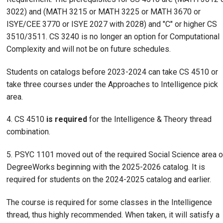
3022) and (MATH 3215 or MATH 3225 or MATH 3670 or
ISYE/CEE 3770 or ISYE 2027 with 2028) and "C" or higher CS
3510/3511. CS 3240 is no longer an option for Computational
Complexity and will not be on future schedules.
Students on catalogs before 2023-2024 can take CS 4510 or
take three courses under the Approaches to Intelligence pick
area.
4. CS 4510
is required
for the Intelligence & Theory thread
combination.
5. PSYC 1101 moved out of the required Social Science area o
DegreeWorks beginning with the 2025-2026 catalog. It is
required for students on the 2024-2025 catalog and earlier.
The course is required for some classes in the Intelligence
thread, thus highly recommended. When taken, it will satisfy a