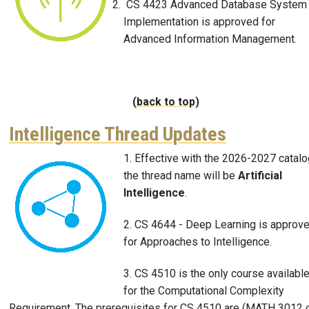
CS 4423 Advanced Database System
Implementation is approved for
Advanced Information Management.
(back to top)
Intelligence Thread Updates
1. Effective with the 2026-2027 catalo
Image
the thread name will be
Artificial
Intelligence
.
2. CS 4644 - Deep Learning is approv
for Approaches to Intelligence.
3. CS 4510 is the only course availabl
for the Computational Complexity
Requirement. The prerequisites for CS 4510 are (MATH 3012 