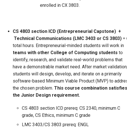
enrolled in CX 3803.
CS 4803 section ICD (Entrepreneurial Capstone)
+
Technical Communications (LMC 3403 or CS 3803)
= 
total hours. Entrepreneurial-minded students will work in
teams with other College of Computing students
to
identify, research, and validate real-world problems that
have a demonstrable market need. After market validation
students will design, develop, and iterate on a primarily
software-based Minimum Viable Product (MVP) to addre
the chosen problem.
This course combination satisfie
the Junior Design requirement.
CS 4803 section ICD prereq: CS 2340, minimum C
grade, CS Ethics, minimum C grade
LMC 3403/CS 3803 prereq: ENGL