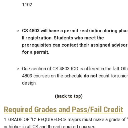
1102
CS 4803 will have a permit restriction during pha
II registration. Students who meet the
prerequisites can contact their assigned adviso
for a permit.
One section of CS 4803 ICD is offered in the fall. Oth
4803 courses on the schedule
do not
count for junior
design.
(back to top)
Required Grades and Pass/Fail Credit
1. GRADE OF “C” REQUIRED-CS majors must make a grade of 
or higher in all CS and thread required courses.