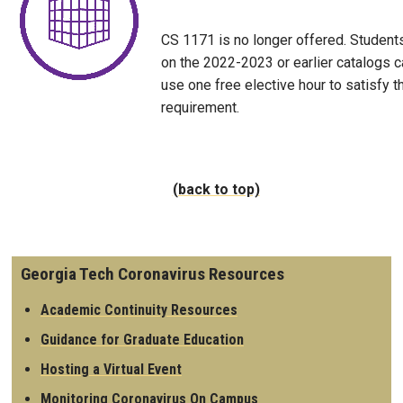
CS 1171 is no longer offered. Student
on the 2022-2023 or earlier catalogs c
use one free elective hour to satisfy t
requirement.
(back to top)
Georgia Tech Coronavirus Resources
Academic Continuity Resources
Guidance for Graduate Education
Hosting a Virtual Event
Monitoring Coronavirus On Campus