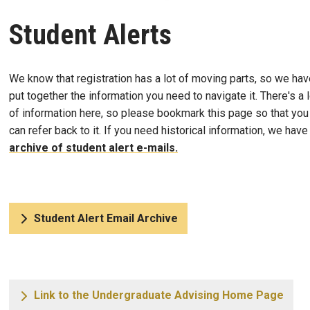
Student Alerts
We know that registration has a lot of moving parts, so we hav
put together the information you need to navigate it. There's a l
of information here, so please bookmark this page so that you
can refer back to it. If you need historical information, we have
archive of student alert e-mails.
Student Alert Email Archive
Link to the Undergraduate Advising Home Page