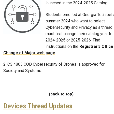
launched in the 2024-2025 Catalog.
Students enrolled at Georgia Tech bef
summer 2024 who want to select
Cybersecurity and Privacy as a thread
must first change their catalog year to
2024-2025 or 2025-2026. Find
instructions on the
Registrar’s Office
Change of Major web page
.
2. CS 4803 COD Cybersecurity of Drones is approved for
Society and Systems.
(back to top)
Devices Thread Updates