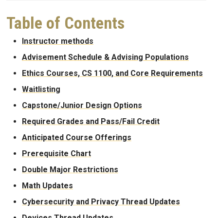
Table of Contents
Instructor methods
Advisement Schedule & Advising Populations
Ethics Courses, CS 1100, and Core Requirements
Waitlisting
Capstone/Junior Design Options
Required Grades and Pass/Fail Credit
Anticipated Course Offerings
Prerequisite Chart
Double Major Restrictions
Math Updates
Cybersecurity and Privacy Thread Updates
Devices Thread Updates