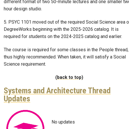
different format of two 50-minute lectures and one smaller tw
hour design studio.
5. PSYC 1101 moved out of the required Social Science area o
DegreeWorks beginning with the 2025-2026 catalog. It is
required for students on the 2024-2025 catalog and earlier.
The course is required for some classes in the People thread,
thus highly recommended. When taken, it will satisfy a Social
Science requirement.
(back to top)
Systems and Architecture Thread
Updates
Image
No updates