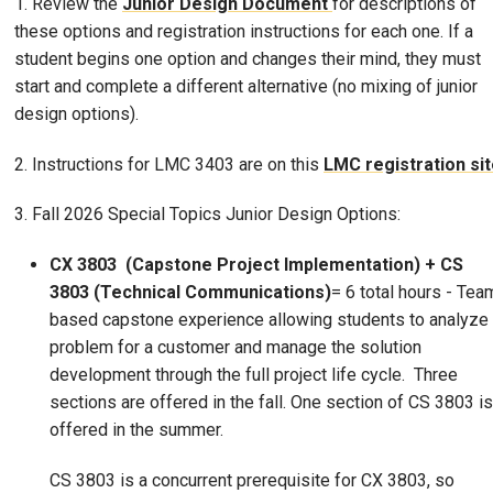
1. Review the
Junior Design Document
for descriptions of
these options and registration instructions for each one. If a
student begins one option and changes their mind, they must
start and complete a different alternative (no mixing of junior
design options).
2. Instructions for LMC 3403 are on this
LMC registration si
3. Fall 2026 Special Topics Junior Design Options:
CX 3803 (Capstone Project Implementation) + CS
3803
(Technical Communications)
= 6 total hours - Tea
based capstone experience allowing students to analyze
problem for a customer and manage the solution
development through the full project life cycle. Three
sections are offered in the fall. One section of CS 3803 is
offered in the summer.
CS 3803 is a concurrent prerequisite for CX 3803, so