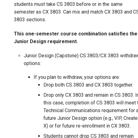
students must take CS 3803 before or in the same
semester as CX 3803. Can mix and match CX 3803 and C
3803 sections.
This one-semester course combination satisfies the
Junior Design requirement.
Junior Design (Capstone) CS 3803/CX 3803 withdra
options:
If you plan to withdraw, your options are:
Drop both CS 3803 and CX 3803 together.
Drop only CX 3803 and remain in CS 3803. I
this case, completion of CS 3803 will meet 
Technical Communications requirement for 
future Junior Design option (e.g., VIP, Create
X) or for future re-enrollment in CX 3803.
Students cannot drop CS 3803 and remain