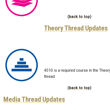
(back to top)
Theory Thread Updates
Image
4510 is a required course in the Theor
thread.
(back to top)
Media Thread Updates