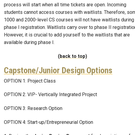
process will start when all time tickets are open. Incoming
students cannot access courses with waitlists. Therefore, so
1000 and 2000-level CS courses will not have waitlists during
phase I registration. Waitlists carry over to phase II registratio
However, it is crucial to add yourself to the waitlists that are
available during phase I.
(back to top)
Capstone/Junior Design Options
OPTION 1: Project Class
OPTION 2: VIP- Vertically Integrated Project
OPTION 3: Research Option
OPTION 4: Start-up/Entrepreneurial Option