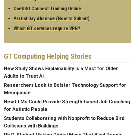
OneUSG Connect Training Online
Partial Day Absence (How to Submit)
Which GT services require VPN?
GT Computing Helping Stories
New Study Shows Explainability is a Must for Older
Adults to Trust AI
Researchers Look to Bolster Technology Support for
Menopause
New LLMs Could Provide Strength-based Job Coaching
for Autistic People
Students Collaborating with Nonprofit to Reduce Bird
Collisions with Buildings
Ph.D. Student Making Digital Maps That Blind People