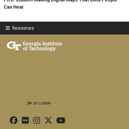
Can Hear
Resources
GT LOGIN