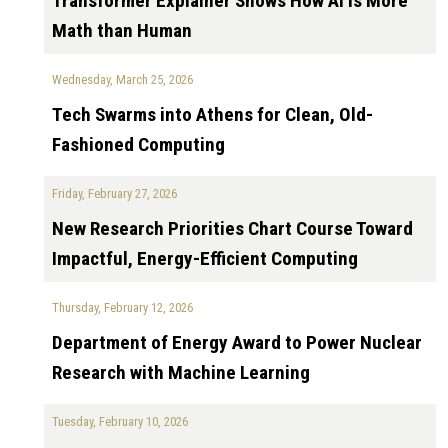
Transformer Explainer Shows How AI is More
Math than Human
Wednesday, March 25, 2026
Tech Swarms into Athens for Clean, Old-
Fashioned Computing
Friday, February 27, 2026
New Research Priorities Chart Course Toward
Impactful, Energy-Efficient Computing
Thursday, February 12, 2026
Department of Energy Award to Power Nuclear
Research with Machine Learning
Tuesday, February 10, 2026