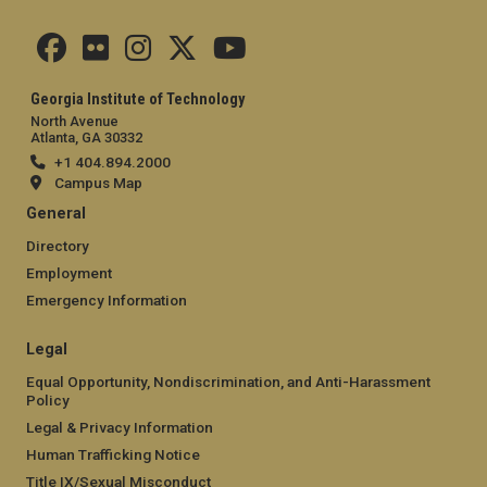
Georgia Institute of Technology
North Avenue
Atlanta, GA 30332
+1 404.894.2000
Campus Map
General
Directory
Employment
Emergency Information
Legal
Equal Opportunity, Nondiscrimination, and Anti-Harassment
Policy
Legal & Privacy Information
Human Trafficking Notice
Title IX/Sexual Misconduct