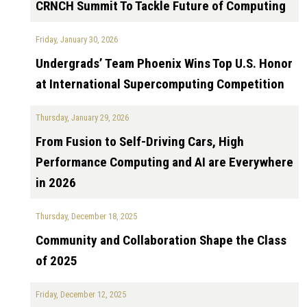
CRNCH Summit To Tackle Future of Computing
Friday, January 30, 2026
Undergrads’ Team Phoenix Wins Top U.S. Honor
at International Supercomputing Competition
Thursday, January 29, 2026
From Fusion to Self-Driving Cars, High
Performance Computing and AI are Everywhere
in 2026
Thursday, December 18, 2025
Community and Collaboration Shape the Class
of 2025
Friday, December 12, 2025