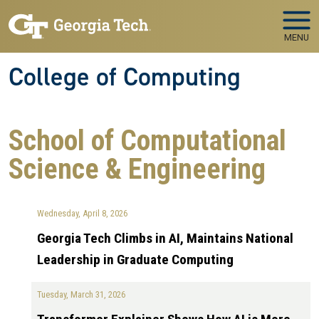
Skip to main navigation
Skip to main content
MENU
College of Computing
School of Computational
Science & Engineering
Wednesday, April 8, 2026
Georgia Tech Climbs in AI, Maintains National
Leadership in Graduate Computing
Tuesday, March 31, 2026