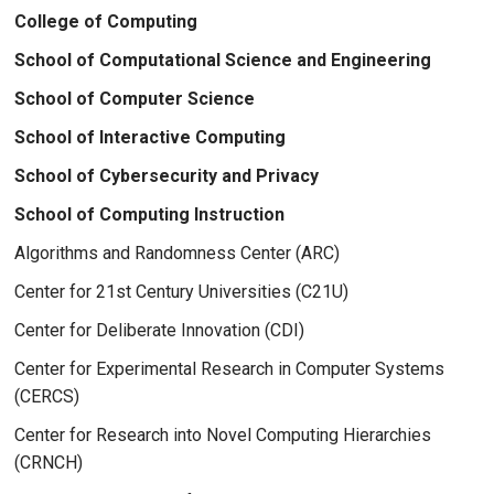
College of Computing
School of Computational Science and Engineering
School of Computer Science
School of Interactive Computing
School of Cybersecurity and Privacy
School of Computing Instruction
Algorithms and Randomness Center (ARC)
Center for 21st Century Universities (C21U)
Center for Deliberate Innovation (CDI)
Center for Experimental Research in Computer Systems
(CERCS)
Center for Research into Novel Computing Hierarchies
(CRNCH)