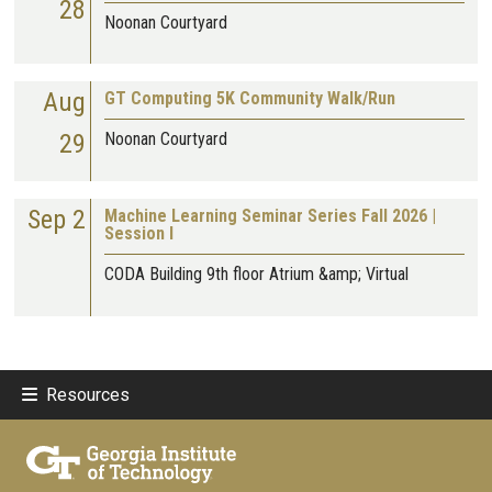
28
Noonan Courtyard
Aug
GT Computing 5K Community Walk/Run
29
Noonan Courtyard
Sep 2
Machine Learning Seminar Series Fall 2026 |
Session I
CODA Building 9th floor Atrium &amp; Virtual
Resources