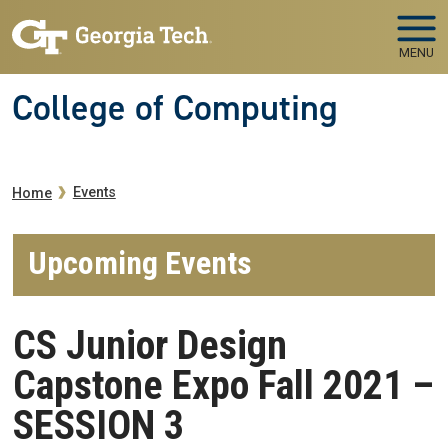
Skip to main navigation
Skip to main content
MENU
College of Computing
Breadcrumb
Events
Home
Upcoming Events
CS Junior Design
Capstone Expo Fall 2021 –
SESSION 3