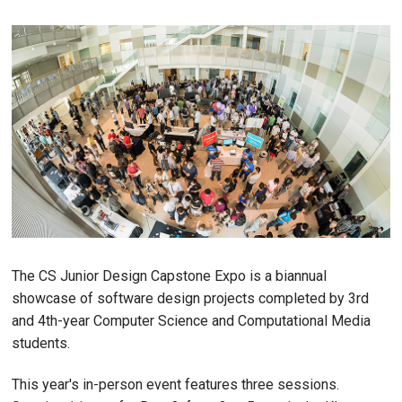
The CS Junior Design Capstone Expo is a biannual
showcase of software design projects completed by 3rd
and 4th-year Computer Science and Computational Media
students.
This year's in-person event features three sessions.