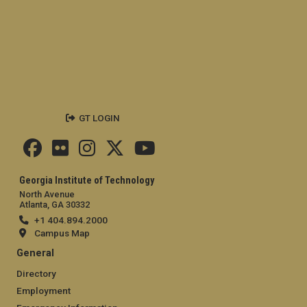
GT LOGIN
Georgia Institute of Technology
North Avenue
Atlanta, GA 30332
+1 404.894.2000
Campus Map
General
Directory
Employment