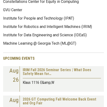
Constellations Center for Equity in Computing
GVU Center
Institute for People and Technology (IPAT)
Institute for Robotics and Intelligent Machines (IRIM)
Institute for Data Engineering and Science (IDEaS)
Machine Learning @ Georgia Tech (ML@GT)
UPCOMING EVENTS
Aug
IRIM Fall 2026 Seminar Series | What Does
Safety Mean for…
26
Klaus 1116 E&amp;W
Aug
2026 GT Computing Fall Welcome Back Event
and Org Fair