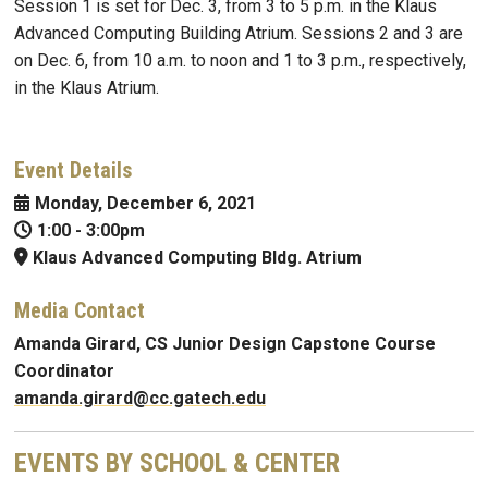
Session 1 is set for Dec. 3, from 3 to 5 p.m. in the Klaus
Advanced Computing Building Atrium. Sessions 2 and 3 are
on Dec. 6, from 10 a.m. to noon and 1 to 3 p.m., respectively,
in the Klaus Atrium.
Event Details
Monday, December 6, 2021
1:00
-
3:00pm
Klaus Advanced Computing Bldg. Atrium
Media Contact
Amanda
Girard
, CS Junior Design Capstone Course
Coordinator
amanda.girard@cc.gatech.edu
EVENTS BY SCHOOL & CENTER