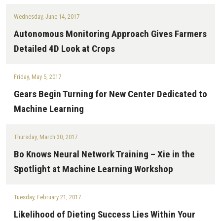
Wednesday, June 14, 2017
Autonomous Monitoring Approach Gives Farmers
Detailed 4D Look at Crops
Friday, May 5, 2017
Gears Begin Turning for New Center Dedicated to
Machine Learning
Thursday, March 30, 2017
Bo Knows Neural Network Training – Xie in the
Spotlight at Machine Learning Workshop
Tuesday, February 21, 2017
Likelihood of Dieting Success Lies Within Your