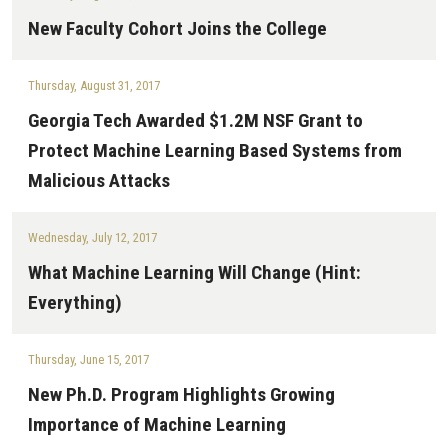
New Faculty Cohort Joins the College
Thursday, August 31, 2017
Georgia Tech Awarded $1.2M NSF Grant to
Protect Machine Learning Based Systems from
Malicious Attacks
Wednesday, July 12, 2017
What Machine Learning Will Change (Hint:
Everything)
Thursday, June 15, 2017
New Ph.D. Program Highlights Growing
Importance of Machine Learning