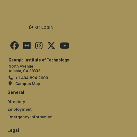
GT LOGIN
Georgia Institute of Technology
North Avenue
Atlanta, GA 30332
+1 404.894.2000
Campus Map
General
Directory
Employment
Emergency Information
Legal