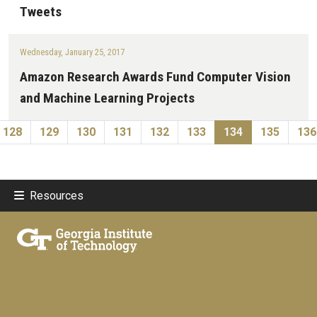
Tweets
Wednesday, January 25, 2017
Amazon Research Awards Fund Computer Vision
and Machine Learning Projects
Pagination
vious page
Page
Page
Page
Page
Page
Page
Current page
Page
Pa
128
129
130
131
132
133
134
135
136
Resources