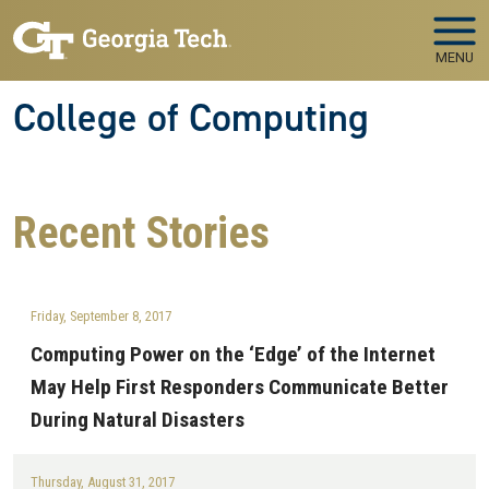
Skip to main navigation
Skip to main content
MENU
College of Computing
Recent
Stories
Friday, September 8, 2017
Computing Power on the ‘Edge’ of the Internet
May Help First Responders Communicate Better
During Natural Disasters
Thursday, August 31, 2017