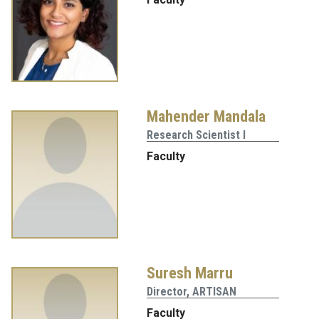
Mahender Mandala
Research Scientist I
Faculty
Suresh Marru
Director, ARTISAN
Faculty