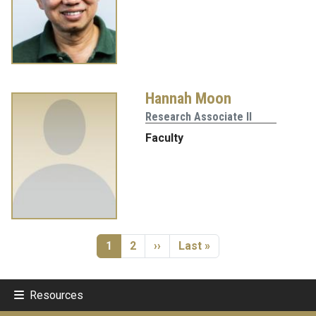
Hannah Moon
Research Associate II
Faculty
Pagination
Current page
Page
Next page
Last page
1
2
››
Last »
Resources