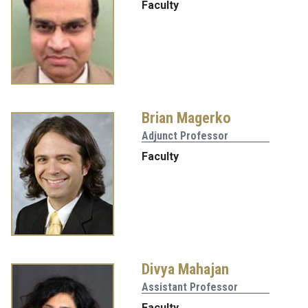
Faculty
Brian Magerko
Adjunct Professor
Faculty
Divya Mahajan
Assistant Professor
Faculty