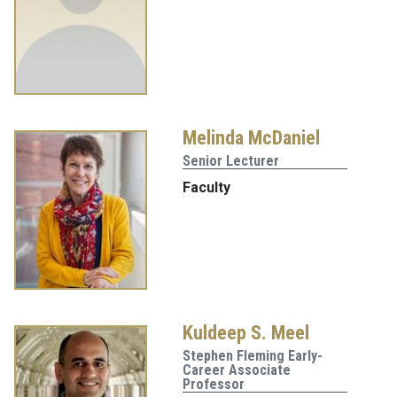
Melinda McDaniel
Senior Lecturer
Faculty
Kuldeep S. Meel
Stephen Fleming Early-
Career Associate
Professor