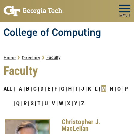
Skip to main navigation
Skip to main content
MENU
College of Computing
Breadcrumb
Faculty
Home
Directory
Faculty
ALL
A
B
C
D
E
F
G
H
I
J
K
L
M
N
O
P
Q
R
S
T
U
V
W
X
Y
Z
Christopher J.
MacLellan