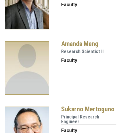
Faculty
Amanda Meng
Research Scientist II
Faculty
Sukarno Mertoguno
Principal Research
Engineer
Faculty