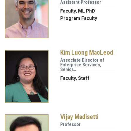
Assistant Professor
Faculty
,
ML PhD
Program Faculty
Kim Luong MacLeod
Associate Director of
Enterprise Services,
Senior…
Faculty
,
Staff
Vijay Madisetti
Professor