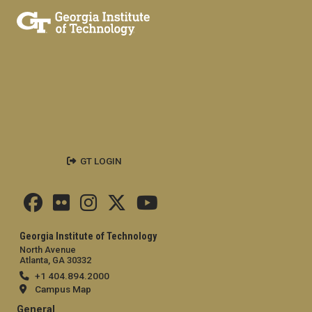
GT LOGIN
Georgia Institute of Technology
North Avenue
Atlanta, GA 30332
+1 404.894.2000
Campus Map
General