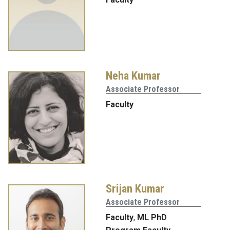
Neha Kumar
Associate Professor
Faculty
Srijan Kumar
Associate Professor
Faculty
,
ML PhD