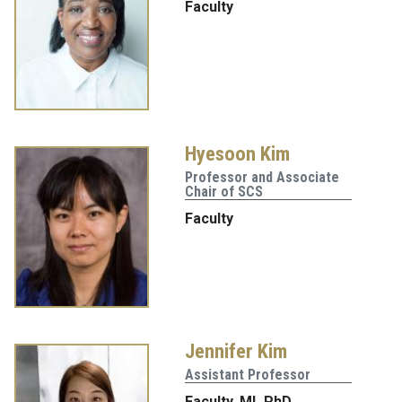
Faculty
Hyesoon Kim
Professor and Associate
Chair of SCS
Faculty
Jennifer Kim
Assistant Professor
Faculty
,
ML PhD