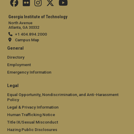
Georgia Institute of Technology
North Avenue
Atlanta, GA 30332
+1 404.894.2000
Campus Map
General
Directory
Employment
Emergency Information
Legal
Equal Opportunity, Nondiscrimination, and Anti-Harassment
Policy
Legal & Privacy Information
Human Trafficking Notice
Title IX/Sexual Misconduct
Hazing Public Disclosures