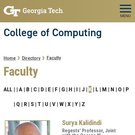
Skip to main navigation
Skip to main content
MENU
College of Computing
Breadcrumb
Faculty
Home
Directory
Faculty
ALL
A
B
C
D
E
F
G
H
I
J
K
L
M
N
O
P
Q
R
S
T
U
V
W
X
Y
Z
Surya Kalidindi
Regents' Professor, Joint