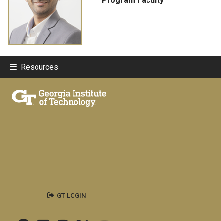
Program Faculty
Resources
GT LOGIN