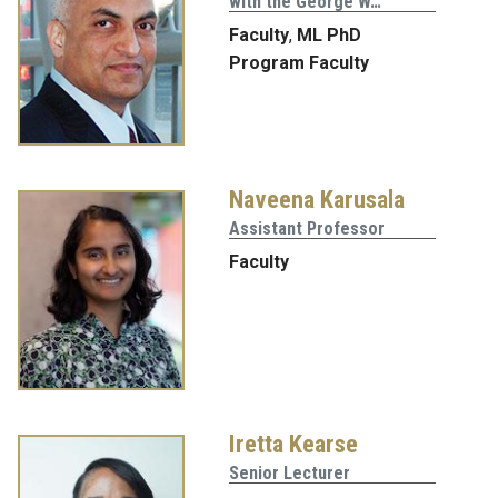
with the George W…
Faculty
,
ML PhD
Program Faculty
Naveena Karusala
Assistant Professor
Faculty
Iretta Kearse
Senior Lecturer