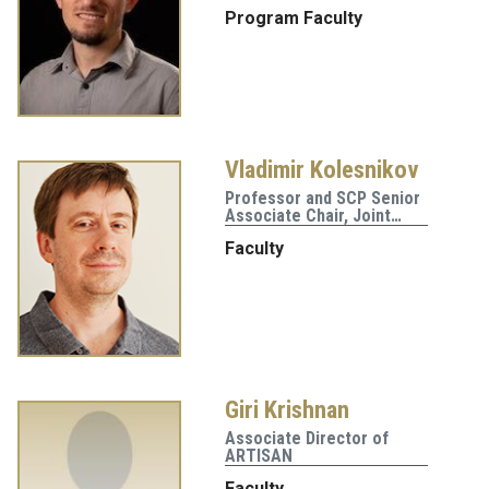
Program Faculty
Vladimir Kolesnikov
Professor and SCP Senior
Associate Chair, Joint…
Faculty
Giri Krishnan
Associate Director of
ARTISAN
Faculty