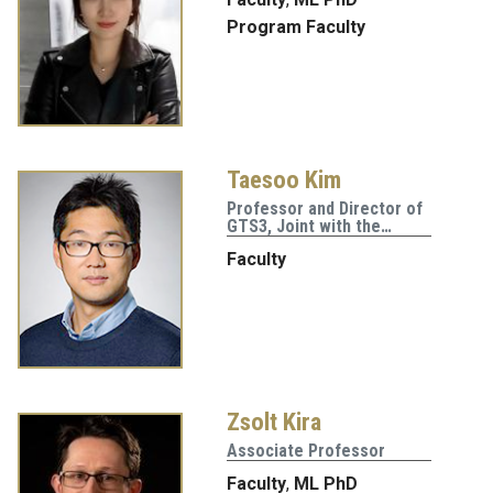
Program Faculty
Taesoo Kim
Professor and Director of
GTS3, Joint with the…
Faculty
Zsolt Kira
Associate Professor
Faculty
,
ML PhD