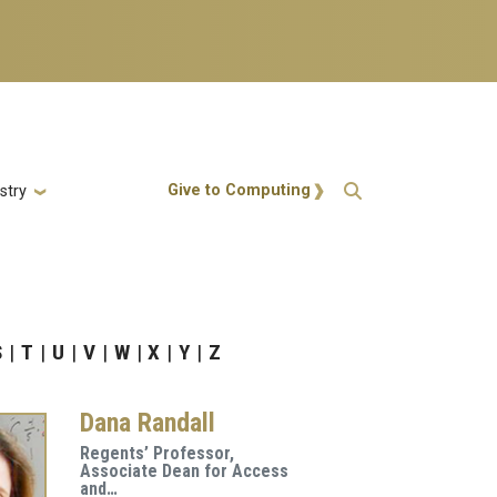
Action Menu
Give to Computing
stry
S
T
U
V
W
X
Y
Z
Dana Randall
Regents’ Professor,
Associate Dean for Access
and…