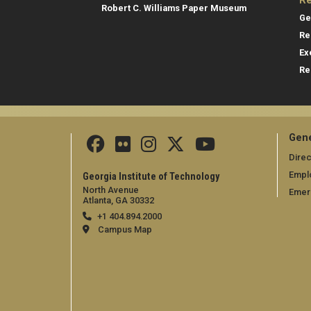
Re
Robert C. Williams Paper Museum
Ge
Re
Ex
Re
Gene
Direc
Empl
Georgia Institute of Technology
North Avenue
Emer
Atlanta, GA 30332
+1 404.894.2000
Campus Map