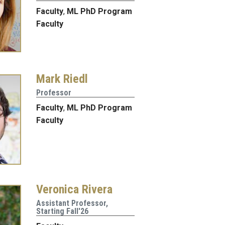
Faculty
,
ML PhD Program
Faculty
Mark Riedl
Professor
Faculty
,
ML PhD Program
Faculty
Veronica Rivera
Assistant Professor,
Starting Fall'26