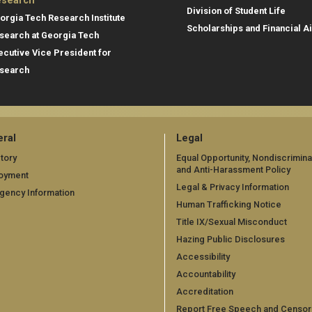
search
Division of Student Life
orgia Tech Research Institute
Scholarships and Financial A
search at Georgia Tech
ecutive Vice President for
search
ral
Legal
tory
Equal Opportunity, Nondiscrimina
and Anti-Harassment Policy
oyment
Legal & Privacy Information
gency Information
Human Trafficking Notice
Title IX/Sexual Misconduct
Hazing Public Disclosures
Accessibility
Accountability
Accreditation
Report Free Speech and Censor