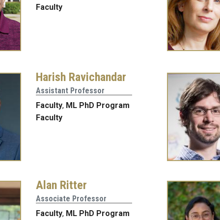
Faculty
Harish Ravichandar
Assistant Professor
Faculty
,
ML PhD Program
Faculty
Alan Ritter
Associate Professor
Faculty
,
ML PhD Program