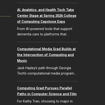
G
AI, Analytics, and Health Tech Take
Center Stage at Spring 2026 College
of Computing Capstone Expo
From AI-powered tools that support
dementia care to platforms that…
Computational Media Grad Builds at
the Intersection of Computing and
Music
Jack Hayley’s path through Georgia
Tech’s computational media program…
Computing Grad Pursues Parallel
Paths in Computer Science and Film
For Kathy Tran, choosing to major in