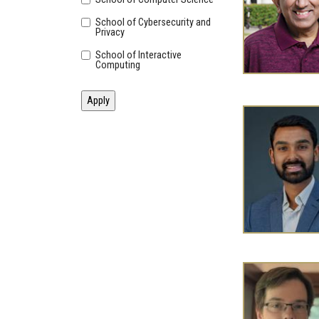
School of Cybersecurity and
Privacy
School of Interactive
Computing