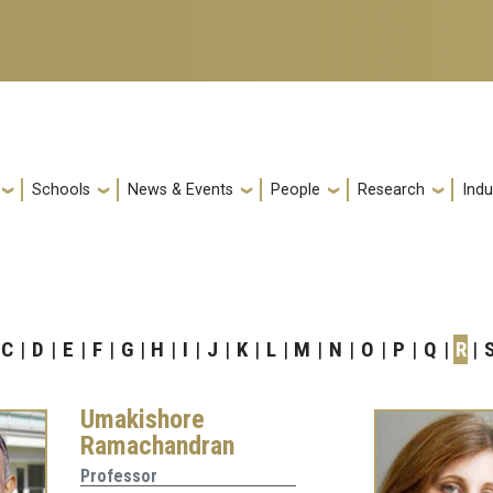
Schools
News & Events
People
Research
Indu
C
D
E
F
G
H
I
J
K
L
M
N
O
P
Q
R
Umakishore
Ramachandran
Professor