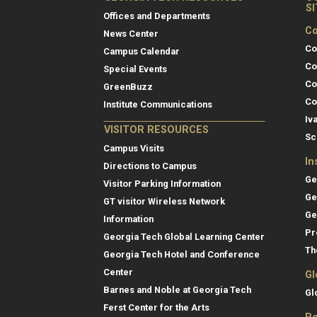
S
Offices and Departments
Co
News Center
Co
Campus Calendar
Co
Special Events
Co
GreenBuzz
Co
Institute Communications
Iv
VISITOR RESOURCES
Sc
Campus Visits
In
Directions to Campus
Ge
Visitor Parking Information
Ge
GT visitor Wireless Network
Ge
Information
Pr
Georgia Tech Global Learning Center
Th
Georgia Tech Hotel and Conference
Center
Gl
Barnes and Noble at Georgia Tech
Gl
Ferst Center for the Arts