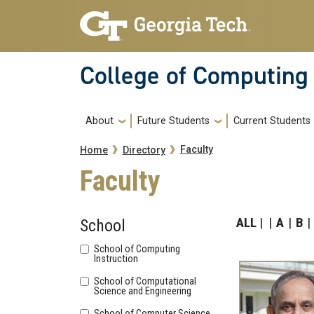
Skip to main navigation
Skip to main content
College of Computing
Main navigation
About
Future Students
Current Students
Breadcrumb
Faculty
Home
Directory
Faculty
ALL
A
B
School
School of Computing
Instruction
School of Computational
Science and Engineering
School of Computer Science