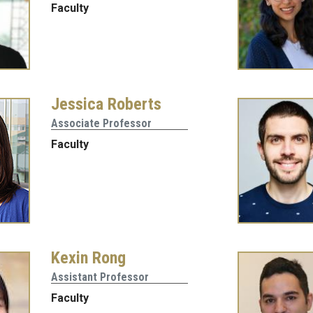
Faculty
Jessica Roberts
Associate Professor
Faculty
Kexin Rong
Assistant Professor
Faculty