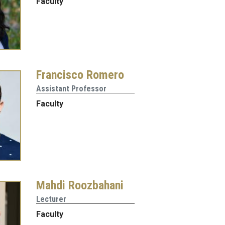
Faculty
Francisco Romero
Assistant Professor
Faculty
Mahdi Roozbahani
Lecturer
Faculty