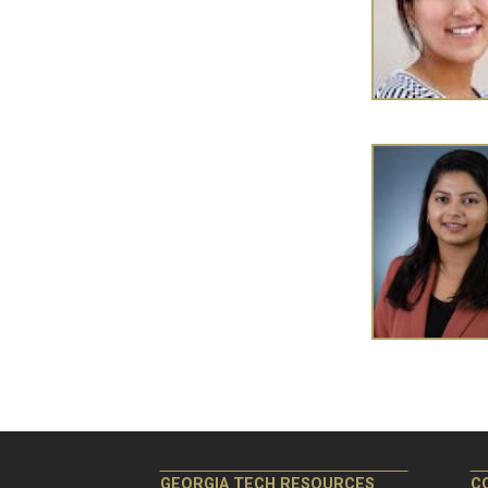
Pagination
GEORGIA TECH RESOURCES
C