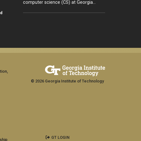
computer science (CS) at Georgia…
id
tion,
© 2026 Georgia Institute of Technology
GT LOGIN
ship