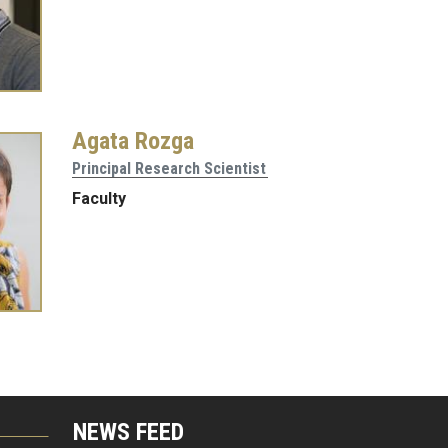
Agata Rozga
Principal Research Scientist
Faculty
NEWS FEED