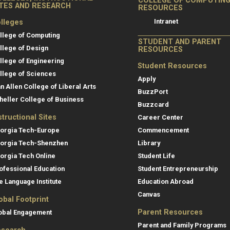
COLLEGE OF COMPUTIN
ITES AND RESEARCH
RESOURCES
Intranet
lleges
llege of Computing
STUDENT AND PARENT
llege of Design
RESOURCES
llege of Engineering
Student Resources
llege of Sciences
Apply
an Allen College of Liberal Arts
BuzzPort
heller College of Business
Buzzcard
structional Sites
Career Center
orgia Tech-Europe
Commencement
orgia Tech-Shenzhen
Library
orgia Tech Online
Student Life
ofessional Education
Student Entrepreneurship
e Language Institute
Education Abroad
Canvas
obal Footprint
Parent Resources
obal Engagement
Parent and Family Programs